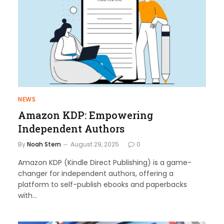
NEWS
Amazon KDP: Empowering
Independent Authors
By
Noah Stern
August 29, 2025
0
Amazon KDP (Kindle Direct Publishing) is a game-
changer for independent authors, offering a
platform to self-publish ebooks and paperbacks
with…