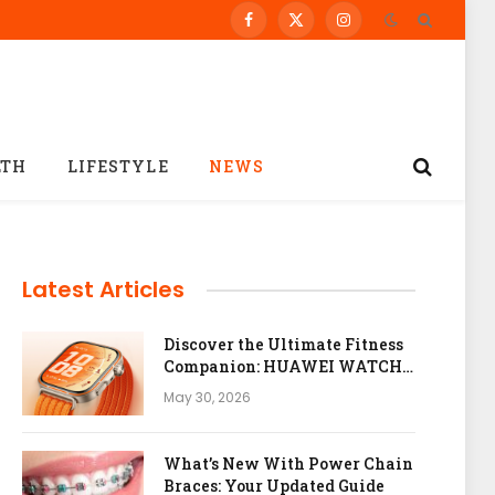
Facebook
X
Instagram
(Twitter)
LTH
LIFESTYLE
NEWS
Latest Articles
Discover the Ultimate Fitness
Companion: HUAWEI WATCH
FIT 5 Pro
May 30, 2026
What’s New With Power Chain
Braces: Your Updated Guide