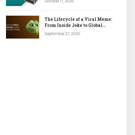
October 17, 2025
The Lifecycle of a Viral Meme:
From Inside Joke to Global
Marketing Asset
September 27, 2025