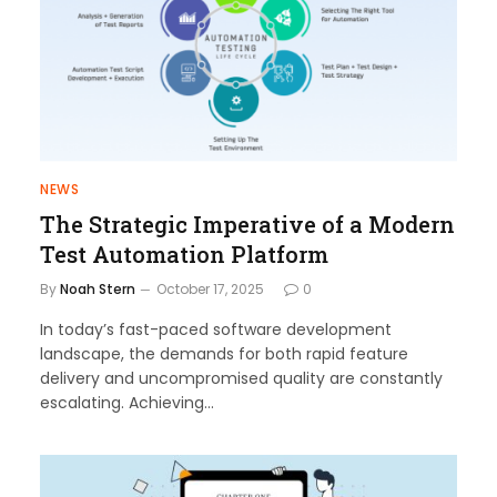
NEWS
The Strategic Imperative of a Modern
Test Automation Platform
By
Noah Stern
October 17, 2025
0
In today’s fast-paced software development
landscape, the demands for both rapid feature
delivery and uncompromised quality are constantly
escalating. Achieving…