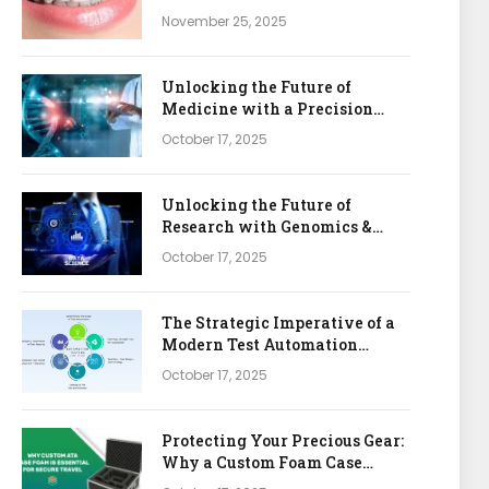
November 25, 2025
Unlocking the Future of
Medicine with a Precision
Health & Genomics Platform
October 17, 2025
Unlocking the Future of
Research with Genomics &
Bioinformatics APIs
October 17, 2025
The Strategic Imperative of a
Modern Test Automation
Platform
October 17, 2025
Protecting Your Precious Gear:
Why a Custom Foam Case
Insert is Your Best Investment