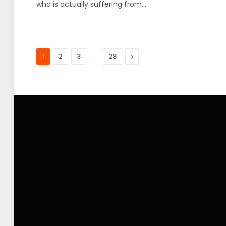
who is actually suffering from…
…
Next
1
2
3
28