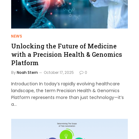
NEWS
Unlocking the Future of Medicine
with a Precision Health & Genomics
Platform
By
Noah Stern
October 17, 2025
0
Introduction In today’s rapidly evolving healthcare
landscape, the term Precision Health & Genomics
Platform represents more than just technology—it’s
a…