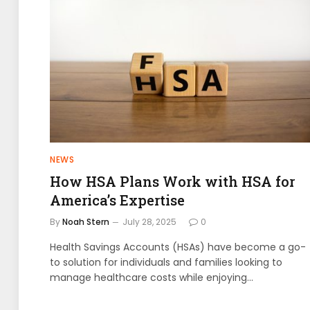
NEWS
How HSA Plans Work with HSA for
America’s Expertise
By
Noah Stern
July 28, 2025
0
Health Savings Accounts (HSAs) have become a go-
to solution for individuals and families looking to
manage healthcare costs while enjoying…