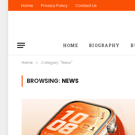
Home
Privacy Policy
Contact Us
HOME
BIOGRAPHY
B
Home
Category: "News"
»
BROWSING:
NEWS