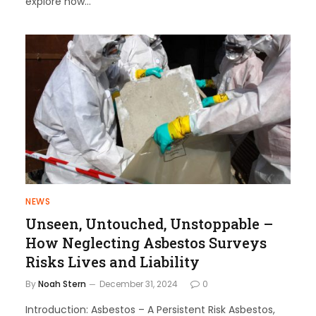
explore how…
NEWS
Unseen, Untouched, Unstoppable –
How Neglecting Asbestos Surveys
Risks Lives and Liability
By
Noah Stern
December 31, 2024
0
Introduction: Asbestos – A Persistent Risk Asbestos,