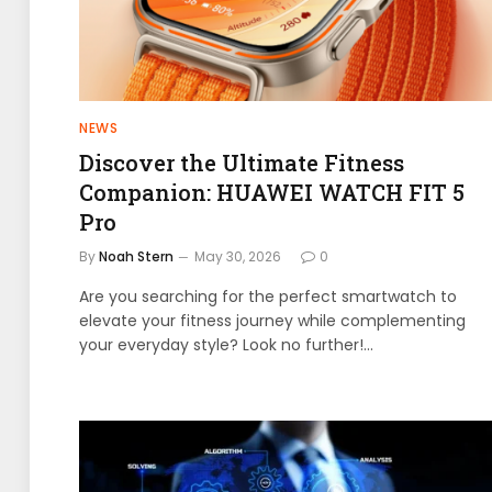
NEWS
Discover the Ultimate Fitness
Companion: HUAWEI WATCH FIT 5
Pro
By
Noah Stern
May 30, 2026
0
Are you searching for the perfect smartwatch to
elevate your fitness journey while complementing
your everyday style? Look no further!…