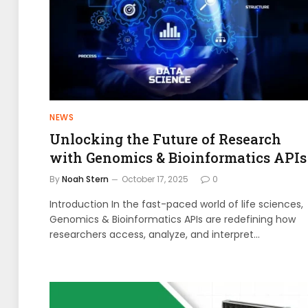
NEWS
Unlocking the Future of Research
with Genomics & Bioinformatics APIs
By
Noah Stern
October 17, 2025
0
Introduction In the fast-paced world of life sciences,
Genomics & Bioinformatics APIs are redefining how
researchers access, analyze, and interpret…