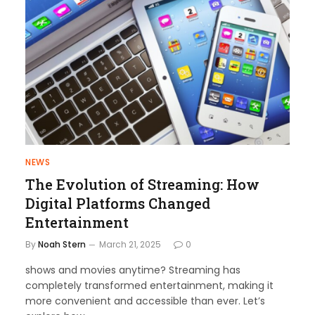
NEWS
The Evolution of Streaming: How
Digital Platforms Changed
Entertainment
By
Noah Stern
March 21, 2025
0
shows and movies anytime? Streaming has
completely transformed entertainment, making it
more convenient and accessible than ever. Let’s