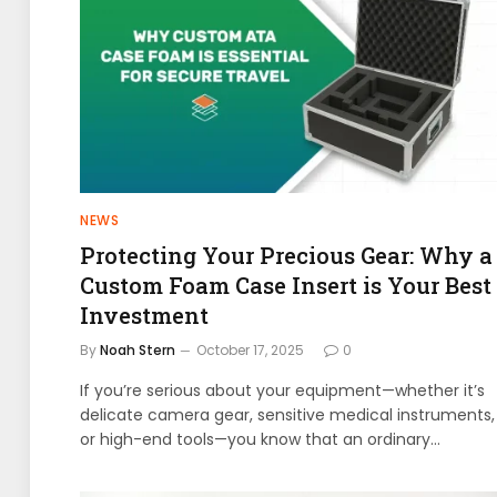
NEWS
Protecting Your Precious Gear: Why a
Custom Foam Case Insert is Your Best
Investment
By
Noah Stern
October 17, 2025
0
If you’re serious about your equipment—whether it’s
delicate camera gear, sensitive medical instruments,
or high-end tools—you know that an ordinary…