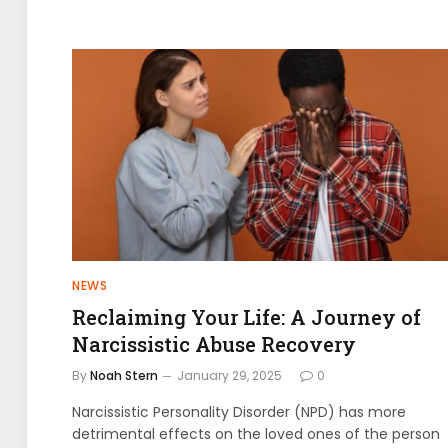
NEWS
Reclaiming Your Life: A Journey of
Narcissistic Abuse Recovery
By
Noah Stern
January 29, 2025
0
Narcissistic Personality Disorder (NPD) has more
detrimental effects on the loved ones of the person