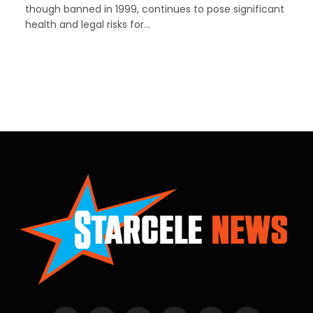
though banned in 1999, continues to pose significant
health and legal risks for…