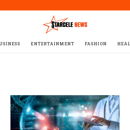
USINESS
ENTERTAINMENT
FASHION
HEA