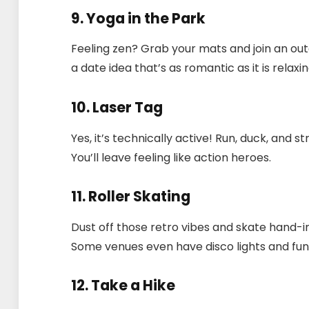
9. Yoga in the Park
Feeling zen? Grab your mats and join an out
a date idea that’s as romantic as it is relaxin
10. Laser Tag
Yes, it’s technically active! Run, duck, and
You’ll leave feeling like action heroes.
11. Roller Skating
Dust off those retro vibes and skate hand-in
Some venues even have disco lights and funk
12. Take a Hike