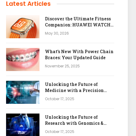
Latest Articles
Discover the Ultimate Fitness
Companion: HUAWEI WATCH
FIT 5 Pro
May 30, 2026
What’s New With Power Chain
Braces: Your Updated Guide
November 25, 2025
Unlocking the Future of
Medicine with a Precision
Health & Genomics Platform
October 17, 2025
Unlocking the Future of
Research with Genomics &
Bioinformatics APIs
October 17, 2025