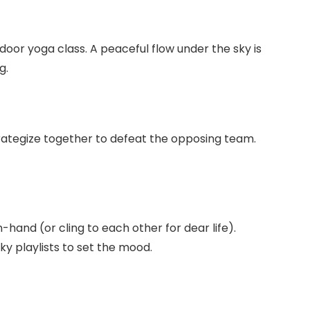
door yoga class. A peaceful flow under the sky is
g.
 strategize together to defeat the opposing team.
-hand (or cling to each other for dear life).
y playlists to set the mood.