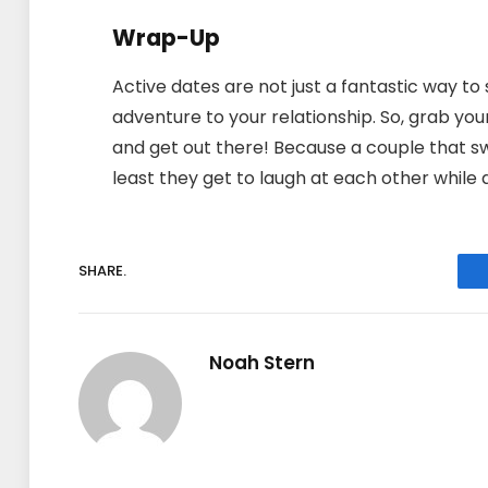
Wrap-Up
Active dates are not just a fantastic way to 
adventure to your relationship. So, grab your
and get out there! Because a couple that sw
least they get to laugh at each other while d
SHARE.
Noah Stern