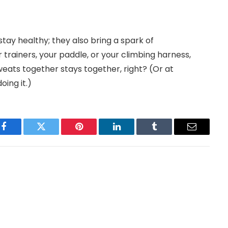
stay healthy; they also bring a spark of
 trainers, your paddle, or your climbing harness,
eats together stays together, right? (Or at
oing it.)
Facebook
Twitter
Pinterest
LinkedIn
Tumblr
Email