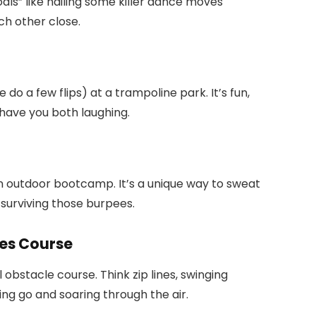
als” like nailing some killer dance moves
ach other close.
o a few flips) at a trampoline park. It’s fun,
 have you both laughing.
 an outdoor bootcamp. It’s a unique way to sweat
 surviving those burpees.
pes Course
 obstacle course. Think zip lines, swinging
ting go and soaring through the air.