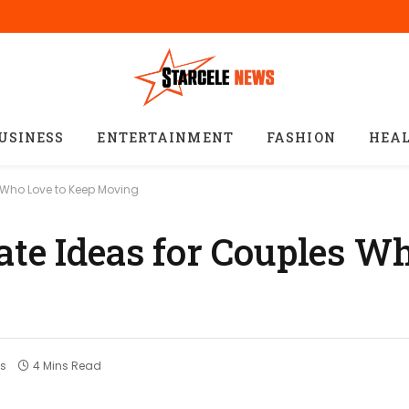
USINESS
ENTERTAINMENT
FASHION
HEA
s Who Love to Keep Moving
ate Ideas for Couples W
s
4 Mins Read