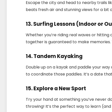
Escape the city and head to nearby trails lik
beats fresh air and stunning views for a bit
13. Surfing Lessons (Indoor or O
Whether you’re riding real waves or hitting 
together is guaranteed to make memories. W
14. Tandem Kayaking
Double up on a kayak and paddle your way
to coordinate those paddles. It’s a date th
15. Explore a New Sport
Try your hand at something you’ve never d
throwing! It’s the perfect way to learn (and