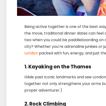
Being active together is one of the best wa
the move, traditional dinner dates can feel a 
two when you could be paddleboarding on a l
city? Whether you’re adrenaline junkies or j
London
packed with fun, energy, and just th
1. Kayaking on the Thames
Glide past iconic landmarks and see London
together not only strengthens your arms but 
proper adventurer.)
2. Rock Climbing