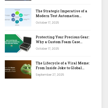
The Strategic Imperative of a
Modern Test Automation
Platform
October 17, 2025
Protecting Your Precious Gear:
Why a Custom Foam Case
Insert is Your Best Investment
October 17, 2025
The Lifecycle of a Viral Meme:
From Inside Joke to Global
Marketing Asset
September 27, 2025