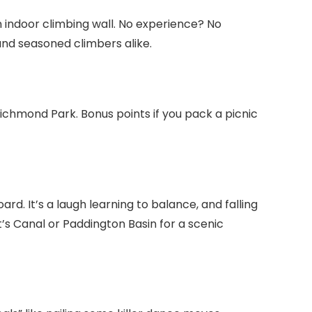
n indoor climbing wall. No experience? No
nd seasoned climbers alike.
ichmond Park. Bonus points if you pack a picnic
d. It’s a laugh learning to balance, and falling
nt’s Canal or Paddington Basin for a scenic