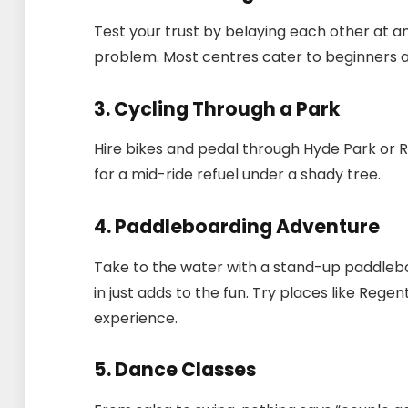
Test your trust by belaying each other at a
problem. Most centres cater to beginners a
3. Cycling Through a Park
Hire bikes and pedal through Hyde Park or R
for a mid-ride refuel under a shady tree.
4. Paddleboarding Adventure
Take to the water with a stand-up paddleboar
in just adds to the fun. Try places like Rege
experience.
5. Dance Classes