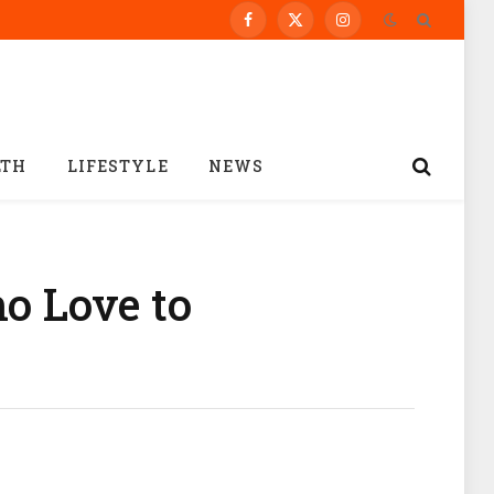
Facebook
X
Instagram
(Twitter)
LTH
LIFESTYLE
NEWS
ho Love to