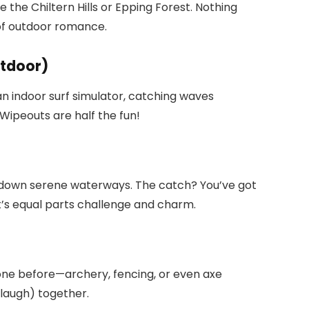
e the Chiltern Hills or Epping Forest. Nothing
 of outdoor romance.
utdoor)
an indoor surf simulator, catching waves
ipeouts are half the fun!
 down serene waterways. The catch? You’ve got
at’s equal parts challenge and charm.
one before—archery, fencing, or even axe
 laugh) together.