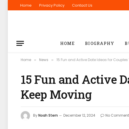
Home
Privacy Policy
Contact Us
HOME
BIOGRAPHY
B
Home
News
15 Fun and Active Date Ideas for Couple
»
»
15 Fun and Active D
Keep Moving
By
Noah Stern
December 12, 2024
No Comment