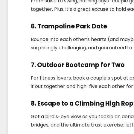
From salsa to swing, nothing says “couple go
together. Plus, it’s a great excuse to hold e
6. Trampoline Park Date
Bounce into each other’s hearts (and maybe d
surprisingly challenging, and guaranteed to
7. Outdoor Bootcamp for Two
For fitness lovers, book a couple’s spot at
it out together and high-five each other for
8. Escape to a Climbing High Ro
Get a bird’s-eye view as you tackle an aerial
bridges, and the ultimate trust exercise: let