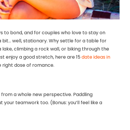
ys to bond, and for couples who love to stay on
bit… well, stationary. Why settle for a table for
ake, climbing a rock wall, or biking through the
ust enjoy a good stretch, here are 15
date ideas in
e right dose of romance.
 from a whole new perspective. Paddling
your teamwork too. (Bonus: you’ll feel like a