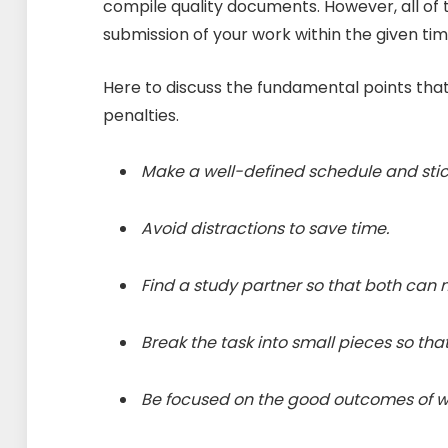
compile quality documents. However, all of t
submission of your work within the given tim
Here to discuss the fundamental points that 
penalties.
Make a well-defined schedule and stick
Avoid distractions to save time.
Find a study partner so that both can 
Break the task into small pieces so th
Be focused on the good outcomes of wr