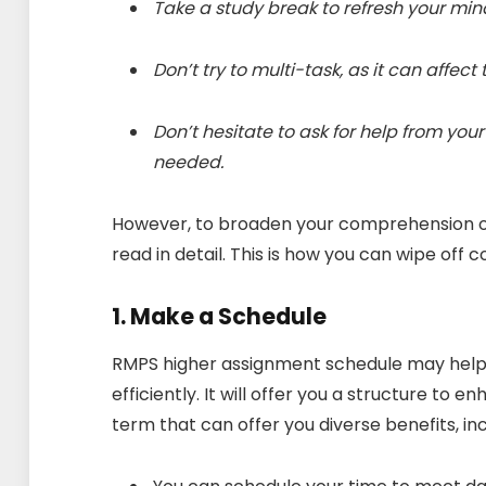
Take a study break to refresh your mi
Don’t try to multi-task, as it can affect
Don’t hesitate to ask for help from you
needed.
However, to broaden your comprehension of 
read in detail. This is how you can wipe off 
1. Make a Schedule
RMPS higher assignment schedule may help 
efficiently. It will offer you a structure to 
term that can offer you diverse benefits, in