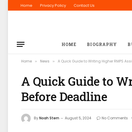
Home
Privacy Policy
Contact Us
HOME
BIOGRAPHY
B
Home
News
A Quick Guide to Writing Higher RMPS As
»
»
A Quick Guide to W
Before Deadline
By
Noah Stern
August 5, 2024
No Comments