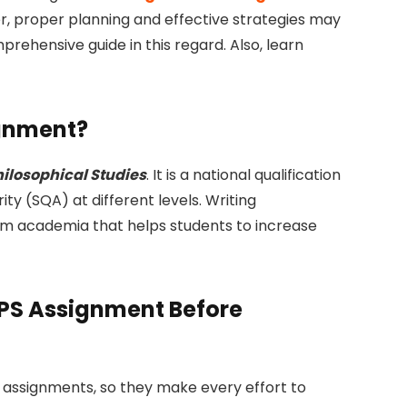
, proper planning and effective strategies may
rehensive guide in this regard. Also, learn
ignment?
hilosophical Studies
. It is a national qualification
ity (SQA) at different levels. Writing
lum academia that helps students to increase
PS Assignment Before
 assignments, so they make every effort to