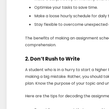
Optimise your tasks to save time.
Make a loose hourly schedule for daily 
Stay flexible to overcome unexpected
The benefits of making an assignment sched
comprehension.
2. Don’t Rush to Write
A student who is in a hurry to start a highe
making a big mistake. Rather, you should 
plan. Know the purpose of your topic and 
Here are the tips for decoding the assign