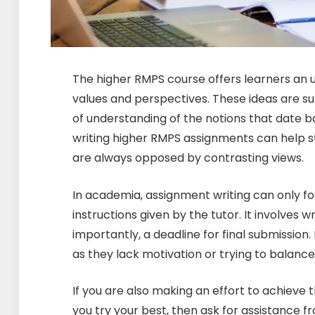
The higher RMPS course offers learners an u
values and perspectives. These ideas are su
of understanding of the notions that date 
writing higher RMPS assignments can help s
are always opposed by contrasting views.
In academia, assignment writing can only fo
instructions given by the tutor. It involves 
importantly, a deadline for final submissio
as they lack motivation or trying to balance 
If you are also making an effort to achieve 
you try your best, then ask for assistance f