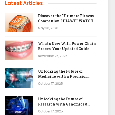
Latest Articles
Discover the Ultimate Fitness
Companion: HUAWEI WATCH
FIT 5 Pro
May 30, 2026
What’s New With Power Chain
Braces: Your Updated Guide
November 25, 2025
Unlocking the Future of
Medicine with a Precision
Health & Genomics Platform
October 17, 2025
Unlocking the Future of
Research with Genomics &
Bioinformatics APIs
October 17, 2025