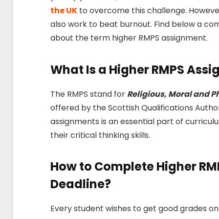
the UK
to overcome this challenge. However
also work to beat burnout. Find below a comp
about the term higher RMPS assignment.
What Is a Higher RMPS Ass
The RMPS stand for
Religious, Moral and P
offered by the Scottish Qualifications Author
assignments is an essential part of curricu
their critical thinking skills.
How to Complete Higher RM
Deadline?
Every student wishes to get good grades on