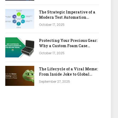
The Strategic Imperative of a
Modern Test Automation
Platform
October 17, 2025
Protecting Your Precious Gear:
Why a Custom Foam Case
Insert is Your Best Investment
October 17, 2025
The Lifecycle of a Viral Meme:
From Inside Joke to Global
Marketing Asset
September 27, 2025