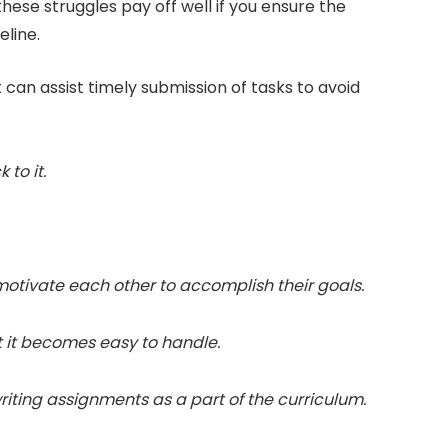
hese struggles pay off well if you ensure the
eline.
can assist timely submission of tasks to avoid
 to it.
motivate each other to accomplish their goals.
at it becomes easy to handle.
iting assignments as a part of the curriculum.