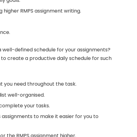
ly goals.
ring higher RMPS assignment writing.
ance.
a well-defined schedule for your assignments?
 to create a productive daily schedule for such
hat you need throughout the task.
 list well-organised.
complete your tasks.
S assignments to make it easier for you to
 for the RMPS assignment higher.