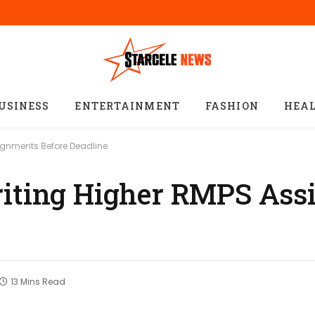
USINESS
ENTERTAINMENT
FASHION
HEA
signments Before Deadline
riting Higher RMPS As
13 Mins Read