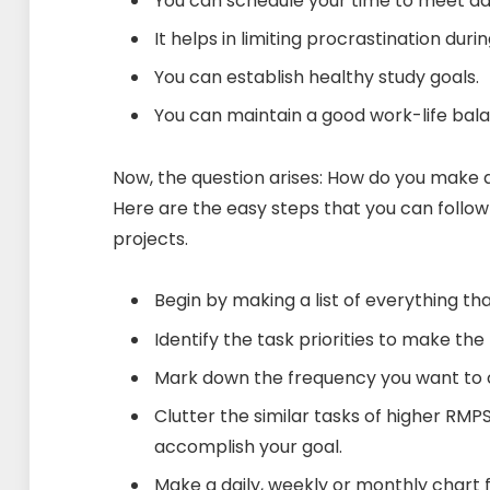
You can schedule your time to meet dai
It helps in limiting procrastination du
You can establish healthy study goals.
You can maintain a good work-life bal
Now, the question arises: How do you make 
Here are the easy steps that you can follow
projects.
Begin by making a list of everything t
Identify the task priorities to make the
Mark down the frequency you want to 
Clutter the similar tasks of higher RMP
accomplish your goal.
Make a daily, weekly or monthly chart