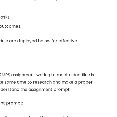
tasks.
 outcomes.
ule are displayed below for effective
r RMPS assignment writing to meet a deadline is
take some time to research and make a proper
understand the assignment prompt.
ment prompt: