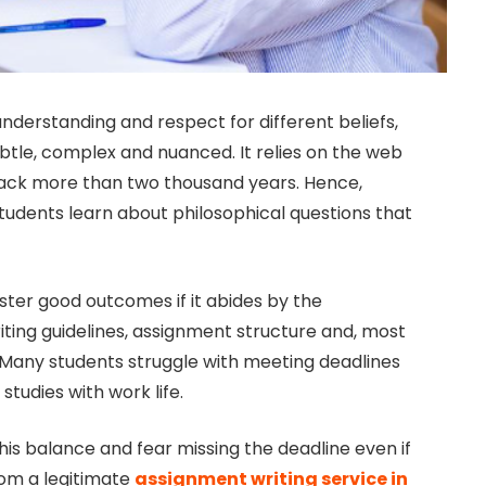
nderstanding and respect for different beliefs,
btle, complex and nuanced. It relies on the web
back more than two thousand years. Hence,
tudents learn about philosophical questions that
ster good outcomes if it abides by the
writing guidelines, assignment structure and, most
n. Many students struggle with meeting deadlines
studies with work life.
this balance and fear missing the deadline even if
rom a legitimate
assignment writing service in