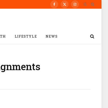
Facebook
X
Instagram
(Twitter)
LTH
LIFESTYLE
NEWS
signments