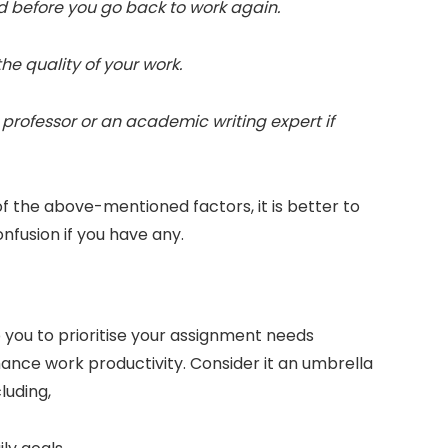
nd before you go back to work again.
 the quality of your work.
r professor or an academic writing expert if
the above-mentioned factors, it is better to
confusion if you have any.
you to prioritise your assignment needs
enhance work productivity. Consider it an umbrella
cluding,