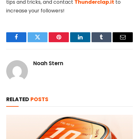
tips and tricks, and contact
Thunderclap.it
to
increase your followers!
Facebook
Twitter
Pinterest
LinkedIn
Tumblr
Email
Noah Stern
RELATED
POSTS