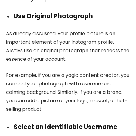
Use Original Photograph
As already discussed, your profile picture is an
important element of your Instagram profile.
Always use an original photograph that reflects the
essence of your account.
For example, if you are a yogic content creator, you
can add your photograph with a serene and
calming background. Similarly, if you are a brand,
you can add a picture of your logo, mascot, or hot-
selling product.
Select an Identifiable Username