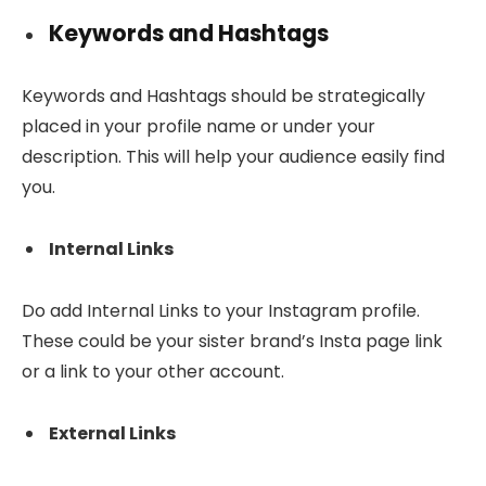
Keywords and Hashtags
Keywords and Hashtags should be strategically
placed in your profile name or under your
description. This will help your audience easily find
you.
Internal Links
Do add Internal Links to your Instagram profile.
These could be your sister brand’s Insta page link
or a link to your other account.
External Links