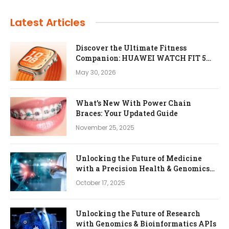
Latest Articles
Discover the Ultimate Fitness
Companion: HUAWEI WATCH FIT 5
Pro
May 30, 2026
What’s New With Power Chain
Braces: Your Updated Guide
November 25, 2025
Unlocking the Future of Medicine
with a Precision Health & Genomics
Platform
October 17, 2025
Unlocking the Future of Research
with Genomics & Bioinformatics APIs