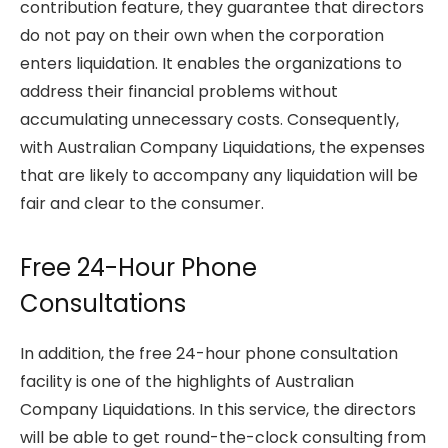
contribution feature, they guarantee that directors
do not pay on their own when the corporation
enters liquidation. It enables the organizations to
address their financial problems without
accumulating unnecessary costs. Consequently,
with Australian Company Liquidations, the expenses
that are likely to accompany any liquidation will be
fair and clear to the consumer.
Free 24-Hour Phone
Consultations
In addition, the free 24-hour phone consultation
facility is one of the highlights of Australian
Company Liquidations. In this service, the directors
will be able to get round-the-clock consulting from