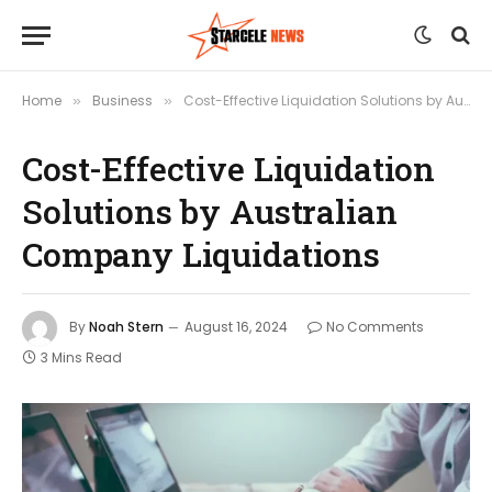
Home
Business
Cost-Effective Liquidation Solutions by Australian Company Liquidations
»
»
Cost-Effective Liquidation
Solutions by Australian
Company Liquidations
By
Noah Stern
August 16, 2024
No Comments
3 Mins Read