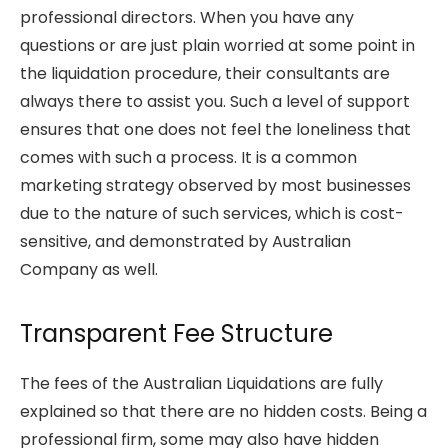
professional directors. When you have any
questions or are just plain worried at some point in
the liquidation procedure, their consultants are
always there to assist you. Such a level of support
ensures that one does not feel the loneliness that
comes with such a process. It is a common
marketing strategy observed by most businesses
due to the nature of such services, which is cost-
sensitive, and demonstrated by Australian
Company as well.
Transparent Fee Structure
The fees of the Australian Liquidations are fully
explained so that there are no hidden costs. Being a
professional firm, some may also have hidden