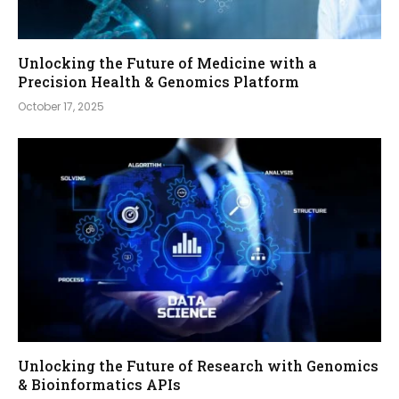
Unlocking the Future of Medicine with a
Precision Health & Genomics Platform
October 17, 2025
Unlocking the Future of Research with Genomics
& Bioinformatics APIs