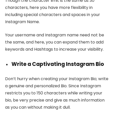
Though the character limit is the same as 30
characters, here you have more flexibility in
including special characters and spaces in your
Instagram Name.
Your username and Instagram name need not be
the same, and here, you can expand them to add
keywords and Hashtags to increase your visibility.
Write a Captivating Instagram Bio
Don’t hurry when creating your Instagram Bio; write
a genuine and personalized Bio. Since Instagram
restricts you to 150 characters while writing your
bio, be very precise and give as much information
as you can without making it dull.