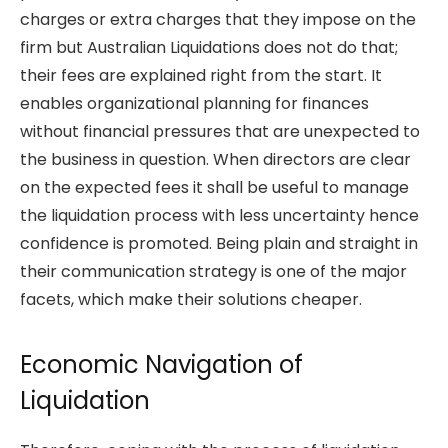
charges or extra charges that they impose on the
firm but Australian Liquidations does not do that;
their fees are explained right from the start. It
enables organizational planning for finances
without financial pressures that are unexpected to
the business in question. When directors are clear
on the expected fees it shall be useful to manage
the liquidation process with less uncertainty hence
confidence is promoted. Being plain and straight in
their communication strategy is one of the major
facets, which make their solutions cheaper.
Economic Navigation of
Liqui
dation