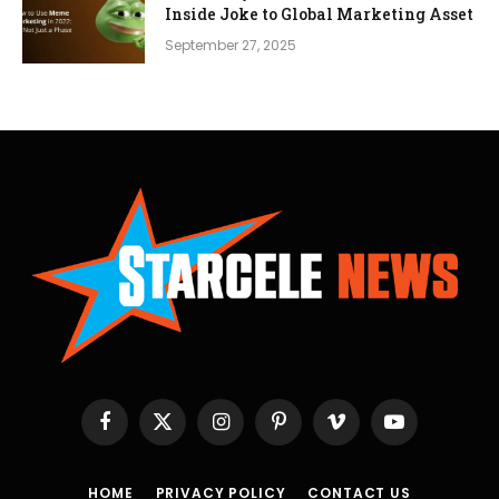
Inside Joke to Global Marketing Asset
September 27, 2025
Facebook
X
Instagram
Pinterest
Vimeo
YouTube
(Twitter)
HOME
PRIVACY POLICY
CONTACT US