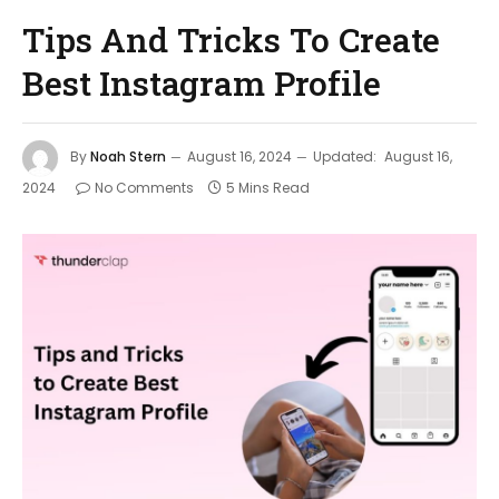
Tips And Tricks To Create
Best Instagram Profile
By
Noah Stern
August 16, 2024
Updated:
August 16,
2024
No Comments
5 Mins Read