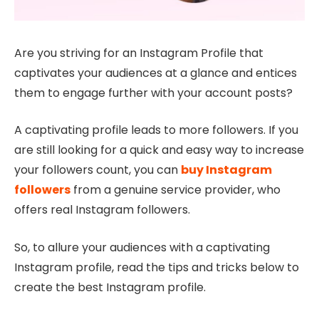
Are you striving for an Instagram Profile that
captivates your audiences at a glance and entices
them to engage further with your account posts?
A captivating profile leads to more followers. If you
are still looking for a quick and easy way to increase
your followers count, you can
buy Instagram
followers
from a genuine service provider, who
offers real Instagram followers.
So, to allure your audiences with a captivating
Instagram profile, read the tips and tricks below to
create the best Instagram profile.