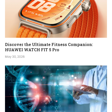
Discover the Ultimate Fitness Companion:
HUAWEI WATCH FIT 5 Pro
May 30, 2026