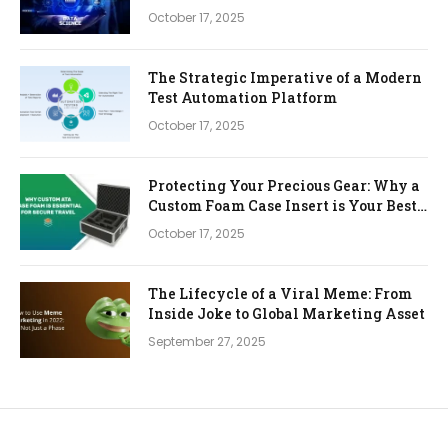
October 17, 2025
The Strategic Imperative of a Modern
Test Automation Platform
October 17, 2025
Protecting Your Precious Gear: Why a
Custom Foam Case Insert is Your Best
Investment
October 17, 2025
The Lifecycle of a Viral Meme: From
Inside Joke to Global Marketing Asset
September 27, 2025