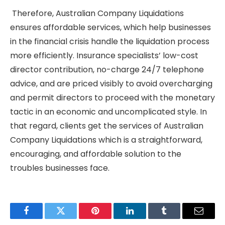
Therefore, Australian Company Liquidations
ensures affordable services, which help businesses
in the financial crisis handle the liquidation process
more efficiently. Insurance specialists’ low-cost
director contribution, no-charge 24/7 telephone
advice, and are priced visibly to avoid overcharging
and permit directors to proceed with the monetary
tactic in an economic and uncomplicated style. In
that regard, clients get the services of Australian
Company Liquidations which is a straightforward,
encouraging, and affordable solution to the
troubles businesses face.
Facebook
Twitter
Pinterest
LinkedIn
Tumblr
Email