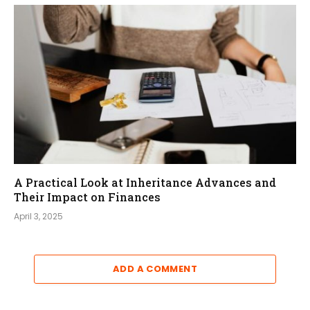
A Practical Look at Inheritance Advances and
Their Impact on Finances
April 3, 2025
ADD A COMMENT