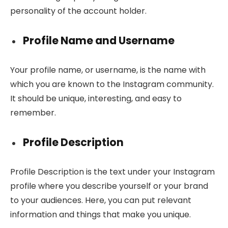
personality of the account holder.
Profile Name and Username
Your profile name, or username, is the name with
which you are known to the Instagram community.
It should be unique, interesting, and easy to
remember.
Profile Description
Profile Description is the text under your Instagram
profile where you describe yourself or your brand
to your audiences. Here, you can put relevant
information and things that make you unique.