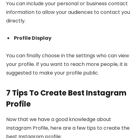
You can include your personal or business contact
information to allow your audiences to contact you
directly.
Profile Display
You can finally choose in the settings who can view
your profile. If you want to reach more people, it is
suggested to make your profile public.
7 Tips To Create Best Instagram
Profile
Now that we have a good knowledge about
Instagram Profile, here are a few tips to create the
best Instagram profile: