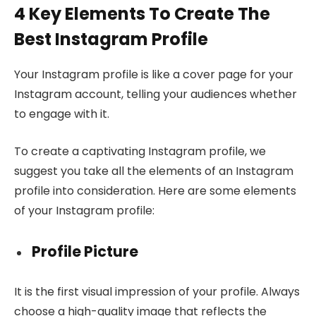
4 Key Elements To Create The
Best Instagram Profile
Your Instagram profile is like a cover page for your
Instagram account, telling your audiences whether
to engage with it.
To create a captivating Instagram profile, we
suggest you take all the elements of an Instagram
profile into consideration. Here are some elements
of your Instagram profile:
Profile Picture
It is the first visual impression of your profile. Always
choose a high-quality image that reflects the