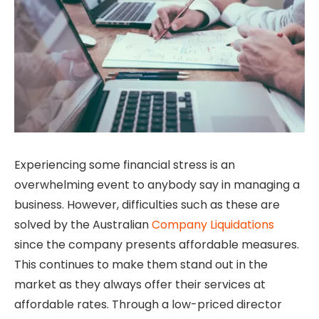
Experiencing some financial stress is an
overwhelming event to anybody say in managing a
business. However, difficulties such as these are
solved by the Australian
Company Liquidations
since the company presents affordable measures.
This continues to make them stand out in the
market as they always offer their services at
affordable rates. Through a low-priced director