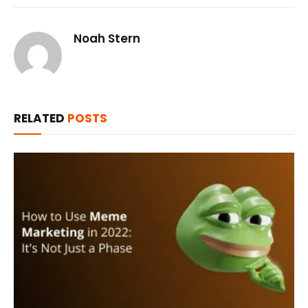
Noah Stern
RELATED
POSTS