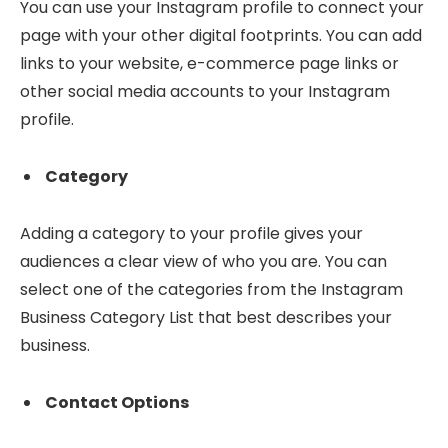
You can use your Instagram profile to connect your
page with your other digital footprints. You can add
links to your website, e-commerce page links or
other social media accounts to your Instagram
profile.
Category
Adding a category to your profile gives your
audiences a clear view of who you are. You can
select one of the categories from the Instagram
Business Category List that best describes your
business.
Contact Options