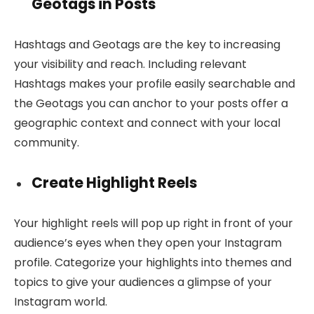
Geotags in Posts
Hashtags and Geotags are the key to increasing
your visibility and reach. Including relevant
Hashtags makes your profile easily searchable and
the Geotags you can anchor to your posts offer a
geographic context and connect with your local
community.
Create Highlight Reels
Your highlight reels will pop up right in front of your
audience’s eyes when they open your Instagram
profile. Categorize your highlights into themes and
topics to give your audiences a glimpse of your
Instagram world.