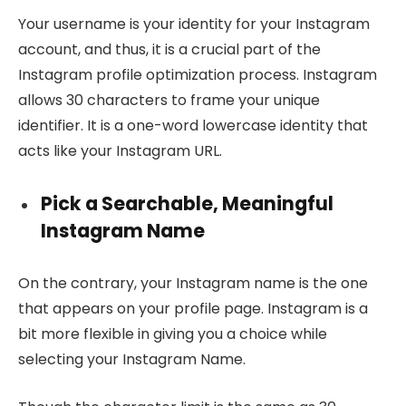
Your username is your identity for your Instagram
account, and thus, it is a crucial part of the
Instagram profile optimization process. Instagram
allows 30 characters to frame your unique
identifier. It is a one-word lowercase identity that
acts like your Instagram URL.
Pick a Searchable, Meaningful
Instagram Name
On the contrary, your Instagram name is the one
that appears on your profile page. Instagram is a
bit more flexible in giving you a choice while
selecting your Instagram Name.