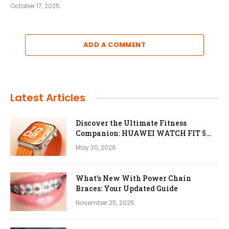
October 17, 2025
ADD A COMMENT
Latest Articles
Discover the Ultimate Fitness
Companion: HUAWEI WATCH FIT 5
Pro
May 30, 2026
What’s New With Power Chain
Braces: Your Updated Guide
November 25, 2025