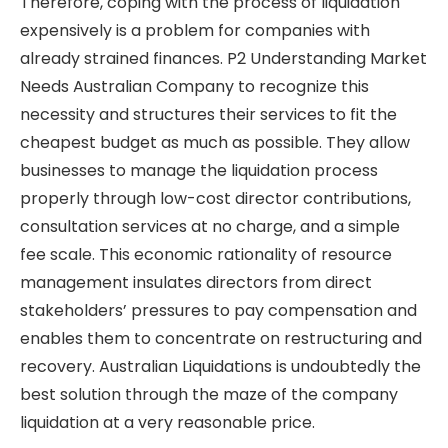
Therefore, coping with the process of liquidation
expensively is a problem for companies with
already strained finances. P2 Understanding Market
Needs Australian Company to recognize this
necessity and structures their services to fit the
cheapest budget as much as possible. They allow
businesses to manage the liquidation process
properly through low-cost director contributions,
consultation services at no charge, and a simple
fee scale. This economic rationality of resource
management insulates directors from direct
stakeholders’ pressures to pay compensation and
enables them to concentrate on restructuring and
recovery. Australian Liquidations is undoubtedly the
best solution through the maze of the company
liquidation at a very reasonable price.