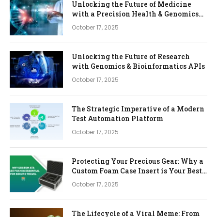
Unlocking the Future of Medicine
with a Precision Health & Genomics
Platform
October 17, 2025
Unlocking the Future of Research
with Genomics & Bioinformatics APIs
October 17, 2025
The Strategic Imperative of a Modern
Test Automation Platform
October 17, 2025
Protecting Your Precious Gear: Why a
Custom Foam Case Insert is Your Best
Investment
October 17, 2025
The Lifecycle of a Viral Meme: From