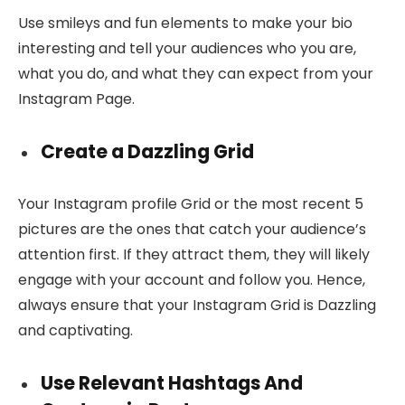
Use smileys and fun elements to make your bio
interesting and tell your audiences who you are,
what you do, and what they can expect from your
Instagram Page.
Create a Dazzling Grid
Your Instagram profile Grid or the most recent 5
pictures are the ones that catch your audience’s
attention first. If they attract them, they will likely
engage with your account and follow you. Hence,
always ensure that your Instagram Grid is Dazzling
and captivating.
Use Relevant Hashtags And