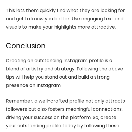
This lets them quickly find what they are looking for
and get to know you better. Use engaging text and
visuals to make your highlights more attractive.
Conclusion
Creating an outstanding Instagram profile is a
blend of artistry and strategy. Following the above
tips will help you stand out and build a strong
presence on Instagram.
Remember, a well-crafted profile not only attracts
followers but also fosters meaningful connections,
driving your success on the platform. So, create
your outstanding profile today by following these