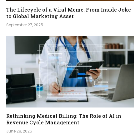
The Lifecycle of a Viral Meme: From Inside Joke
to Global Marketing Asset
September 27, 2025
Rethinking Medical Billing: The Role of AI in
Revenue Cycle Management
June 28, 2025