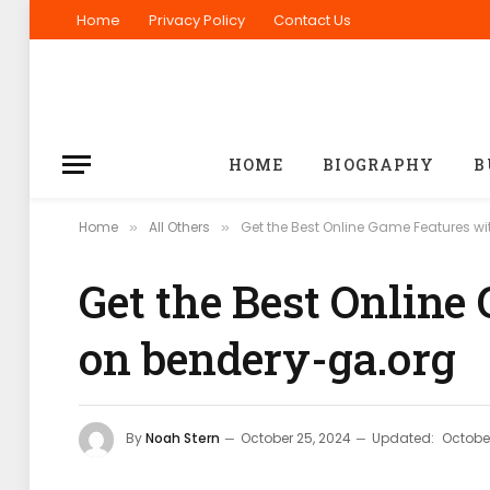
Home
Privacy Policy
Contact Us
HOME
BIOGRAPHY
B
Home
All Others
Get the Best Online Game Features w
»
»
Get the Best Online
on bendery-ga.org
By
Noah Stern
October 25, 2024
Updated:
Octobe