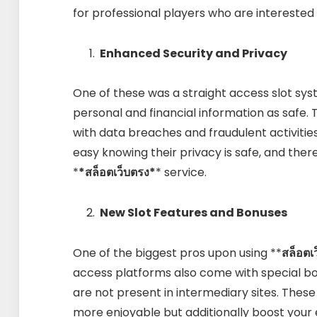
for professional players who are interested 
Enhanced Security and Privacy
One of these was a straight access slot sy
personal and financial information as safe. 
with data breaches and fraudulent activitie
easy knowing their privacy is safe, and ther
*
*สล็อตเว็บตรง*
* service.
New Slot Features and Bonuses
One of the biggest pros upon using **
สล็อตเ
access platforms also come with special bo
are not present in intermediary sites. The
more enjoyable but additionally boost your e