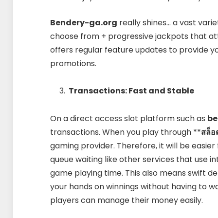
Bendery-ga.org
really shines… a vast var
choose from + progressive jackpots that at
offers regular feature updates to provide 
promotions.
Transactions: Fast and Stable
On a direct access slot platform such as
be
transactions. When you play through **
สล็อ
gaming provider. Therefore, it will be easie
queue waiting like other services that use i
game playing time. This also means swift de
your hands on winnings without having to wa
players can manage their money easily.