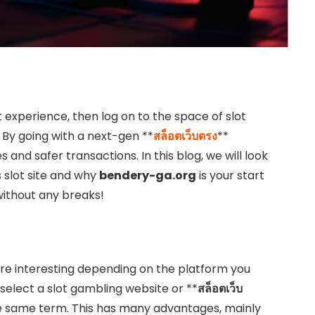
t experience, then log on to the space of slot
. By going with a next-gen **
สล็อตเว็บตรง
**
and safer transactions. In this blog, we will look
s slot site and why
bendery-ga.org
is your start
t without any breaks!
re interesting depending on the platform you
select a slot gambling website or **
สล็อตเว็บ
 the same term. This has many advantages, mainly