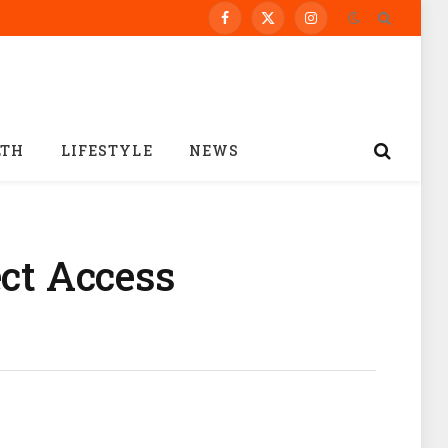
Facebook
X
Instagram
(Twitter)
LTH
LIFESTYLE
NEWS
ect Access