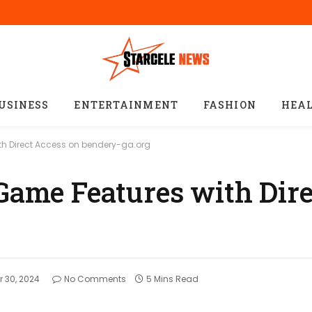
USINESS
ENTERTAINMENT
FASHION
HEA
ith Direct Access on bendery-ga.org
 Game Features with Dir
r 30, 2024
No Comments
5 Mins Read