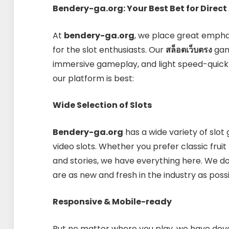
Bendery-ga.org: Your Best Bet for Direct
At
bendery-ga.org
, we place great emphas
for the slot enthusiasts. Our
สล็อตเว็บตรง
game
immersive gameplay, and light speed-quick 
our platform is best:
Wide Selection of Slots
Bendery-ga.org
has a wide variety of slot
video slots. Whether you prefer classic fru
and stories, we have everything here. We do
are as new and fresh in the industry as possi
Responsive & Mobile-ready
But no matter where you play, we have dev