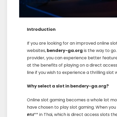
Introduction
If you are looking for an improved online slo
websites,
bendery-ga.org
is the way to go
provider, you can experience better features 
at the benefits of playing on a direct acces
line if you wish to experience a thrilling slo
Why select a slot in bendery-ga.org?
Online slot gaming becomes a whole lot mo
have chosen to play slot gaming. When you 
ตรง
** in Thai, which is direct access slots