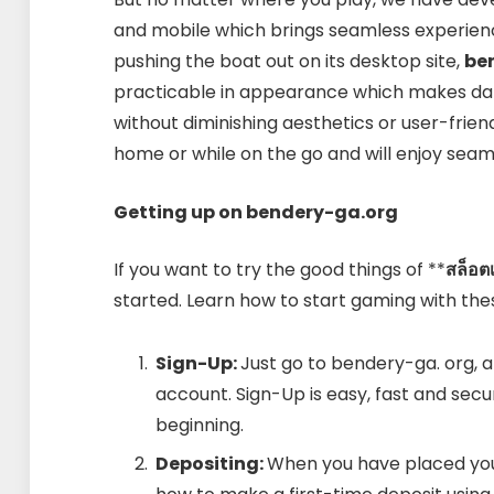
and mobile which brings seamless experienc
pushing the boat out on its desktop site,
be
practicable in appearance which makes dab
without diminishing aesthetics or user-friend
home or while on the go and will enjoy sea
Getting up on bendery-ga.org
If you want to try the good things of **
สล็อต
started. Learn how to start gaming with the
Sign-Up:
Just go to bendery-ga. org, 
account. Sign-Up is easy, fast and secu
beginning.
Depositing:
When you have placed your 