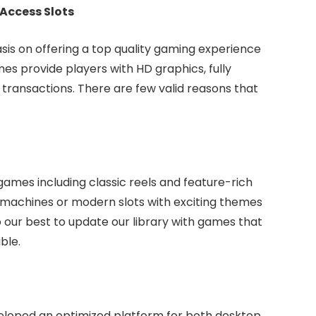
 Access Slots
is on offering a top quality gaming experience
s provide players with HD graphics, fully
transactions. There are few valid reasons that
 games including classic reels and feature-rich
it machines or modern slots with exciting themes
 our best to update our library with games that
ble.
eloped an optimized platform for both desktop