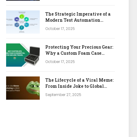
The Strategic Imperative of a
Modern Test Automation
Platform
October 17, 2025
Protecting Your Precious Gear:
Why a Custom Foam Case
Insert is Your Best Investment
October 17, 2025
The Lifecycle of a Viral Meme:
From Inside Joke to Global
Marketing Asset
September 27, 2025