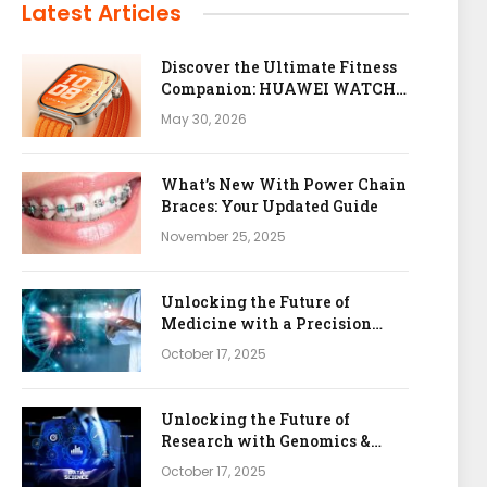
Latest Articles
Discover the Ultimate Fitness
Companion: HUAWEI WATCH
FIT 5 Pro
May 30, 2026
What’s New With Power Chain
Braces: Your Updated Guide
November 25, 2025
Unlocking the Future of
Medicine with a Precision
Health & Genomics Platform
October 17, 2025
Unlocking the Future of
Research with Genomics &
Bioinformatics APIs
October 17, 2025