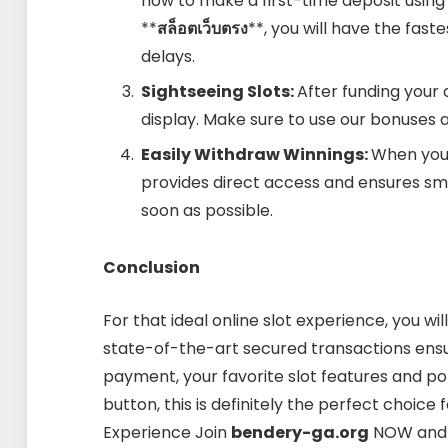
how to make a first-time deposit using
**
สล็อตเว็บตรง
**, you will have the fas
delays.
Sightseeing Slots:
After funding your 
display. Make sure to use our bonuses
Easily Withdraw Winnings:
When you 
provides direct access and ensures sm
soon as possible.
Conclusion
For that ideal online slot experience, you wi
state-of-the-art secured transactions ensu
payment, your favorite slot features and pok
button, this is definitely the perfect choic
Experience Join
bendery-ga.org
NOW and l