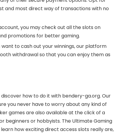
 any of their secure payment options. Opt for
test and most direct way of transactions with no
account, you may check out all the slots on
 and promotions for better gaming.
want to cash out your winnings, our platform
ooth withdrawal so that you can enjoy them as
ll discover how to do it with bendery-ga.org. Our
re you never have to worry about any kind of
er games are also available at the click of a
e for beginners or hobbyists. The Ultimate Gaming
earn how exciting direct access slots really are,