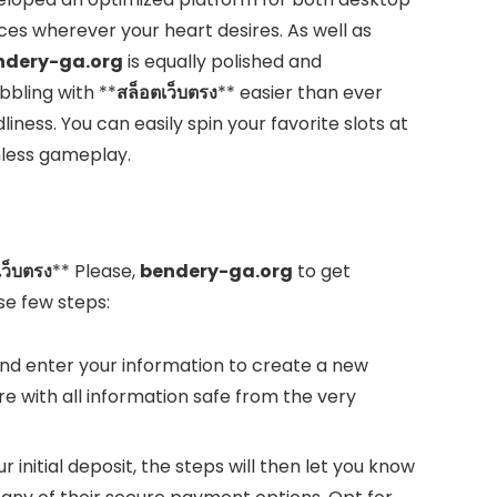
es wherever your heart desires. As well as
ndery-ga.org
is equally polished and
bling with **
สล็อตเว็บตรง
** easier than ever
liness. You can easily spin your favorite slots at
mless gameplay.
เว็บตรง
** Please,
bendery-ga.org
to get
se few steps:
and enter your information to create a new
re with all information safe from the very
initial deposit, the steps will then let you know