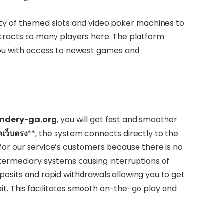
iety of themed slots and video poker machines to
tracts so many players here. The platform
you with access to newest games and
ndery-ga.org
, you will get fast and smoother
ตเว็บตรง
**, the system connects directly to the
r for our service’s customers because there is no
ntermediary systems causing interruptions of
posits and rapid withdrawals allowing you to get
it. This facilitates smooth on-the-go play and