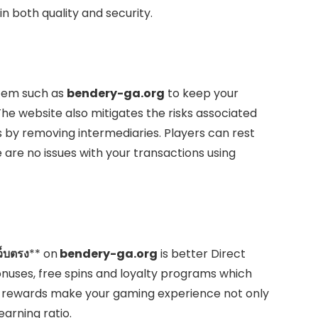
in both quality and security.
stem such as
bendery-ga.org
to keep your
The website also mitigates the risks associated
s by removing intermediaries. Players can rest
e are no issues with your transactions using
ว็บตรง
** on
bendery-ga.org
is better Direct
nuses, free spins and loyalty programs which
se rewards make your gaming experience not only
arning ratio.