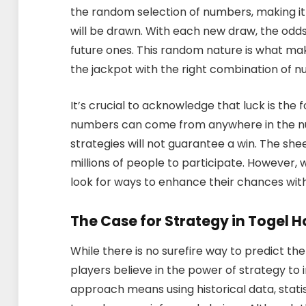
the random selection of numbers, making it
will be drawn. With each new draw, the odds 
future ones. This random nature is what make
the jackpot with the right combination of 
It’s crucial to acknowledge that luck is the
numbers can come from anywhere in the nu
strategies will not guarantee a win. The shee
millions of people to participate. However, 
look for ways to enhance their chances with
The Case for Strategy in Togel
While there is no surefire way to predict 
players believe in the power of strategy to 
approach means using historical data, stati