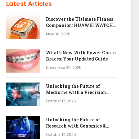
Latest Articles
Discover the Ultimate Fitness
Companion: HUAWEI WATCH
FIT 5 Pro
May 30, 2026
What’s New With Power Chain
Braces: Your Updated Guide
November 25, 2025
Unlocking the Future of
Medicine with a Precision
Health & Genomics Platform
October 17, 2025
Unlocking the Future of
Research with Genomics &
Bioinformatics APIs
October 17, 2025