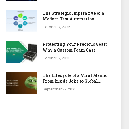
The Strategic Imperative of a
Modern Test Automation
Platform
October 17, 2025
Protecting Your Precious Gear:
Why a Custom Foam Case
Insert is Your Best Investment
October 17, 2025
The Lifecycle of a Viral Meme:
From Inside Joke to Global
Marketing Asset
September 27, 2025