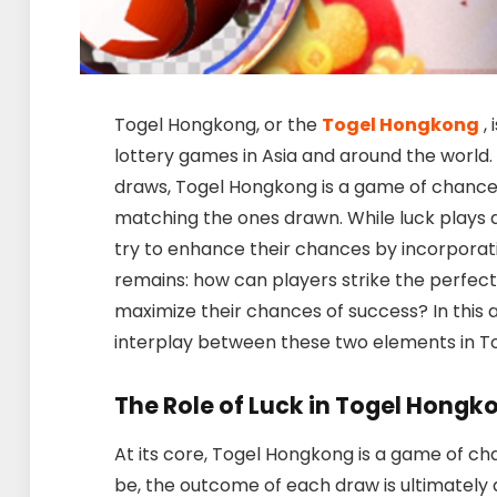
Togel Hongkong, or the
Togel Hongkong
, 
lottery games in Asia and around the world. K
draws, Togel Hongkong is a game of chance,
matching the ones drawn. While luck plays 
try to enhance their chances by incorporati
remains: how can players strike the perfec
maximize their chances of success? In this a
interplay between these two elements in T
The Role of Luck in Togel Hongk
At its core, Togel Hongkong is a game of 
be, the outcome of each draw is ultimately 