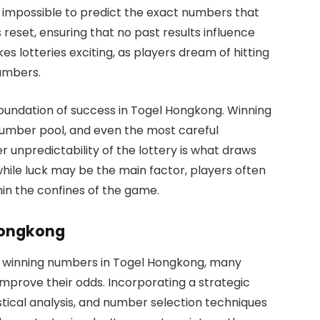
 impossible to predict the exact numbers that
reset, ensuring that no past results influence
s lotteries exciting, as players dream of hitting
numbers.
 foundation of success in Togel Hongkong. Winning
mber pool, and even the most careful
r unpredictability of the lottery is what draws
while luck may be the main factor, players often
in the confines of the game.
 Hongkong
the winning numbers in Togel Hongkong, many
improve their odds. Incorporating a strategic
stical analysis, and number selection techniques