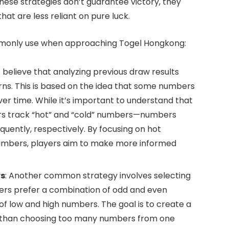
ese strategies don’t guarantee victory, they
at are less reliant on pure luck.
ommonly use when approaching Togel Hongkong:
 believe that analyzing previous draw results
rns. This is based on the idea that some numbers
r time. While it’s important to understand that
rs track “hot” and “cold” numbers—numbers
quently, respectively. By focusing on hot
umbers, players aim to make more informed
rs
: Another common strategy involves selecting
ers prefer a combination of odd and even
f low and high numbers. The goal is to create a
r than choosing too many numbers from one