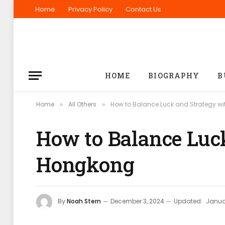
Home
Privacy Policy
Contact Us
HOME
BIOGRAPHY
B
Home
All Others
How to Balance Luck and Strategy w
»
»
How to Balance Luc
Hongkong
By
Noah Stern
December 3, 2024
Updated:
Janua