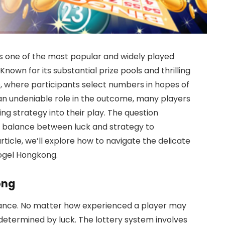
is one of the most popular and widely played
nown for its substantial prize pools and thrilling
 where participants select numbers in hopes of
an undeniable role in the outcome, many players
ng strategy into their play. The question
t balance between luck and strategy to
rticle, we’ll explore how to navigate the delicate
ogel Hongkong.
ong
chance. No matter how experienced a player may
determined by luck. The lottery system involves