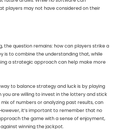
 future draws. While no software can
that players may not have considered on their
 the question remains: how can players strike a
 is to combine the understanding that, while
 using a strategic approach can help make more
 way to balance strategy and luck is by playing
ou are willing to invest in the lottery and stick
a mix of numbers or analyzing past results, can
However, it’s important to remember that no
approach the game with a sense of enjoyment,
 against winning the jackpot.