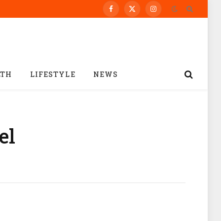
Facebook
X
Instagram
(Twitter)
LTH
LIFESTYLE
NEWS
el