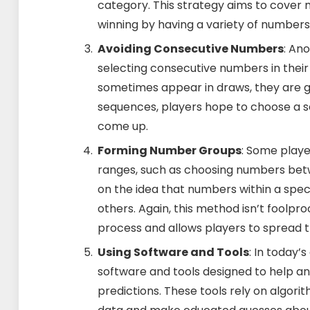
category. This strategy aims to cover
winning by having a variety of numbers 
Avoiding Consecutive Numbers
: An
selecting consecutive numbers in thei
sometimes appear in draws, they are g
sequences, players hope to choose a s
come up.
Forming Number Groups
: Some playe
ranges, such as choosing numbers betwe
on the idea that numbers within a spe
others. Again, this method isn’t foolpro
process and allows players to spread t
Using Software and Tools
: In today’
software and tools designed to help a
predictions. These tools rely on algori