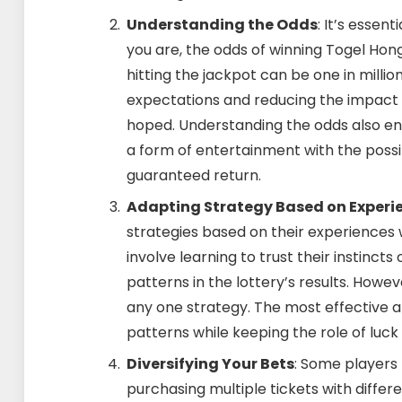
Understanding the Odds
: It’s esse
you are, the odds of winning Togel Hong
hitting the jackpot can be one in million
expectations and reducing the impact
hoped. Understanding the odds also enc
a form of entertainment with the possibi
guaranteed return.
Adapting Strategy Based on Experi
strategies based on their experiences 
involve learning to trust their instinc
patterns in the lottery’s results. Howe
any one strategy. The most effective ap
patterns while keeping the role of luck 
Diversifying Your Bets
: Some players 
purchasing multiple tickets with diffe