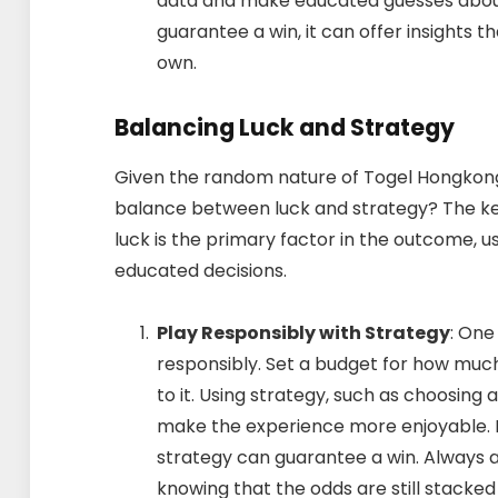
data and make educated guesses about
guarantee a win, it can offer insights 
own.
Balancing Luck and Strategy
Given the random nature of Togel Hongkong,
balance between luck and strategy? The key
luck is the primary factor in the outcome,
educated decisions.
Play Responsibly with Strategy
: One
responsibly. Set a budget for how much y
to it. Using strategy, such as choosing 
make the experience more enjoyable. 
strategy can guarantee a win. Always 
knowing that the odds are still stacked