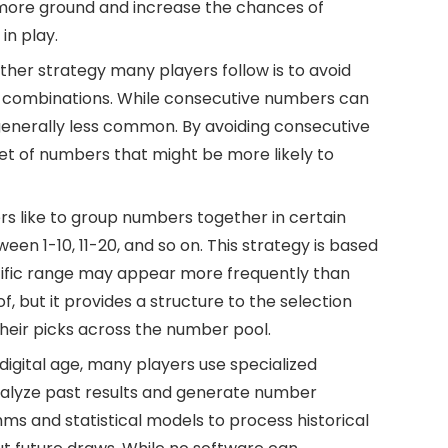
 more ground and increase the chances of
in play.
other strategy many players follow is to avoid
r combinations. While consecutive numbers can
enerally less common. By avoiding consecutive
et of numbers that might be more likely to
rs like to group numbers together in certain
en 1-10, 11-20, and so on. This strategy is based
cific range may appear more frequently than
of, but it provides a structure to the selection
heir picks across the number pool.
s digital age, many players use specialized
nalyze past results and generate number
thms and statistical models to process historical