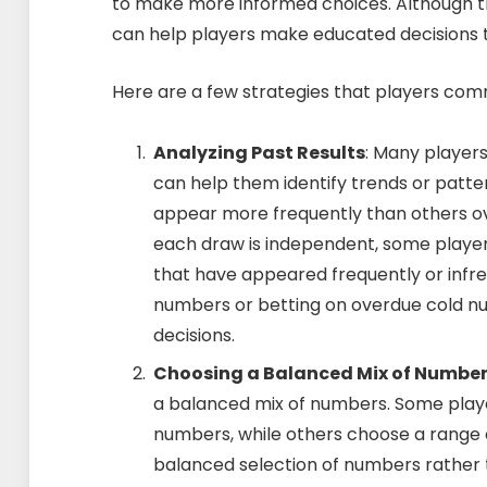
to make more informed choices. Although th
can help players make educated decisions th
Here are a few strategies that players c
Analyzing Past Results
: Many players
can help them identify trends or patte
appear more frequently than others ove
each draw is independent, some playe
that have appeared frequently or infre
numbers or betting on overdue cold n
decisions.
Choosing a Balanced Mix of Numbe
a balanced mix of numbers. Some play
numbers, while others choose a range o
balanced selection of numbers rathe