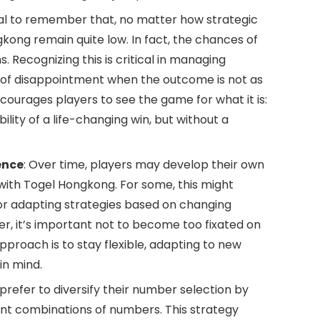
ntial to remember that, no matter how strategic
kong remain quite low. In fact, the chances of
s. Recognizing this is critical in managing
 of disappointment when the outcome is not as
ourages players to see the game for what it is:
lity of a life-changing win, but without a
ence
: Over time, players may develop their own
with Togel Hongkong. For some, this might
ts or adapting strategies based on changing
ver, it’s important not to become too fixated on
proach is to stay flexible, adapting to new
in mind.
prefer to diversify their number selection by
rent combinations of numbers. This strategy