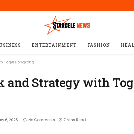
USINESS
ENTERTAINMENT
FASHION
HEA
ith Togel Hongkong
k and Strategy with Tog
ry 6, 2025
No Comments
7 Mins Read