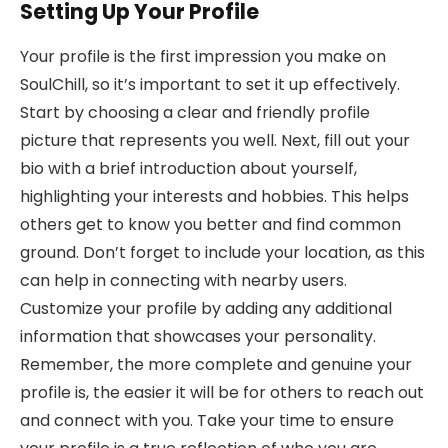
Setting Up Your Profile
Your profile is the first impression you make on
SoulChill, so it’s important to set it up effectively.
Start by choosing a clear and friendly profile
picture that represents you well. Next, fill out your
bio with a brief introduction about yourself,
highlighting your interests and hobbies. This helps
others get to know you better and find common
ground. Don’t forget to include your location, as this
can help in connecting with nearby users.
Customize your profile by adding any additional
information that showcases your personality.
Remember, the more complete and genuine your
profile is, the easier it will be for others to reach out
and connect with you. Take your time to ensure