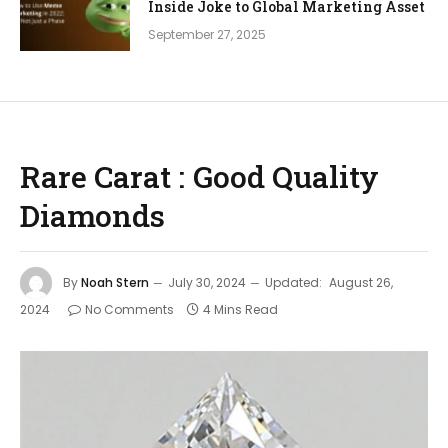
Inside Joke to Global Marketing Asset
September 27, 2025
Rare Carat : Good Quality
Diamonds
By
Noah Stern
July 30, 2024
Updated:
August 26,
2024
No Comments
4 Mins Read