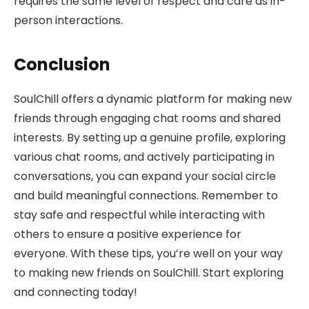
requires the same level of respect and care as in-
person interactions.
Conclusion
SoulChill offers a dynamic platform for making new
friends through engaging chat rooms and shared
interests. By setting up a genuine profile, exploring
various chat rooms, and actively participating in
conversations, you can expand your social circle
and build meaningful connections. Remember to
stay safe and respectful while interacting with
others to ensure a positive experience for
everyone. With these tips, you’re well on your way
to making new friends on SoulChill. Start exploring
and connecting today!