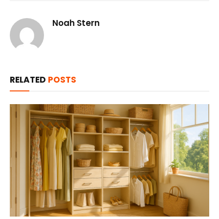
Noah Stern
RELATED
POSTS