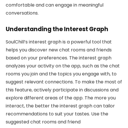
comfortable and can engage in meaningful
conversations.
Understanding the Interest Graph
SoulChill’s interest graph is a powerful tool that
helps you discover new chat rooms and friends
based on your preferences. The interest graph
analyzes your activity on the app, such as the chat
rooms you join and the topics you engage with, to
suggest relevant connections. To make the most of
this feature, actively participate in discussions and
explore different areas of the app. The more you
interact, the better the interest graph can tailor
recommendations to suit your tastes. Use the
suggested chat rooms and friend