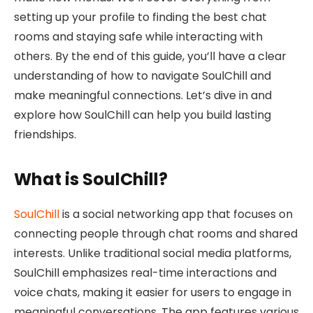
setting up your profile to finding the best chat
rooms and staying safe while interacting with
others. By the end of this guide, you’ll have a clear
understanding of how to navigate SoulChill and
make meaningful connections. Let’s dive in and
explore how SoulChill can help you build lasting
friendships.
What is SoulChill?
SoulChill
is a social networking app that focuses on
connecting people through chat rooms and shared
interests. Unlike traditional social media platforms,
SoulChill emphasizes real-time interactions and
voice chats, making it easier for users to engage in
meaningful conversations. The app features various