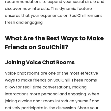
recommendations to expand your social circle and
discover new interests. This dynamic feature
ensures that your experience on SoulChill remains
fresh and engaging.
What Are the Best Ways to Make
Friends on SoulChill?
Joining Voice Chat Rooms
Voice chat rooms are one of the most effective
ways to make friends on SoulChill. These rooms
allow for real-time conversations, making
interactions more personal and engaging. When
joining a voice chat room, introduce yourself and
actively participate in the discussion. Share your