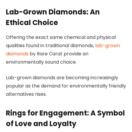
Lab-Grown Diamonds: An
Ethical Choice
Offering the exact same chemical and physical
qualities found in traditional diamonds,
lab-grown
diamonds
by Rare Carat provide an
environmentally sound choice.
Lab-grown diamonds are becoming increasingly
popular as the demand for environmentally friendly
alternatives rises.
Rings for Engagement: A Symbol
of Love and Loyalty