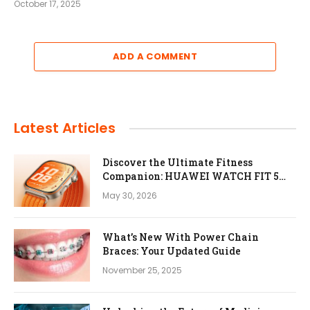
October 17, 2025
ADD A COMMENT
Latest Articles
Discover the Ultimate Fitness
Companion: HUAWEI WATCH FIT 5
Pro
May 30, 2026
What’s New With Power Chain
Braces: Your Updated Guide
November 25, 2025