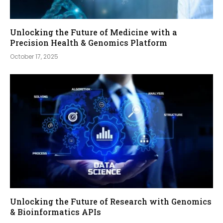
Unlocking the Future of Medicine with a
Precision Health & Genomics Platform
October 17, 2025
Unlocking the Future of Research with Genomics
& Bioinformatics APIs