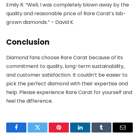
Emily R. “Well, I was completely blown away by the
quality and reasonable price of Rare Carat’s lab-
grown diamonds.” – David K.
Conclusion
Diamond fans choose Rare Carat because of its
commitment to quality, long-term sustainability,
and customer satisfaction. It couldn’t be easier to
pick the perfect diamond with their expertise and
help. Please experience Rare Carat for yourself and
feel the difference.
Facebook
Twitter
Pinterest
LinkedIn
Tumblr
Email