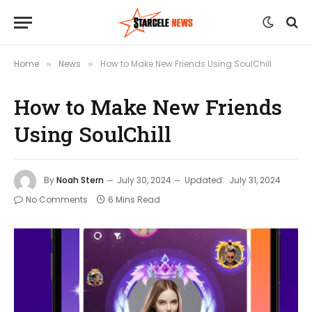
Home
News
How to Make New Friends Using SoulChill
»
»
How to Make New Friends
Using SoulChill
By
Noah Stern
July 30, 2024
Updated:
July 31, 2024
No Comments
6 Mins Read