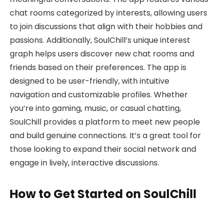
chat rooms categorized by interests, allowing users
to join discussions that align with their hobbies and
passions. Additionally, SoulChill’s unique interest
graph helps users discover new chat rooms and
friends based on their preferences. The app is
designed to be user-friendly, with intuitive
navigation and customizable profiles. Whether
you’re into gaming, music, or casual chatting,
SoulChill provides a platform to meet new people
and build genuine connections. It’s a great tool for
those looking to expand their social network and
engage in lively, interactive discussions.
How to Get Started on SoulChill