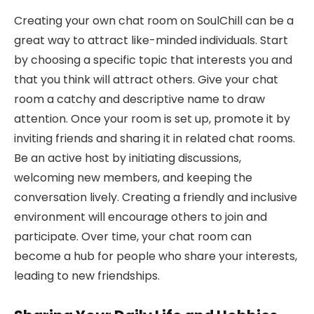
Creating your own chat room on SoulChill can be a
great way to attract like-minded individuals. Start
by choosing a specific topic that interests you and
that you think will attract others. Give your chat
room a catchy and descriptive name to draw
attention. Once your room is set up, promote it by
inviting friends and sharing it in related chat rooms.
Be an active host by initiating discussions,
welcoming new members, and keeping the
conversation lively. Creating a friendly and inclusive
environment will encourage others to join and
participate. Over time, your chat room can
become a hub for people who share your interests,
leading to new friendships.