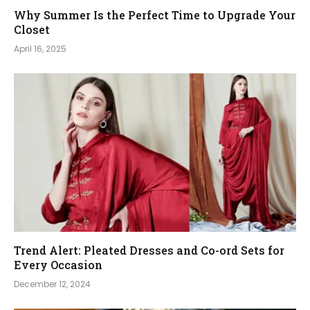
Why Summer Is the Perfect Time to Upgrade Your
Closet
April 16, 2025
Trend Alert: Pleated Dresses and Co-ord Sets for
Every Occasion
December 12, 2024