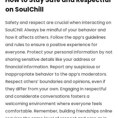
on SoulChill
Safety and respect are crucial when interacting on
SoulChill. Always be mindful of your behavior and
how it affects others. Follow the app’s guidelines
and rules to ensure a positive experience for
everyone. Protect your personal information by not
sharing sensitive details like your address or
financial information. Report any suspicious or
inappropriate behavior to the app’s moderators.
Respect others’ boundaries and opinions, even if
they differ from your own. Engaging in respectful
and considerate conversations fosters a
welcoming environment where everyone feels
comfortable. Remember, building friendships online