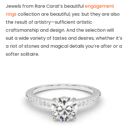
Jewels from Rare Carat’s beautiful
engagement
rings
collection are beautiful, yes: but they are also
the result of artistry—sufficient artistic
craftsmanship and design. And the selection will
suit a wide variety of tastes and desires, whether it’s
a riot of stones and magical details you’re after or a
softer solitaire.