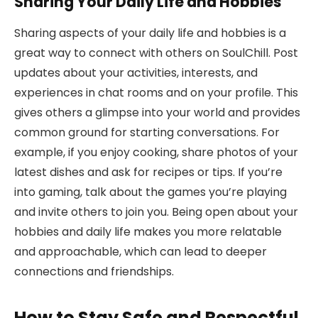
Sharing Your Daily Life and Hobbies
Sharing aspects of your daily life and hobbies is a
great way to connect with others on SoulChill. Post
updates about your activities, interests, and
experiences in chat rooms and on your profile. This
gives others a glimpse into your world and provides
common ground for starting conversations. For
example, if you enjoy cooking, share photos of your
latest dishes and ask for recipes or tips. If you’re
into gaming, talk about the games you’re playing
and invite others to join you. Being open about your
hobbies and daily life makes you more relatable
and approachable, which can lead to deeper
connections and friendships.
How to Stay Safe and Respectful