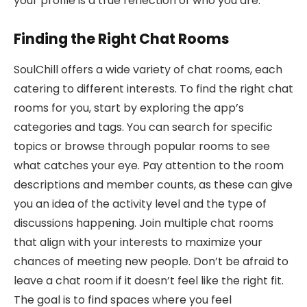
your profile is a true reflection of who you are.
Finding the Right Chat Rooms
SoulChill offers a wide variety of chat rooms, each
catering to different interests. To find the right chat
rooms for you, start by exploring the app’s
categories and tags. You can search for specific
topics or browse through popular rooms to see
what catches your eye. Pay attention to the room
descriptions and member counts, as these can give
you an idea of the activity level and the type of
discussions happening. Join multiple chat rooms
that align with your interests to maximize your
chances of meeting new people. Don’t be afraid to
leave a chat room if it doesn’t feel like the right fit.
The goal is to find spaces where you feel