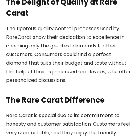
The Delight of Quality at Rare
Carat
The rigorous quality control processes used by
RareCarat show their dedication to excellence in
choosing only the greatest diamonds for their
customers. Consumers could find a perfect
diamond that suits their budget and taste without
the help of their experienced employees, who offer
personalized discussions.
The Rare Carat Difference
Rare Carat is special due to its commitment to
honesty and customer satisfaction. Customers feel
very comfortable, and they enjoy the friendly