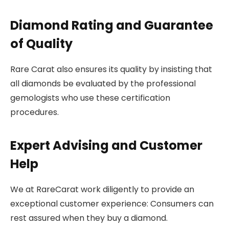
Diamond Rating and Guarantee
of Quality
Rare Carat also ensures its quality by insisting that
all diamonds be evaluated by the professional
gemologists who use these certification
procedures.
Expert Advising and Customer
Help
We at RareCarat work diligently to provide an
exceptional customer experience: Consumers can
rest assured when they buy a diamond.