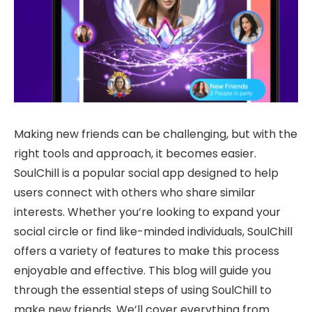
Making new friends can be challenging, but with the
right tools and approach, it becomes easier.
SoulChill is a popular social app designed to help
users connect with others who share similar
interests. Whether you’re looking to expand your
social circle or find like-minded individuals, SoulChill
offers a variety of features to make this process
enjoyable and effective. This blog will guide you
through the essential steps of using SoulChill to
make new friends. We’ll cover everything from