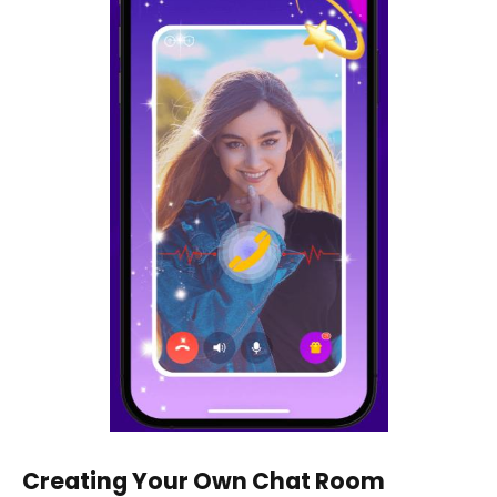
Creating Your Own Chat Room