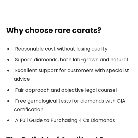
Why choose rare carats?
Reasonable cost without losing quality
Superb diamonds, both lab-grown and natural
Excellent support for customers with specialist
advice
Fair approach and objective legal counsel
Free gemological tests for diamonds with GIA
certification
A Full Guide to Purchasing 4 Cs Diamonds