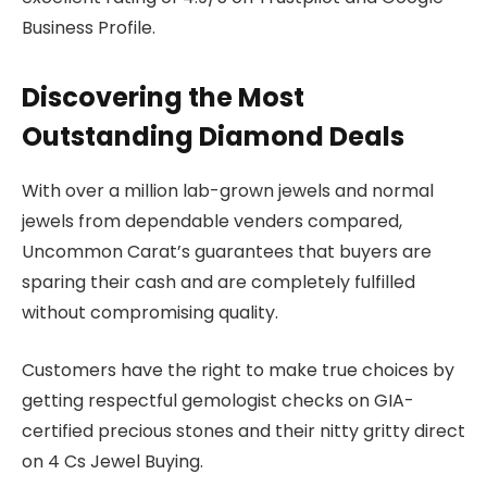
Business Profile.
Discovering the Most
Outstanding Diamond Deals
With over a million lab-grown jewels and normal
jewels from dependable venders compared,
Uncommon Carat’s guarantees that buyers are
sparing their cash and are completely fulfilled
without compromising quality.
Customers have the right to make true choices by
getting respectful gemologist checks on GIA-
certified precious stones and their nitty gritty direct
on 4 Cs Jewel Buying.