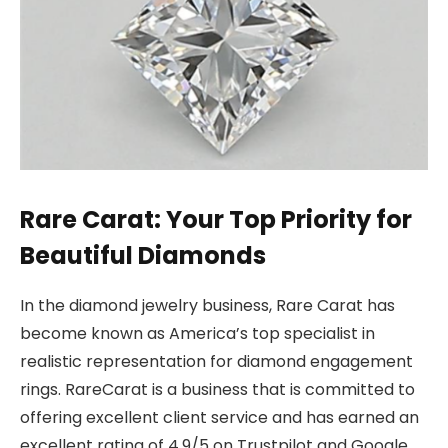
Rare Carat: Your Top Priority for
Beautiful Diamonds
In the diamond jewelry business, Rare Carat has
become known as America’s top specialist in
realistic representation for diamond engagement
rings. RareCarat is a business that is committed to
offering excellent client service and has earned an
excellent rating of 4.9/5 on Trustpilot and Google