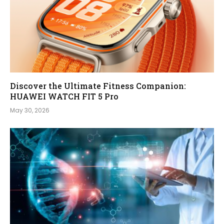
Discover the Ultimate Fitness Companion:
HUAWEI WATCH FIT 5 Pro
May 30, 2026