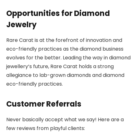
Opportunities for Diamond
Jewelry
Rare Carat is at the forefront of innovation and
eco-friendly practices as the diamond business
evolves for the better. Leading the way in diamond
jewellery’s future, Rare Carat holds a strong
allegiance to lab-grown diamonds and diamond
eco-friendly practices.
Customer Referrals
Never basically accept what we say! Here are a
few reviews from playful clients: