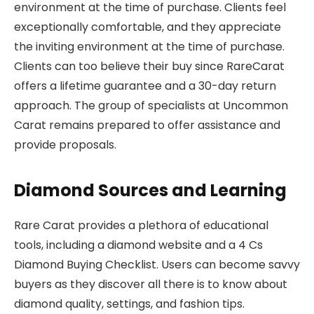
environment at the time of purchase. Clients feel
exceptionally comfortable, and they appreciate
the inviting environment at the time of purchase.
Clients can too believe their buy since RareCarat
offers a lifetime guarantee and a 30-day return
approach. The group of specialists at Uncommon
Carat remains prepared to offer assistance and
provide proposals.
Diamond Sources and Learning
Rare Carat provides a plethora of educational
tools, including a diamond website and a 4 Cs
Diamond Buying Checklist. Users can become savvy
buyers as they discover all there is to know about
diamond quality, settings, and fashion tips.