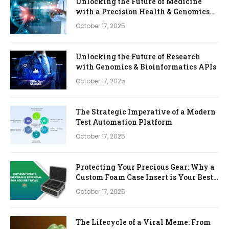
Unlocking the Future of Medicine
with a Precision Health & Genomics
Platform
October 17, 2025
Unlocking the Future of Research
with Genomics & Bioinformatics APIs
October 17, 2025
The Strategic Imperative of a Modern
Test Automation Platform
October 17, 2025
Protecting Your Precious Gear: Why a
Custom Foam Case Insert is Your Best
Investment
October 17, 2025
The Lifecycle of a Viral Meme: From