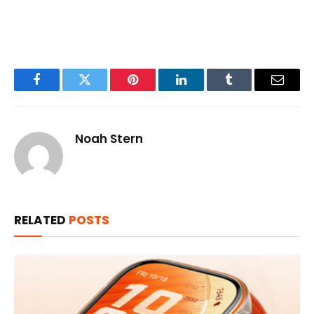
Facebook
Twitter
Pinterest
LinkedIn
Tumblr
Email
Noah Stern
RELATED
POSTS