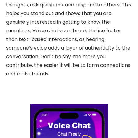
thoughts, ask questions, and respond to others. This
helps you stand out and shows that you are
genuinely interested in getting to know the
members. Voice chats can break the ice faster
than text-based interactions, as hearing
someone’s voice adds a layer of authenticity to the
conversation. Don’t be shy; the more you
contribute, the easier it will be to form connections
and make friends.