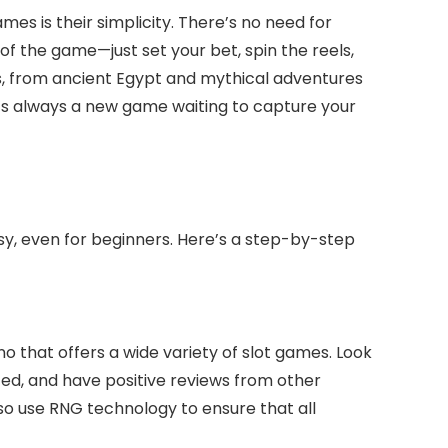
mes is their simplicity. There’s no need for
f the game—just set your bet, spin the reels,
s, from ancient Egypt and mythical adventures
e’s always a new game waiting to capture your
asy, even for beginners. Here’s a step-by-step
ino that offers a wide variety of slot games. Look
ted, and have positive reviews from other
lso use RNG technology to ensure that all