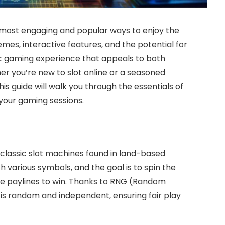
ost engaging and popular ways to enjoy the
hemes, interactive features, and the potential for
mic gaming experience that appeals to both
er you’re new to slot online or a seasoned
s guide will walk you through the essentials of
your gaming sessions.
e classic slot machines found in land-based
h various symbols, and the goal is to spin the
ve paylines to win. Thanks to RNG (Random
s random and independent, ensuring fair play