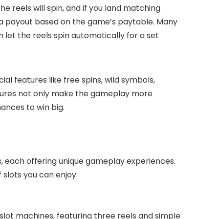
he reels will spin, and if you land matching
e a payout based on the game’s paytable. Many
h let the reels spin automatically for a set
l features like free spins, wild symbols,
atures not only make the gameplay more
ances to win big.
s, each offering unique gameplay experiences.
slots you can enjoy:
l slot machines, featuring three reels and simple