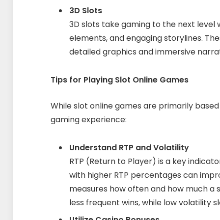
3D Slots
3D slots take gaming to the next level 
elements, and engaging storylines. Th
detailed graphics and immersive narrat
Tips for Playing Slot Online Games
While slot online games are primarily based
gaming experience:
Understand RTP and Volatility
RTP (Return to Player) is a key indicat
with higher RTP percentages can improv
measures how often and how much a slot
less frequent wins, while low volatility
Utilize Casino Bonuses