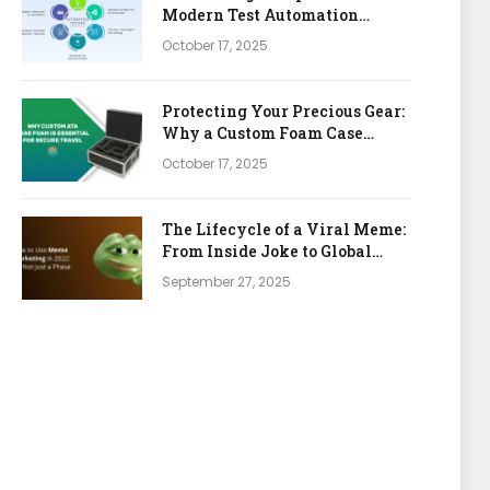
Modern Test Automation
Platform
October 17, 2025
Protecting Your Precious Gear:
Why a Custom Foam Case
Insert is Your Best Investment
October 17, 2025
The Lifecycle of a Viral Meme:
From Inside Joke to Global
Marketing Asset
September 27, 2025