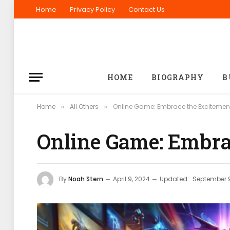
Home
Privacy Policy
Contact Us
HOME
BIOGRAPHY
B
Home
All Others
Online Game: Embrace the Excitemen
»
»
Online Game: Embra
By
Noah Stern
April 9, 2024
Updated:
September 9