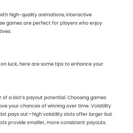
with high-quality animations, interactive
ese games are perfect for players who enjoy
ives.
 on luck, here are some tips to enhance your
or of a slot’s payout potential. Choosing games
e your chances of winning over time. Volatility
 pays out—high volatility slots offer larger but
 slots provide smaller, more consistent payouts.