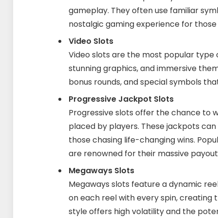
gameplay. They often use familiar symbol
nostalgic gaming experience for those 
Video Slots
Video slots are the most popular type of
stunning graphics, and immersive them
bonus rounds, and special symbols tha
Progressive Jackpot Slots
Progressive slots offer the chance to 
placed by players. These jackpots can 
those chasing life-changing wins. Popul
are renowned for their massive payout
Megaways Slots
Megaways slots feature a dynamic ree
on each reel with every spin, creating
style offers high volatility and the pote