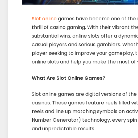
Slot online
games have become one of the m
thrill of casino gaming. With their vibrant t
substantial wins, online slots offer a dyna
casual players and serious gamblers. Wheth
player seeking to improve your gameplay, thi
online slots and help you make the most of 
What Are Slot Online Games?
Slot online games are digital versions of th
casinos. These games feature reels filled wit
reels and line up matching symbols on acti
Number Generator) technology, every spin i
and unpredictable results.