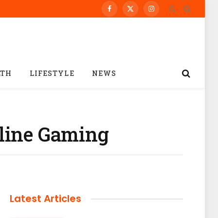
Facebook
X
Instagram
(Twitter)
LTH
LIFESTYLE
NEWS
nline Gaming
Latest Articles