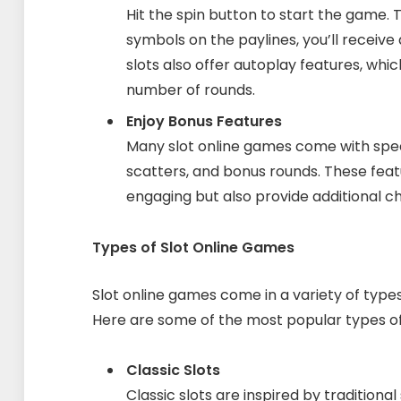
Hit the spin button to start the game. T
symbols on the paylines, you’ll receiv
slots also offer autoplay features, whic
number of rounds.
Enjoy Bonus Features
Many slot online games come with specia
scatters, and bonus rounds. These fe
engaging but also provide additional ch
Types of Slot Online Games
Slot online games come in a variety of type
Here are some of the most popular types of 
Classic Slots
Classic slots are inspired by traditiona