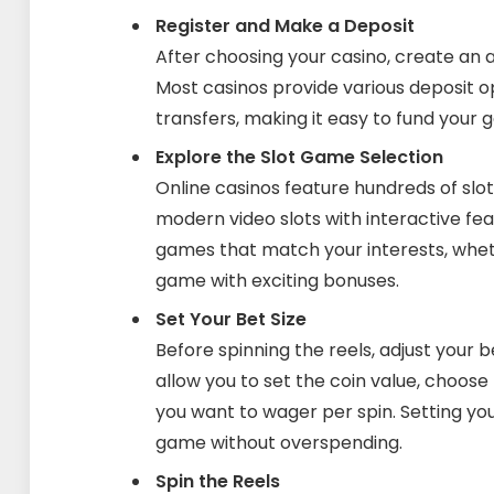
Register and Make a Deposit
After choosing your casino, create an 
Most casinos provide various deposit op
transfers, making it easy to fund your
Explore the Slot Game Selection
Online casinos feature hundreds of slot
modern video slots with interactive fe
games that match your interests, whethe
game with exciting bonuses.
Set Your Bet Size
Before spinning the reels, adjust your 
allow you to set the coin value, choos
you want to wager per spin. Setting yo
game without overspending.
Spin the Reels