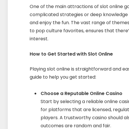
One of the main attractions of slot online ga
complicated strategies or deep knowledge o
and enjoy the fun. The vast range of theme
to pop culture favorites, ensures that ther
interest.
How to Get Started with Slot Online
Playing slot online is straightforward and e
guide to help you get started:
Choose a Reputable Online Casino
Start by selecting a reliable online cas
for platforms that are licensed, regula
players. A trustworthy casino should a
outcomes are random and fair.