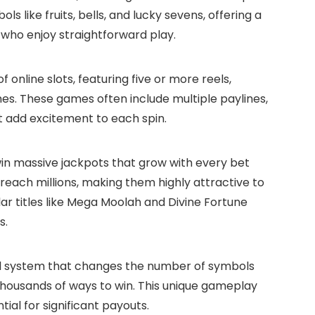
s like fruits, bells, and lucky sevens, offering a
who enjoy straightforward play.
 online slots, featuring five or more reels,
es. These games often include multiple paylines,
t add excitement to each spin.
win massive jackpots that grow with every bet
reach millions, making them highly attractive to
ar titles like Mega Moolah and Divine Fortune
s.
l system that changes the number of symbols
 thousands of ways to win. This unique gameplay
ntial for significant payouts.