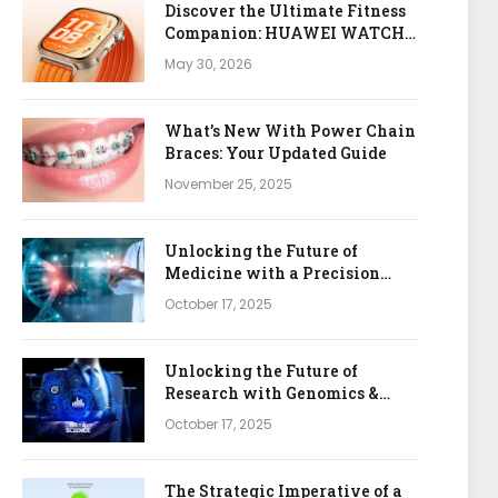
Discover the Ultimate Fitness
Companion: HUAWEI WATCH
FIT 5 Pro
May 30, 2026
What’s New With Power Chain
Braces: Your Updated Guide
November 25, 2025
Unlocking the Future of
Medicine with a Precision
Health & Genomics Platform
October 17, 2025
Unlocking the Future of
Research with Genomics &
Bioinformatics APIs
October 17, 2025
The Strategic Imperative of a