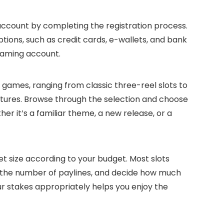
account by completing the registration process.
tions, such as credit cards, e-wallets, and bank
 gaming account.
 games, ranging from classic three-reel slots to
atures. Browse through the selection and choose
r it’s a familiar theme, a new release, or a
bet size according to your budget. Most slots
e the number of paylines, and decide how much
ur stakes appropriately helps you enjoy the