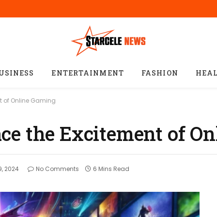
USINESS
ENTERTAINMENT
FASHION
HEA
t of Online Gaming
ce the Excitement of O
, 2024
No Comments
6 Mins Read