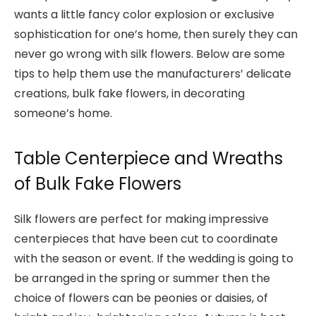
wants a little fancy color explosion or exclusive
sophistication for one’s home, then surely they can
never go wrong with silk flowers. Below are some
tips to help them use the manufacturers’ delicate
creations,
bulk fake flowers
, in decorating
someone’s home.
Table Centerpiece and Wreaths
of Bulk Fake Flowers
Silk flowers are perfect for making impressive
centerpieces that have been cut to coordinate
with the season or event. If the wedding is going to
be arranged in the spring or summer then the
choice of flowers can be peonies or daisies, of