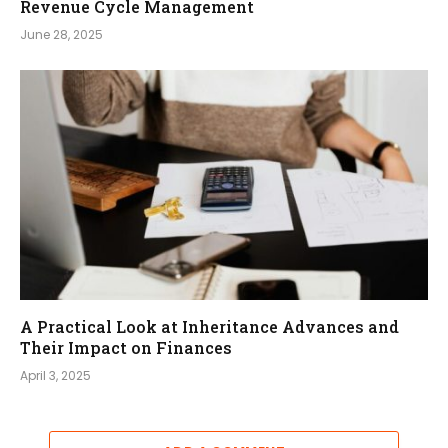
Revenue Cycle Management
June 28, 2025
A Practical Look at Inheritance Advances and
Their Impact on Finances
April 3, 2025