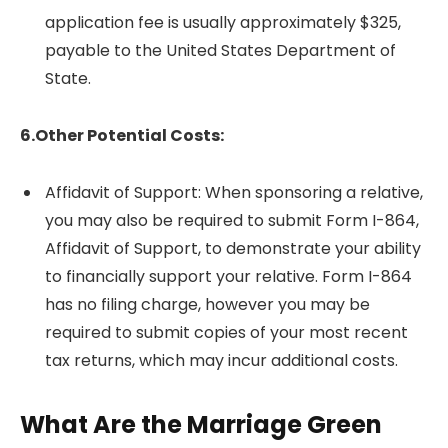
application fee is usually approximately $325,
payable to the United States Department of
State.
6.Other Potential Costs:
Affidavit of Support: When sponsoring a relative,
you may also be required to submit Form I-864,
Affidavit of Support, to demonstrate your ability
to financially support your relative. Form I-864
has no filing charge, however you may be
required to submit copies of your most recent
tax returns, which may incur additional costs.
What Are the Marriage Green