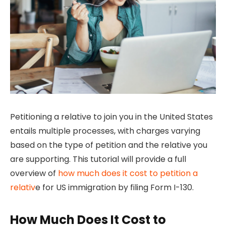
Petitioning a relative to join you in the United States
entails multiple processes, with charges varying
based on the type of petition and the relative you
are supporting. This tutorial will provide a full
overview of
how much does it cost to petition a
relativ
e for US immigration by filing Form I-130.
How Much Does It Cost to