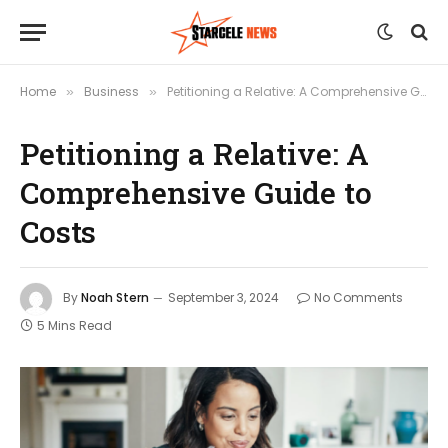
Home
Business
Petitioning a Relative: A Comprehensive Guide to Costs
»
»
Petitioning a Relative: A
Comprehensive Guide to
Costs
By
Noah Stern
September 3, 2024
No Comments
5 Mins Read