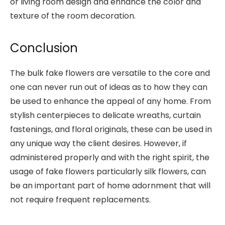
or living room design and enhance the color and
texture of the room decoration.
Conclusion
The bulk fake flowers are versatile to the core and
one can never run out of ideas as to how they can
be used to enhance the appeal of any home. From
stylish centerpieces to delicate wreaths, curtain
fastenings, and floral originals, these can be used in
any unique way the client desires. However, if
administered properly and with the right spirit, the
usage of fake flowers particularly silk flowers, can
be an important part of home adornment that will
not require frequent replacements.