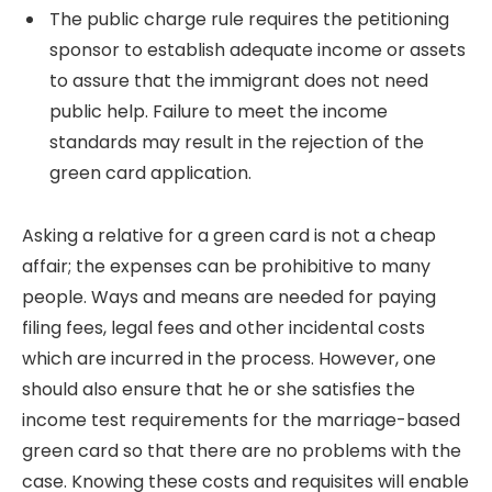
The public charge rule requires the petitioning
sponsor to establish adequate income or assets
to assure that the immigrant does not need
public help. Failure to meet the income
standards may result in the rejection of the
green card application.
Asking a relative for a green card is not a cheap
affair; the expenses can be prohibitive to many
people.
Ways and means are needed for paying
filing fees, legal fees and other incidental costs
which are incurred in the process.
However, one
should also ensure that he or she satisfies the
income test requirements for the marriage-based
green card so that there are no problems with the
case. Knowing these costs and requisites will enable