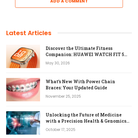
ADD A COMMENT
Latest Articles
Discover the Ultimate Fitness
Companion: HUAWEI WATCH FIT 5
Pro
May 30, 2026
What’s New With Power Chain
Braces: Your Updated Guide
November 25, 2025
Unlocking the Future of Medicine
with a Precision Health & Genomics
Platform
October 17, 2025