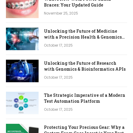
Braces: Your Updated Guide
November 25, 2025
Unlocking the Future of Medicine
with a Precision Health & Genomics
Platform
October 17, 2025
Unlocking the Future of Research
with Genomics & Bioinformatics APIs
October 17, 2025
The Strategic Imperative of a Modern
Test Automation Platform
October 17, 2025
Protecting Your Precious Gear: Why a