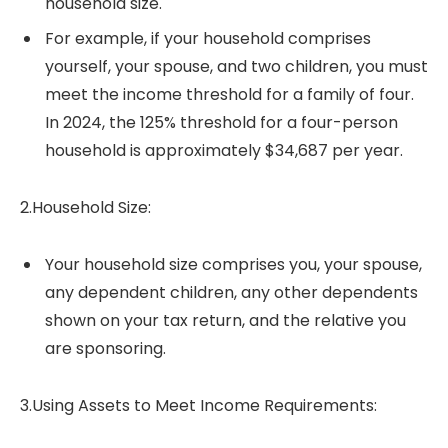
household size.
For example, if your household comprises
yourself, your spouse, and two children, you must
meet the income threshold for a family of four.
In 2024, the 125% threshold for a four-person
household is approximately $34,687 per year.
2.Household Size:
Your household size comprises you, your spouse,
any dependent children, any other dependents
shown on your tax return, and the relative you
are sponsoring.
3.Using Assets to Meet Income Requirements: