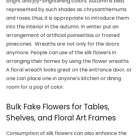
bright and joy-brightening colors. Autumn is best
represented by such shades as chrysanthemums
and roses; thus, it is appropriate to introduce them
into the interior in the autumn. In winter put an
arrangement of artificial poinsettias or frosted
pinecones. Wreaths are not only for the doors
anymore. People can use of the silk flowers in
arranging their homes by using the flower wreaths.
A floral wreath looks great on the entrance door, or
one can place one in anyone’s kitchen or dining
room for a pop of color.
Bulk Fake Flowers for Tables,
Shelves, and Floral Art Frames
Consumption of silk flowers can also enhance the