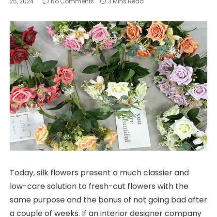
25, 2024
No Comments
3 Mins Read
Today, silk flowers present a much classier and
low-care solution to fresh-cut flowers with the
same purpose and the bonus of not going bad after
a couple of weeks. If an interior designer company