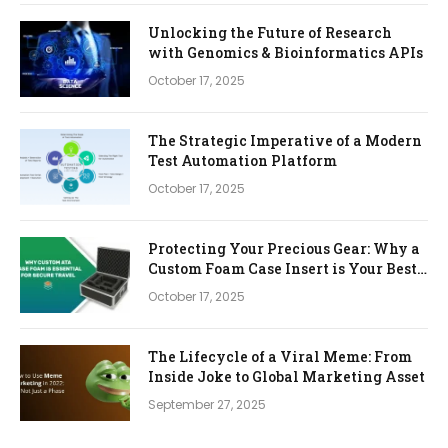
Unlocking the Future of Research
with Genomics & Bioinformatics APIs
October 17, 2025
The Strategic Imperative of a Modern
Test Automation Platform
October 17, 2025
Protecting Your Precious Gear: Why a
Custom Foam Case Insert is Your Best
Investment
October 17, 2025
The Lifecycle of a Viral Meme: From
Inside Joke to Global Marketing Asset
September 27, 2025