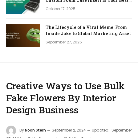
Custom Foam Case Insert is Your Best
Investment
October 17, 2025
The Lifecycle of a Viral Meme: From
Inside Joke to Global Marketing Asset
September 27, 2025
Creative Ways to Use Bulk
Fake Flowers By Interior
Design Business
By
Noah Stern
September 2, 2024
Updated:
September