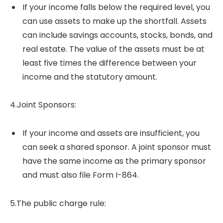
If your income falls below the required level, you
can use assets to make up the shortfall. Assets
can include savings accounts, stocks, bonds, and
real estate. The value of the assets must be at
least five times the difference between your
income and the statutory amount.
4.Joint Sponsors:
If your income and assets are insufficient, you
can seek a shared sponsor. A joint sponsor must
have the same income as the primary sponsor
and must also file Form I-864.
5.The public charge rule: