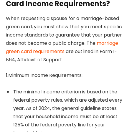
Card Income Requirements?
When requesting a spouse for a marriage-based
green card, you must show that you meet specific
income standards to guarantee that your partner
does not become a public charge. The
marriage
green card requirements
are outlined in Form I-
864, Affidavit of Support.
1.Minimum Income Requirements:
The minimal income criterion is based on the
federal poverty rules, which are adjusted every
year. As of 2024, the general guideline states
that your household income must be at least
125% of the federal poverty line for your