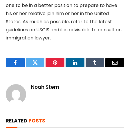
one to be in a better position to prepare to have
his or her relative join him or her in the United
States. As much as possible, refer to the latest
guidelines on USCIS and it is advisable to consult an
immigration lawyer.
Facebook
Twitter
Pinterest
LinkedIn
Tumblr
Email
Noah Stern
RELATED
POSTS