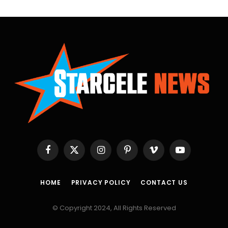
Facebook
X
Instagram
Pinterest
Vimeo
YouTube
(Twitter)
HOME
PRIVACY POLICY
CONTACT US
© Copyright 2024, All Rights Reserved