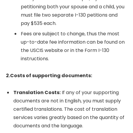
petitioning both your spouse and a child, you
must file two separate I-130 petitions and
pay $535 each.
Fees are subject to change, thus the most
up-to-date fee information can be found on
the USCIS website or in the Form I-130
instructions.
2.Costs of supporting documents:
Translation Costs:
If any of your supporting
documents are not in English, you must supply
certified translations. The cost of translation
services varies greatly based on the quantity of
documents and the language.