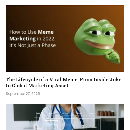
The Lifecycle of a Viral Meme: From Inside Joke
to Global Marketing Asset
September 27, 2025