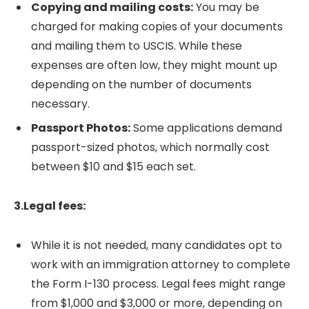
Copying and mailing costs:
You may be
charged for making copies of your documents
and mailing them to USCIS. While these
expenses are often low, they might mount up
depending on the number of documents
necessary.
Passport Photos:
Some applications demand
passport-sized photos, which normally cost
between $10 and $15 each set.
3.Legal fees:
While it is not needed, many candidates opt to
work with an immigration attorney to complete
the Form I-130 process. Legal fees might range
from $1,000 and $3,000 or more, depending on