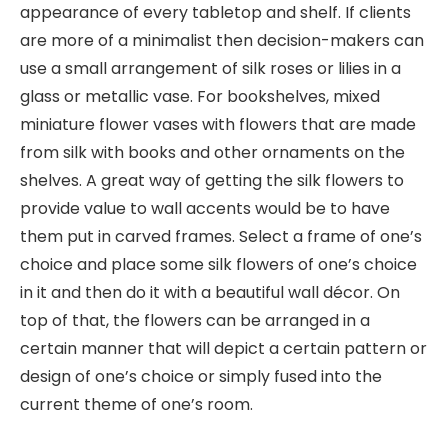
appearance of every tabletop and shelf. If clients
are more of a minimalist then decision-makers can
use a small arrangement of silk roses or lilies in a
glass or metallic vase. For bookshelves, mixed
miniature flower vases with flowers that are made
from silk with books and other ornaments on the
shelves. A great way of getting the silk flowers to
provide value to wall accents would be to have
them put in carved frames. Select a frame of one’s
choice and place some silk flowers of one’s choice
in it and then do it with a beautiful wall décor. On
top of that, the flowers can be arranged in a
certain manner that will depict a certain pattern or
design of one’s choice or simply fused into the
current theme of one’s room.