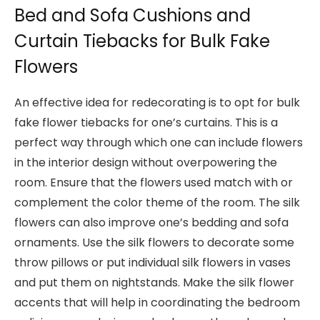
Bed and Sofa Cushions and
Curtain Tiebacks for Bulk Fake
Flowers
An effective idea for redecorating is to opt for bulk
fake flower tiebacks for one’s curtains. This is a
perfect way through which one can include flowers
in the interior design without overpowering the
room. Ensure that the flowers used match with or
complement the color theme of the room. The silk
flowers can also improve one’s bedding and sofa
ornaments. Use the silk flowers to decorate some
throw pillows or put individual silk flowers in vases
and put them on nightstands. Make the silk flower
accents that will help in coordinating the bedroom