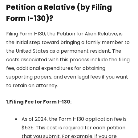
Petition a Relative (by Filing
Form I-130)?
Filing Form I-130, the Petition for Alien Relative, is
the initial step toward bringing a family member to
the United States as a permanent resident. The
costs associated with this process include the filing
fee, additional expenditures for obtaining
supporting papers, and even legal fees if you want
to retain an attorney.
1.Filing Fee for Form I-130:
As of 2024, the Form I-130 application fee is
$535. This cost is required for each petition
that you submit. For example, if you are