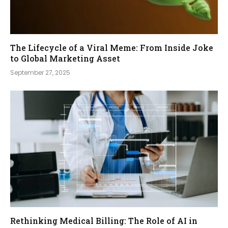
The Lifecycle of a Viral Meme: From Inside Joke
to Global Marketing Asset
September 27, 2025
Rethinking Medical Billing: The Role of AI in