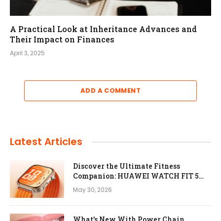
A Practical Look at Inheritance Advances and
Their Impact on Finances
April 3, 2025
ADD A COMMENT
Latest Articles
Discover the Ultimate Fitness
Companion: HUAWEI WATCH FIT 5
Pro
May 30, 2026
What’s New With Power Chain