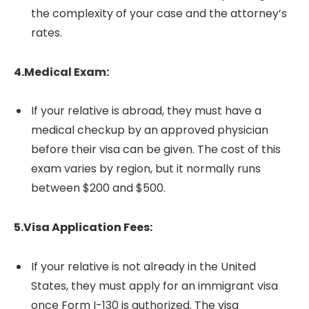
the complexity of your case and the attorney’s
rates.
4.Medical Exam:
If your relative is abroad, they must have a
medical checkup by an approved physician
before their visa can be given. The cost of this
exam varies by region, but it normally runs
between $200 and $500.
5.Visa Application Fees:
If your relative is not already in the United
States, they must apply for an immigrant visa
once Form I-130 is authorized. The visa