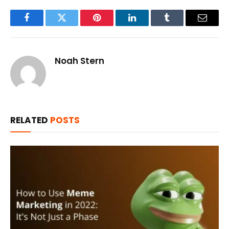
Facebook
Twitter
Pinterest
LinkedIn
Tumblr
Email
Noah Stern
RELATED
POSTS