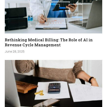
Rethinking Medical Billing: The Role of AI in
Revenue Cycle Management
June 28, 2025