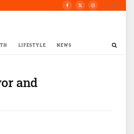
Facebook
X
Instagram
(Twitter)
LTH
LIFESTYLE
NEWS
vor and