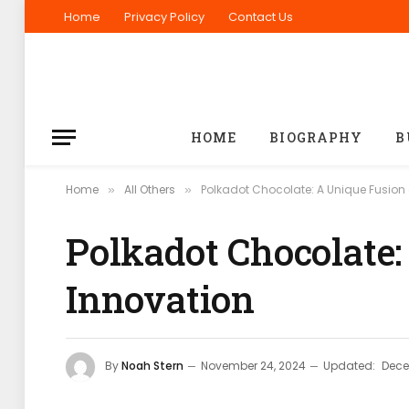
Home
Privacy Policy
Contact Us
HOME
BIOGRAPHY
B
Home
All Others
Polkadot Chocolate: A Unique Fusion 
»
»
Polkadot Chocolate:
Innovation
By
Noah Stern
November 24, 2024
Updated:
Dece