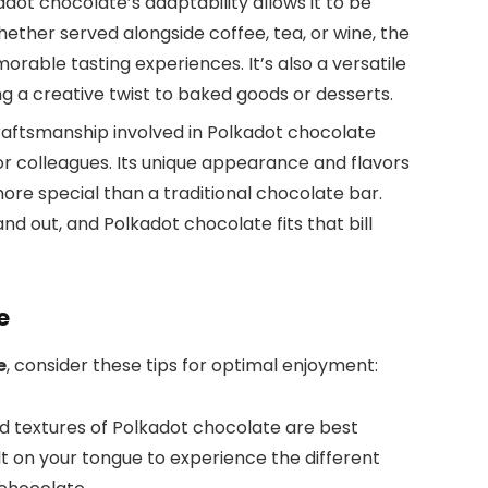
kadot chocolate’s adaptability allows it to be
hether served alongside coffee, tea, or wine, the
rable tasting experiences. It’s also a versatile
ing a creative twist to baked goods or desserts.
craftsmanship involved in Polkadot chocolate
y, or colleagues. Its unique appearance and flavors
ore special than a traditional chocolate bar.
and out, and Polkadot chocolate fits that bill
e
e
, consider these tips for optimal enjoyment:
nd textures of Polkadot chocolate are best
t on your tongue to experience the different