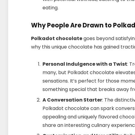
eating.
Why People Are Drawn to Polka
Polkadot chocolate
goes beyond satisfyin
why this unique chocolate has gained tractio
Personal Indulgence with a Twist
: T
many, but Polkadot chocolate elevates
sensations. It’s perfect for those mom
something special that breaks away fr
A Conversation Starter
: The distinc
Polkadot chocolate can spark conversati
appealing and uniquely flavored chocol
share an interesting culinary experienc