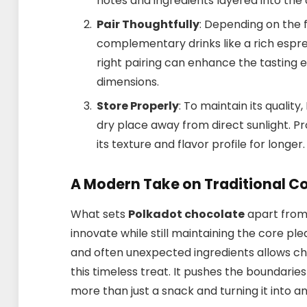
notes and ingredients layered into the
Pair Thoughtfully
: Depending on the fl
complementary drinks like a rich espres
right pairing can enhance the tasting e
dimensions.
Store Properly
: To maintain its qualit
dry place away from direct sunlight. P
its texture and flavor profile for longer.
A Modern Take on Traditional C
What sets
Polkadot chocolate
apart from i
innovate while still maintaining the core pl
and often unexpected ingredients allows cho
this timeless treat. It pushes the boundarie
more than just a snack and turning it into a