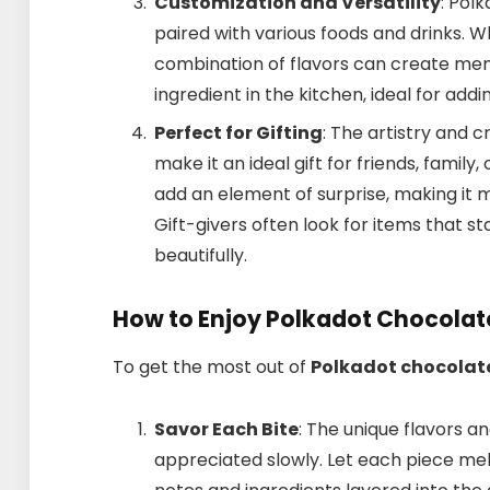
Customization and Versatility
: Pol
paired with various foods and drinks. W
combination of flavors can create memo
ingredient in the kitchen, ideal for add
Perfect for Gifting
: The artistry and 
make it an ideal gift for friends, famil
add an element of surprise, making it m
Gift-givers often look for items that st
beautifully.
How to Enjoy Polkadot Chocolat
To get the most out of
Polkadot chocolat
Savor Each Bite
: The unique flavors a
appreciated slowly. Let each piece mel