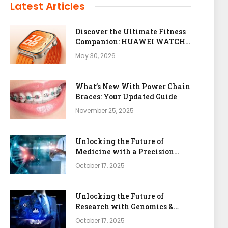
Latest Articles
Discover the Ultimate Fitness
Companion: HUAWEI WATCH
FIT 5 Pro
May 30, 2026
What’s New With Power Chain
Braces: Your Updated Guide
November 25, 2025
Unlocking the Future of
Medicine with a Precision
Health & Genomics Platform
October 17, 2025
Unlocking the Future of
Research with Genomics &
Bioinformatics APIs
October 17, 2025