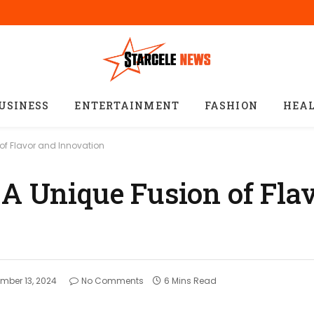
USINESS
ENTERTAINMENT
FASHION
HEA
of Flavor and Innovation
 A Unique Fusion of Fla
mber 13, 2024
No Comments
6 Mins Read