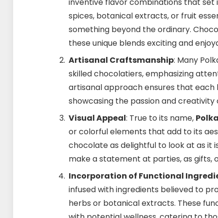
inventive flavor combinations that set i
spices, botanical extracts, or fruit ess
something beyond the ordinary. Chocol
these unique blends exciting and enjoy
Artisanal Craftsmanship
: Many Pol
skilled chocolatiers, emphasizing attent
artisanal approach ensures that each b
showcasing the passion and creativity o
Visual Appeal
: True to its name,
Polk
or colorful elements that add to its a
chocolate as delightful to look at as it
make a statement at parties, as gifts, 
Incorporation of Functional Ingredi
infused with ingredients believed to pr
herbs or botanical extracts. These fu
with potential wellness, catering to t