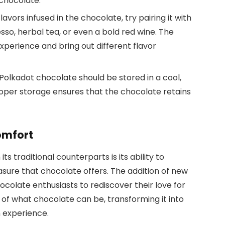
 chocolate.
avors infused in the chocolate, try pairing it with
so, herbal tea, or even a bold red wine. The
xperience and bring out different flavor
y, Polkadot chocolate should be stored in a cool,
roper storage ensures that the chocolate retains
omfort
ts traditional counterparts is its ability to
easure that chocolate offers. The addition of new
colate enthusiasts to rediscover their love for
s of what chocolate can be, transforming it into
n experience.