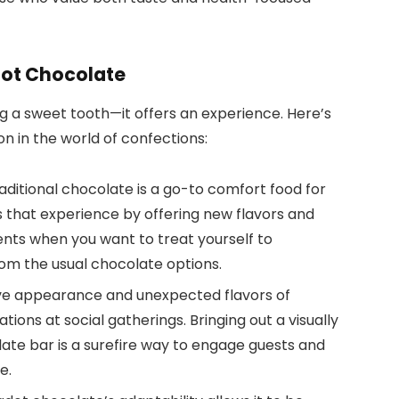
dot Chocolate
g a sweet tooth—it offers an experience. Here’s
n in the world of confections:
raditional chocolate is a go-to comfort food for
 that experience by offering new flavors and
ents when you want to treat yourself to
om the usual chocolate options.
tive appearance and unexpected flavors of
ons at social gatherings. Bringing out a visually
ate bar is a surefire way to engage guests and
e.