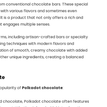
from conventional chocolate bars. These special
 with various flavors and sometimes even
lt is a product that not only offers a rich and
at engages multiple senses.
s, including artisan-crafted bars or specialty
ing techniques with modern flavors and
nation of smooth, creamy chocolate with added
r other unique ingredients, creating a balanced
te
opularity of
Polkadot chocolate
:
rd chocolate, Polkadot chocolate often features