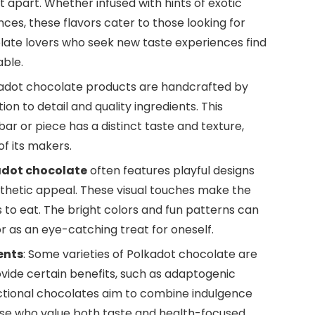
t apart. Whether infused with hints of exotic
ences, these flavors cater to those looking for
ate lovers who seek new taste experiences find
able.
kadot chocolate products are handcrafted by
ion to detail and quality ingredients. This
ar or piece has a distinct taste and texture,
f its makers.
adot chocolate
often features playful designs
esthetic appeal. These visual touches make the
 is to eat. The bright colors and fun patterns can
or as an eye-catching treat for oneself.
ents
: Some varieties of Polkadot chocolate are
ovide certain benefits, such as adaptogenic
nctional chocolates aim to combine indulgence
hose who value both taste and health-focused