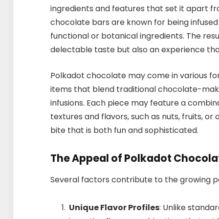
ingredients and features that set it apart 
chocolate bars are known for being infused
functional or botanical ingredients. The resu
delectable taste but also an experience th
Polkadot chocolate may come in various form
items that blend traditional chocolate-mak
infusions. Each piece may feature a combi
textures and flavors, such as nuts, fruits, o
bite that is both fun and sophisticated.
The Appeal of Polkadot Chocola
Several factors contribute to the growing p
Unique Flavor Profiles
: Unlike standa