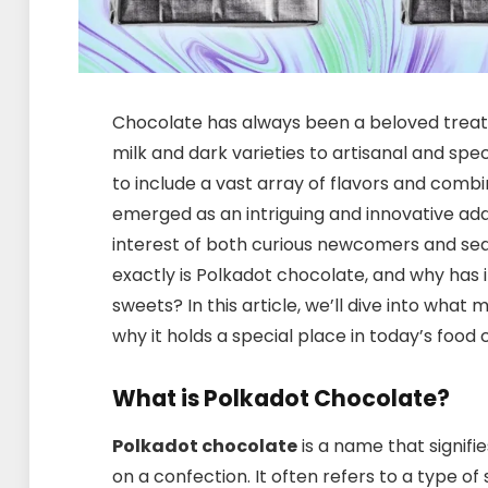
Chocolate has always been a beloved treat 
milk and dark varieties to artisanal and spe
to include a vast array of flavors and combi
emerged as an intriguing and innovative add
interest of both curious newcomers and se
exactly is Polkadot chocolate, and why has 
sweets? In this article, we’ll dive into what 
why it holds a special place in today’s food c
What is Polkadot Chocolate?
Polkadot chocolate
is a name that signifi
on a confection. It often refers to a type o