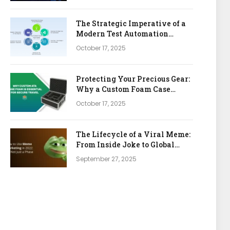
The Strategic Imperative of a
Modern Test Automation
Platform
October 17, 2025
Protecting Your Precious Gear:
Why a Custom Foam Case
Insert is Your Best Investment
October 17, 2025
The Lifecycle of a Viral Meme:
From Inside Joke to Global
Marketing Asset
September 27, 2025