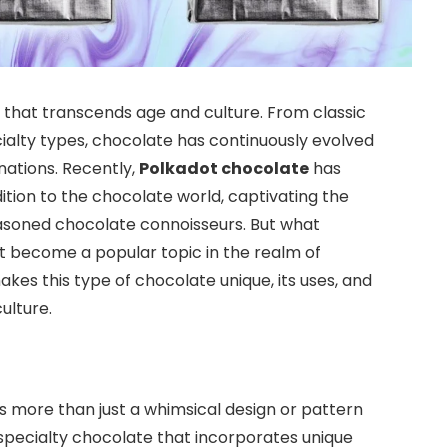
that transcends age and culture. From classic
cialty types, chocolate has continuously evolved
nations. Recently,
Polkadot chocolate
has
ition to the chocolate world, captivating the
asoned chocolate connoisseurs. But what
it become a popular topic in the realm of
makes this type of chocolate unique, its uses, and
ulture.
es more than just a whimsical design or pattern
f specialty chocolate that incorporates unique