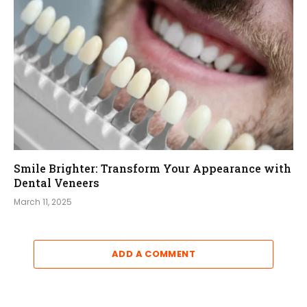
Smile Brighter: Transform Your Appearance with
Dental Veneers
March 11, 2025
ADD A COMMENT