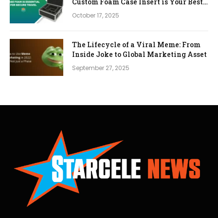
Custom Foam Case Insert is Your Best
Investment
October 17, 2025
The Lifecycle of a Viral Meme: From
Inside Joke to Global Marketing Asset
September 27, 2025