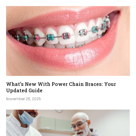
What’s New With Power Chain Braces: Your
Updated Guide
November 25, 2025