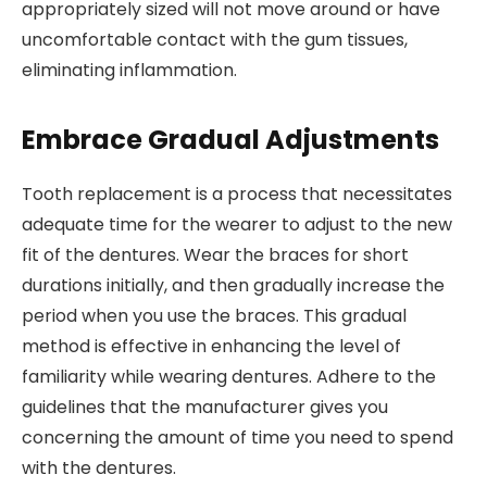
appropriately sized will not move around or have
uncomfortable contact with the gum tissues,
eliminating inflammation.
Embrace Gradual Adjustments
Tooth replacement is a process that necessitates
adequate time for the wearer to adjust to the new
fit of the dentures. Wear the braces for short
durations initially, and then gradually increase the
period when you use the braces. This gradual
method is effective in enhancing the level of
familiarity while wearing dentures. Adhere to the
guidelines that the manufacturer gives you
concerning the amount of time you need to spend
with the dentures.