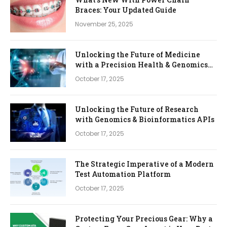
Braces: Your Updated Guide
November 25, 2025
Unlocking the Future of Medicine
with a Precision Health & Genomics
Platform
October 17, 2025
Unlocking the Future of Research
with Genomics & Bioinformatics APIs
October 17, 2025
The Strategic Imperative of a Modern
Test Automation Platform
October 17, 2025
Protecting Your Precious Gear: Why a