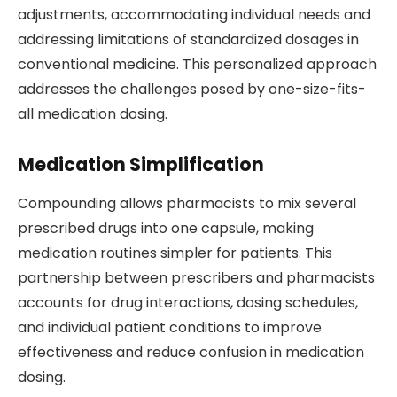
adjustments, accommodating individual needs and
addressing limitations of standardized dosages in
conventional medicine. This personalized approach
addresses the challenges posed by one-size-fits-
all medication dosing.
Medication Simplification
Compounding allows pharmacists to mix several
prescribed drugs into one capsule, making
medication routines simpler for patients. This
partnership between prescribers and pharmacists
accounts for drug interactions, dosing schedules,
and individual patient conditions to improve
effectiveness and reduce confusion in medication
dosing.