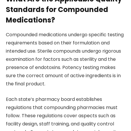
Standards for Compounded
Medications?
Compounded medications undergo specific testing
requirements based on their formulation and
intended use. Sterile compounds undergo rigorous
examination for factors such as sterility and the
presence of endotoxins. Potency testing makes
sure the correct amount of active ingredients is in
the final product.
Each state’s pharmacy board establishes
regulations that compounding pharmacies must
follow. These regulations cover aspects such as
facility design, staff training, and quality control