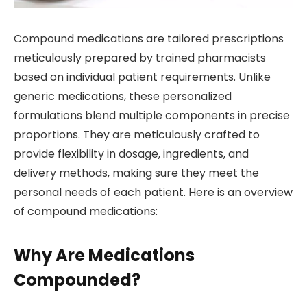
Compound medications are tailored prescriptions
meticulously prepared by trained pharmacists
based on individual patient requirements. Unlike
generic medications, these personalized
formulations blend multiple components in precise
proportions. They are meticulously crafted to
provide flexibility in dosage, ingredients, and
delivery methods, making sure they meet the
personal needs of each patient. Here is an overview
of compound medications:
Why Are Medications
Compounded?