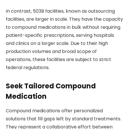
In contrast, 503B facilities, known as outsourcing
facilities, are larger in scale. They have the capacity
to compound medications in bulk without requiring
patient-specific prescriptions, serving hospitals
and clinics on a larger scale. Due to their high
production volumes and broad scope of
operations, these facilities are subject to strict
federal regulations.
Seek Tailored Compound
Medication
Compound medications offer personalized
solutions that fill gaps left by standard treatments.
They represent a collaborative effort between