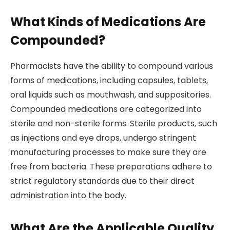
What Kinds of Medications Are
Compounded?
Pharmacists have the ability to compound various
forms of medications, including capsules, tablets,
oral liquids such as mouthwash, and suppositories.
Compounded medications are categorized into
sterile and non-sterile forms. Sterile products, such
as injections and eye drops, undergo stringent
manufacturing processes to make sure they are
free from bacteria. These preparations adhere to
strict regulatory standards due to their direct
administration into the body.
What Are the Applicable Quality