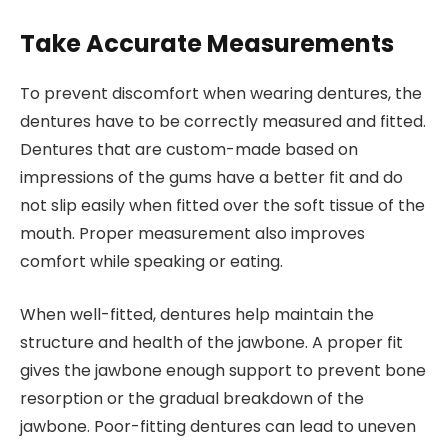
Take Accurate Measurements
To prevent discomfort when wearing dentures, the
dentures have to be correctly measured and fitted.
Dentures that are custom-made based on
impressions of the gums have a better fit and do
not slip easily when fitted over the soft tissue of the
mouth. Proper measurement also improves
comfort while speaking or eating.
When well-fitted, dentures help maintain the
structure and health of the jawbone. A proper fit
gives the jawbone enough support to prevent bone
resorption or the gradual breakdown of the
jawbone. Poor-fitting dentures can lead to uneven