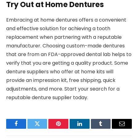
Try Out at Home Dentures
Embracing at home dentures offers a convenient
and effective solution for achieving a tooth
replacement when partnering with a reputable
manufacturer. Choosing custom-made dentures
that are from an FDA-approved dental lab helps to
verify that you are getting a quality product. Some
denture suppliers who offer at home kits will
provide an impression kit, free shipping, quick
adjustments, and more. Start your search for a
reputable denture supplier today.
Facebook
Twitter
Pinterest
LinkedIn
Tumblr
Email