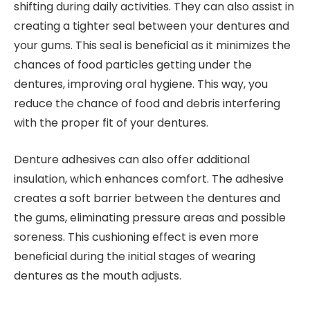
shifting during daily activities. They can also assist in
creating a tighter seal between your dentures and
your gums. This seal is beneficial as it minimizes the
chances of food particles getting under the
dentures, improving oral hygiene. This way, you
reduce the chance of food and debris interfering
with the proper fit of your dentures.
Denture adhesives can also offer additional
insulation, which enhances comfort. The adhesive
creates a soft barrier between the dentures and
the gums, eliminating pressure areas and possible
soreness. This cushioning effect is even more
beneficial during the initial stages of wearing
dentures as the mouth adjusts.