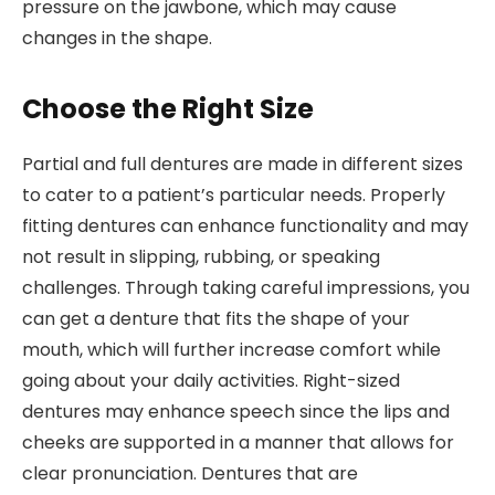
pressure on the jawbone, which may cause
changes in the shape.
Choose the Right Size
Partial and full dentures are made in different sizes
to cater to a patient’s particular needs. Properly
fitting dentures can enhance functionality and may
not result in slipping, rubbing, or speaking
challenges. Through taking careful impressions, you
can get a denture that fits the shape of your
mouth, which will further increase comfort while
going about your daily activities. Right-sized
dentures may enhance speech since the lips and
cheeks are supported in a manner that allows for
clear pronunciation. Dentures that are