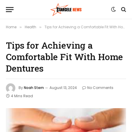
Home
Health
Tips for Achieving a Comfortable Fit With Home Dentures
»
»
Tips for Achieving a
Comfortable Fit With Home
Dentures
By
Noah Stern
August 13, 2024
No Comments
4 Mins Read