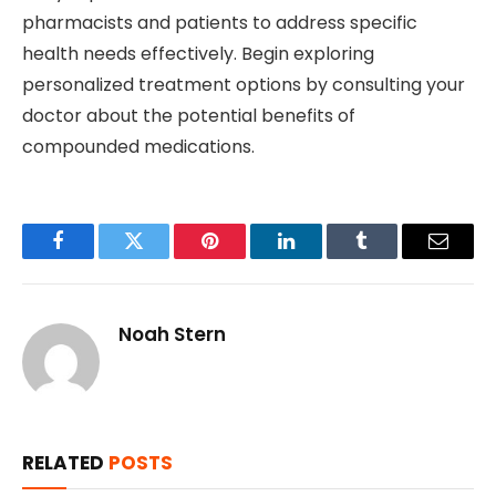
pharmacists and patients to address specific
health needs effectively. Begin exploring
personalized treatment options by consulting your
doctor about the potential benefits of
compounded medications.
Facebook
Twitter
Pinterest
LinkedIn
Tumblr
Email
Noah Stern
RELATED
POSTS