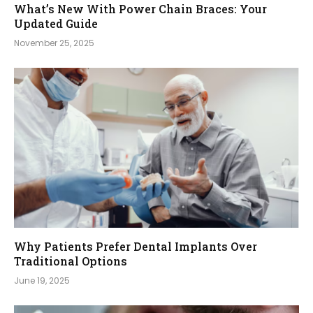
What’s New With Power Chain Braces: Your
Updated Guide
November 25, 2025
Why Patients Prefer Dental Implants Over
Traditional Options
June 19, 2025