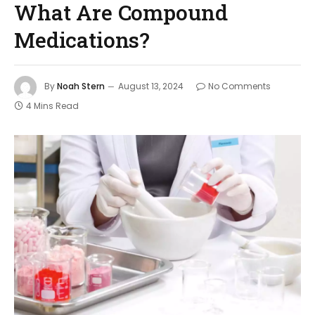
What Are Compound
Medications?
By
Noah Stern
August 13, 2024
No Comments
4 Mins Read