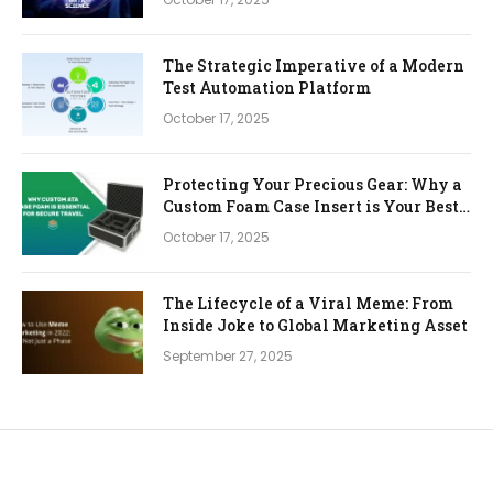
The Strategic Imperative of a Modern
Test Automation Platform
October 17, 2025
Protecting Your Precious Gear: Why a
Custom Foam Case Insert is Your Best
Investment
October 17, 2025
The Lifecycle of a Viral Meme: From
Inside Joke to Global Marketing Asset
September 27, 2025