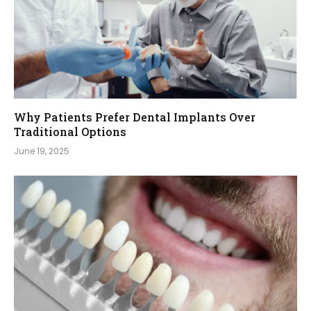
Why Patients Prefer Dental Implants Over
Traditional Options
June 19, 2025