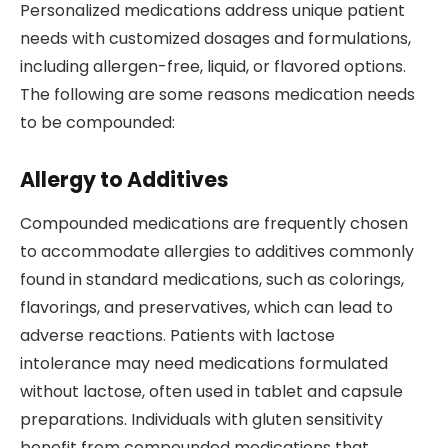
Personalized medications address unique patient
needs with customized dosages and formulations,
including allergen-free, liquid, or flavored options.
The following are some reasons medication needs
to be compounded:
Allergy to Additives
Compounded medications are frequently chosen
to accommodate allergies to additives commonly
found in standard medications, such as colorings,
flavorings, and preservatives, which can lead to
adverse reactions. Patients with lactose
intolerance may need medications formulated
without lactose, often used in tablet and capsule
preparations. Individuals with gluten sensitivity
benefit from compounded medications that