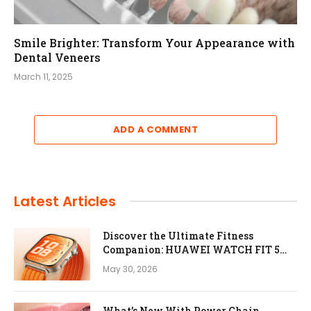
Smile Brighter: Transform Your Appearance with
Dental Veneers
March 11, 2025
ADD A COMMENT
Latest Articles
Discover the Ultimate Fitness
Companion: HUAWEI WATCH FIT 5
Pro
May 30, 2026
What’s New With Power Chain