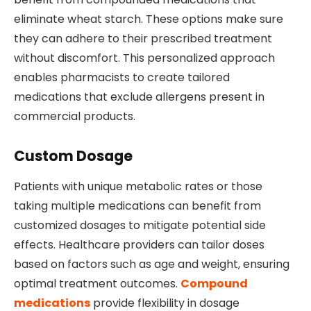
eliminate wheat starch. These options make sure
they can adhere to their prescribed treatment
without discomfort. This personalized approach
enables pharmacists to create tailored
medications that exclude allergens present in
commercial products.
Custom Dosage
Patients with unique metabolic rates or those
taking multiple medications can benefit from
customized dosages to mitigate potential side
effects. Healthcare providers can tailor doses
based on factors such as age and weight, ensuring
optimal treatment outcomes.
Compound
medications
provide flexibility in dosage