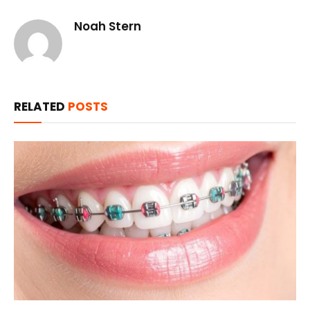
Noah Stern
RELATED
POSTS