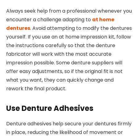
Always seek help from a professional whenever you
encounter a challenge adapting to
at home
dentures
. Avoid attempting to modify the dentures
yourself. If you use an at home impression kit, follow
the instructions carefully so that the denture
fabricator will work with the most accurate
impression possible. Some denture suppliers will
offer easy adjustments, so if the original fit is not
what you want, they can quickly change and
rework the final product.
Use Denture Adhesives
Denture adhesives help secure your dentures firmly
in place, reducing the likelihood of movement or