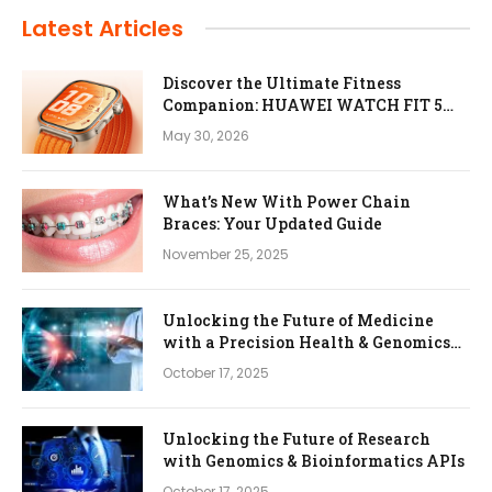
Latest Articles
Discover the Ultimate Fitness
Companion: HUAWEI WATCH FIT 5
Pro
May 30, 2026
What’s New With Power Chain
Braces: Your Updated Guide
November 25, 2025
Unlocking the Future of Medicine
with a Precision Health & Genomics
Platform
October 17, 2025
Unlocking the Future of Research
with Genomics & Bioinformatics APIs
October 17, 2025