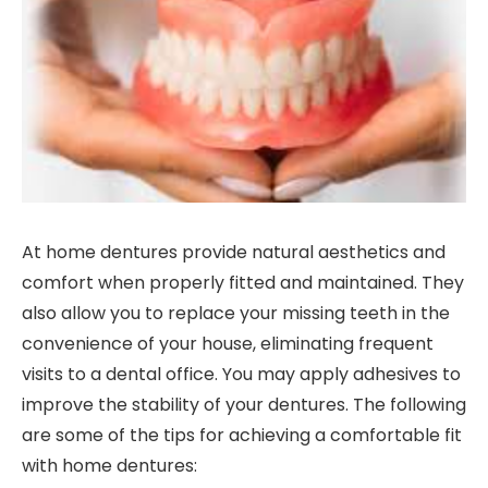
At home dentures provide natural aesthetics and
comfort when properly fitted and maintained. They
also allow you to replace your missing teeth in the
convenience of your house, eliminating frequent
visits to a dental office. You may apply adhesives to
improve the stability of your dentures. The following
are some of the tips for achieving a comfortable fit
with home dentures: