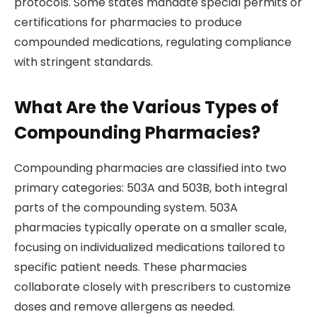
protocols. Some states mandate special permits or
certifications for pharmacies to produce
compounded medications, regulating compliance
with stringent standards.
What Are the Various Types of
Compounding Pharmacies?
Compounding pharmacies are classified into two
primary categories: 503A and 503B, both integral
parts of the compounding system. 503A
pharmacies typically operate on a smaller scale,
focusing on individualized medications tailored to
specific patient needs. These pharmacies
collaborate closely with prescribers to customize
doses and remove allergens as needed.