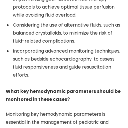
protocols to achieve optimal tissue perfusion
while avoiding fluid overload.
Considering the use of alternative fluids, such as
balanced crystalloids, to minimize the risk of
fluid-related complications.
Incorporating advanced monitoring techniques,
such as bedside echocardiography, to assess
fluid responsiveness and guide resuscitation
efforts.
What key hemodynamic parameters should be
monitored in these cases?
Monitoring key hemodynamic parameters is
essential in the management of pediatric and