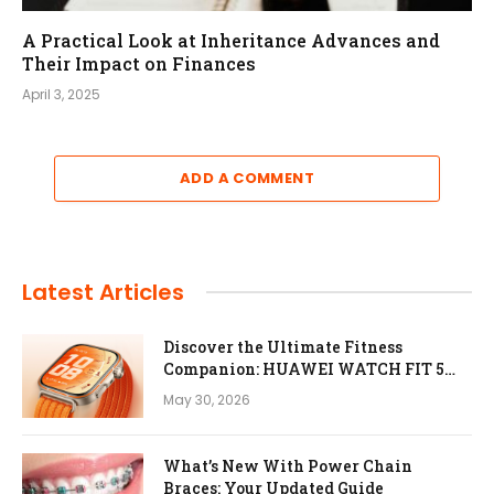
A Practical Look at Inheritance Advances and
Their Impact on Finances
April 3, 2025
ADD A COMMENT
Latest Articles
Discover the Ultimate Fitness
Companion: HUAWEI WATCH FIT 5
Pro
May 30, 2026
What’s New With Power Chain
Braces: Your Updated Guide