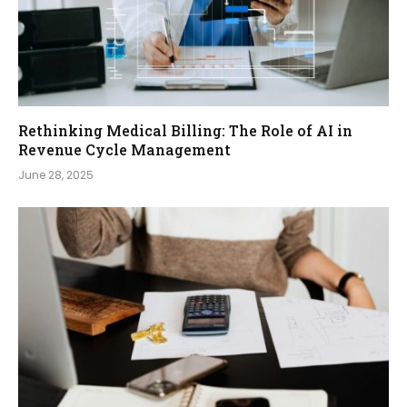
Rethinking Medical Billing: The Role of AI in
Revenue Cycle Management
June 28, 2025