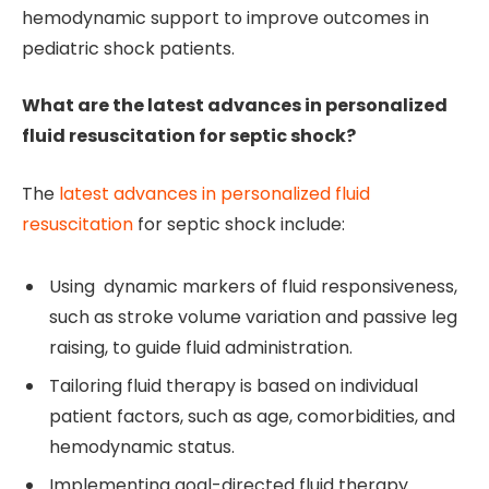
hemodynamic support to improve outcomes in
pediatric shock patients.
What are the latest advances in personalized
fluid resuscitation for septic shock?
The
latest advances in personalized fluid
resuscitation
for septic shock include:
Using dynamic markers of fluid responsiveness,
such as stroke volume variation and passive leg
raising, to guide fluid administration.
Tailoring fluid therapy is based on individual
patient factors, such as age, comorbidities, and
hemodynamic status.
Implementing goal-directed fluid therapy