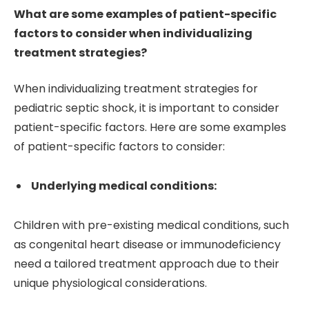
What are some examples of patient-specific
factors to consider when individualizing
treatment strategies?
When individualizing treatment strategies for
pediatric septic shock, it is important to consider
patient-specific factors. Here are some examples
of patient-specific factors to consider:
Underlying medical conditions:
Children with pre-existing medical conditions, such
as congenital heart disease or immunodeficiency
need a tailored treatment approach due to their
unique physiological considerations.