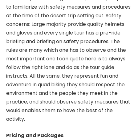
to familiarize with safety measures and procedures
at the time of the desert trip setting out. Safety
concerns: Large majority provide quality helmets
and gloves and every single tour has a pre-ride
briefing and briefing on safety procedures. The
rules are many which one has to observe and the
most important one I can quote here is to always
follow the right lane and do as the tour guide
instructs. All the same, they represent fun and
adventure in quad biking they should respect the
environment and the people they meet in the
practice, and should observe safety measures that
would enables them to have the best of the
activity.
Pricing and Packages