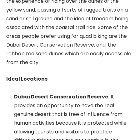
the experience of riding over the dunes of the
yellow sand, passing all sorts of rugged traits on a
sand or soil ground and the idea of freedom being
associated with the coastal trail ride. Some of the
areas people prefer using for quad biking are the
Dubai Desert Conservation Reserve, and; the
Lahbab red sand dunes which are easily accessible
from the city.
Ideal Locations
Dubai Desert Conservation Reserve:
It
provides an opportunity to have the real
genuine desert that is free of influence from
human activities because it is protected while
allowing tourists and visitors to practice