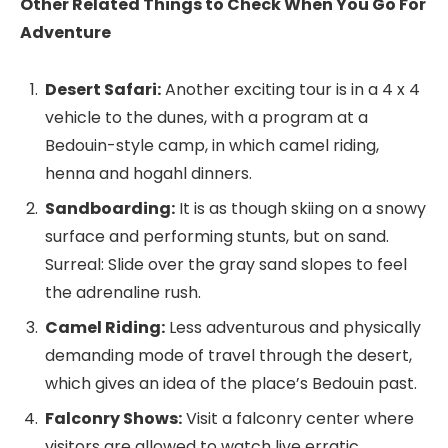
Other Related Things to Check When You Go For
Adventure
Desert Safari:
Another exciting tour is in a 4 x 4
vehicle to the dunes, with a program at a
Bedouin-style camp, in which camel riding,
henna and hogahl dinners.
Sandboarding:
It is as though skiing on a snowy
surface and performing stunts, but on sand.
Surreal: Slide over the gray sand slopes to feel
the adrenaline rush.
Camel Riding:
Less adventurous and physically
demanding mode of travel through the desert,
which gives an idea of the place’s Bedouin past.
Falconry Shows:
Visit a falconry center where
visitors are allowed to watch live erratic