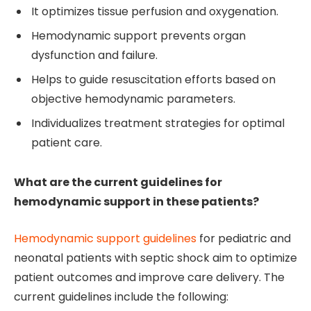
It optimizes tissue perfusion and oxygenation.
Hemodynamic support prevents organ
dysfunction and failure.
Helps to guide resuscitation efforts based on
objective hemodynamic parameters.
Individualizes treatment strategies for optimal
patient care.
What are the current guidelines for
hemodynamic support in these patients?
Hemodynamic support guidelines
for pediatric and
neonatal patients with septic shock aim to optimize
patient outcomes and improve care delivery. The
current guidelines include the following: