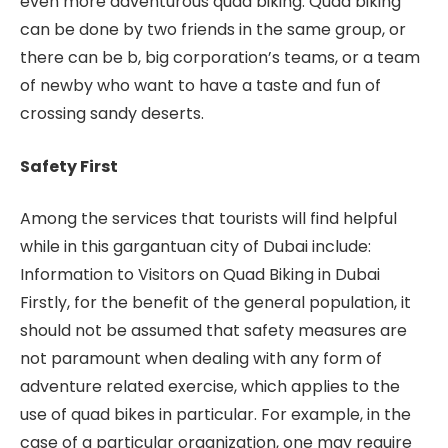
even more adventurous quad biking. Quad biking
can be done by two friends in the same group, or
there can be b, big corporation’s teams, or a team
of newby who want to have a taste and fun of
crossing sandy deserts.
Safety First
Among the services that tourists will find helpful
while in this gargantuan city of Dubai include:
Information to Visitors on Quad Biking in Dubai
Firstly, for the benefit of the general population, it
should not be assumed that safety measures are
not paramount when dealing with any form of
adventure related exercise, which applies to the
use of quad bikes in particular. For example, in the
case of a particular organization, one may require