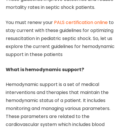
mortality rates in septic shock patients.
You must renew your
PALS certification online
to
stay current with these guidelines for optimizing
resuscitation in pediatric septic shock. So, let us
explore the current guidelines for hemodynamic
support in these patients
What is hemodynamic support?
Hemodynamic support is a set of medical
interventions and therapies that maintain the
hemodynamic status of a patient. It includes
monitoring and managing various parameters.
These parameters are related to the
cardiovascular system which includes blood