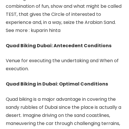
combination of fun, show and what might be called
TEST, that gives the Circle of interested to
experience and, in a way, seize the Arabian Sand.
See more : kuparin hinta
Quad Biking Dubai: Antecedent Conditions
Venue for executing the undertaking and When of
execution.
Quad Biking in Dubai: Optimal Conditions
Quad biking is a major advantage in covering the
sandy rubbles of Dubai since the place is actually a
desert. Imagine driving on the sand coastlines,
maneuvering the car through challenging terrains,