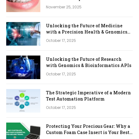
November 25, 2025
Unlocking the Future of Medicine
with a Precision Health & Genomics
Platform
October 17, 2025
Unlocking the Future of Research
with Genomics & Bioinformatics APIs
October 17, 2025
The Strategic Imperative of a Modern
Test Automation Platform
October 17, 2025
Protecting Your Precious Gear: Why a
Custom Foam Case Insert is Your Best
Investment