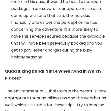
more. In this case, it would be best to compare
packages from several tour operators so as to
come up with one that suits the individual
financially and as per the perception he has
concerning the adventure. It is more likely to
have this service secured because the available
units will have been previously booked and you
get to pay lesser charges during the busy
holiday seasons.
Quad Biking Dubai: Since When? And in Which
Places?
The environment of Dubai tours in the desert is very
appropriate for quad biking tips and the weather as
well, which is suitable for these trips. Try to imagine