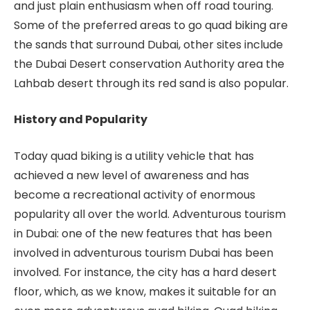
and just plain enthusiasm when off road touring.
Some of the preferred areas to go quad biking are
the sands that surround Dubai, other sites include
the Dubai Desert conservation Authority area the
Lahbab desert through its red sand is also popular.
History and Popularity
Today quad biking is a utility vehicle that has
achieved a new level of awareness and has
become a recreational activity of enormous
popularity all over the world. Adventurous tourism
in Dubai: one of the new features that has been
involved in adventurous tourism Dubai has been
involved. For instance, the city has a hard desert
floor, which, as we know, makes it suitable for an