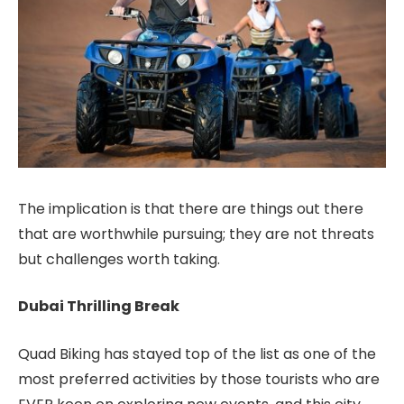
The implication is that there are things out there
that are worthwhile pursuing; they are not threats
but challenges worth taking.
Dubai Thrilling Break
Quad Biking has stayed top of the list as one of the
most preferred activities by those tourists who are