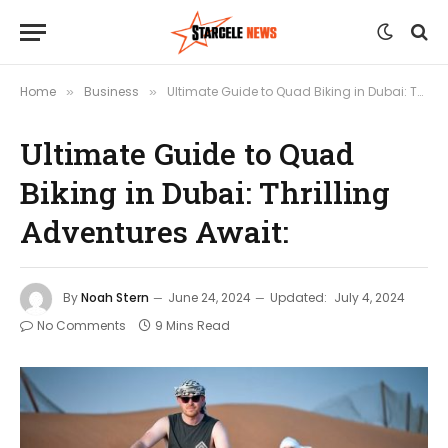
Home
Business
Ultimate Guide to Quad Biking in Dubai: Thrilling Adventures Await:
»
»
Ultimate Guide to Quad
Biking in Dubai: Thrilling
Adventures Await:
By
Noah Stern
June 24, 2024
Updated:
July 4, 2024
No Comments
9 Mins Read