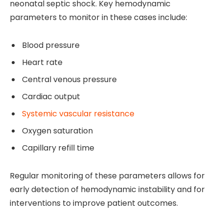
neonatal septic shock. Key hemodynamic
parameters to monitor in these cases include:
Blood pressure
Heart rate
Central venous pressure
Cardiac output
Systemic vascular resistance
Oxygen saturation
Capillary refill time
Regular monitoring of these parameters allows for
early detection of hemodynamic instability and for
interventions to improve patient outcomes.