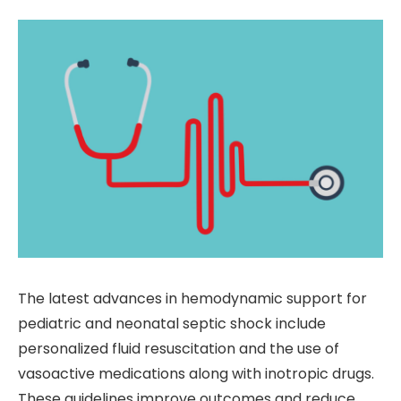
The latest advances in hemodynamic support for
pediatric and neonatal septic shock include
personalized fluid resuscitation and the use of
vasoactive medications along with inotropic drugs.
These guidelines improve outcomes and reduce