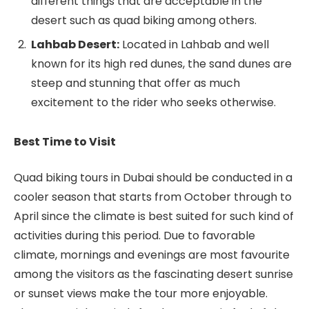
different things that are acceptable in the
desert such as quad biking among others.
Lahbab Desert:
Located in Lahbab and well
known for its high red dunes, the sand dunes are
steep and stunning that offer as much
excitement to the rider who seeks otherwise.
Best Time to Visit
Quad biking tours in Dubai should be conducted in a
cooler season that starts from October through to
April since the climate is best suited for such kind of
activities during this period. Due to favorable
climate, mornings and evenings are most favourite
among the visitors as the fascinating desert sunrise
or sunset views make the tour more enjoyable.