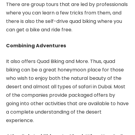
There are group tours that are led by professionals
where you can learn a few tricks from them, and
there is also the self-drive quad biking where you
can get a bike and ride free.
Combining Adventures
It also offers Quad Biking and More. Thus, quad
biking can be a great honeymoon place for those
who wish to enjoy both the natural beauty of the
desert and almost all types of safari in Dubai. Most
of the companies provide packaged offers by
going into other activities that are available to have
a complete understanding of the desert
experience.