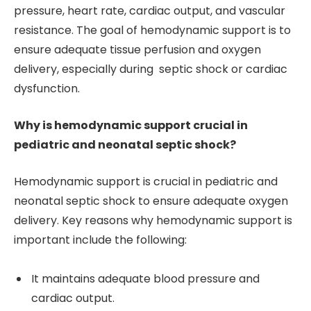
pressure, heart rate, cardiac output, and vascular
resistance. The goal of hemodynamic support is to
ensure adequate tissue perfusion and oxygen
delivery, especially during septic shock or cardiac
dysfunction.
Why is hemodynamic support crucial in
pediatric and neonatal septic shock?
Hemodynamic support is crucial in pediatric and
neonatal septic shock to ensure adequate oxygen
delivery. Key reasons why hemodynamic support is
important include the following:
It maintains adequate blood pressure and
cardiac output.