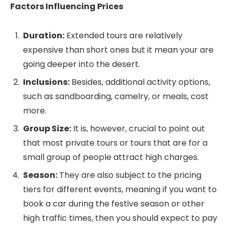
Factors Influencing Prices
Duration:
Extended tours are relatively
expensive than short ones but it mean your are
going deeper into the desert.
Inclusions:
Besides, additional activity options,
such as sandboarding, camelry, or meals, cost
more.
Group Size:
It is, however, crucial to point out
that most private tours or tours that are for a
small group of people attract high charges.
Season:
They are also subject to the pricing
tiers for different events, meaning if you want to
book a car during the festive season or other
high traffic times, then you should expect to pay