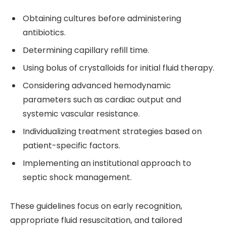
Obtaining cultures before administering
antibiotics.
Determining capillary refill time.
Using bolus of crystalloids for initial fluid therapy.
Considering advanced hemodynamic
parameters such as cardiac output and
systemic vascular resistance.
Individualizing treatment strategies based on
patient-specific factors.
Implementing an institutional approach to
septic shock management.
These guidelines focus on early recognition,
appropriate fluid resuscitation, and tailored