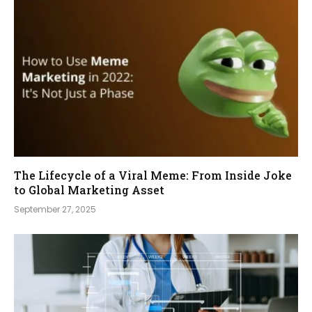
The Lifecycle of a Viral Meme: From Inside Joke
to Global Marketing Asset
September 27, 2025