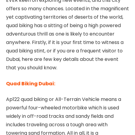
EVER keen on exploring new events, and this city
offers so many chances. Located in the magnificent
yet captivating territories of deserts of the world,
quad biking has a sitting of being a high powered
adventurous thrill as one is likely to encounter
anywhere. Firstly, if it is your first time to witness a
quad biking stint, or if you are a frequent visitor to
Dubai, here are few key details about the event
that you should know.
Quad Biking Dubai:
Ap122 quad biking or All-Terrain Vehicle means a
powerful four-wheeled motorbike which is used
widely in off-road tracks and sandy fields and
includes traveling across a tough area with
towering sand formation. All in all, it is a