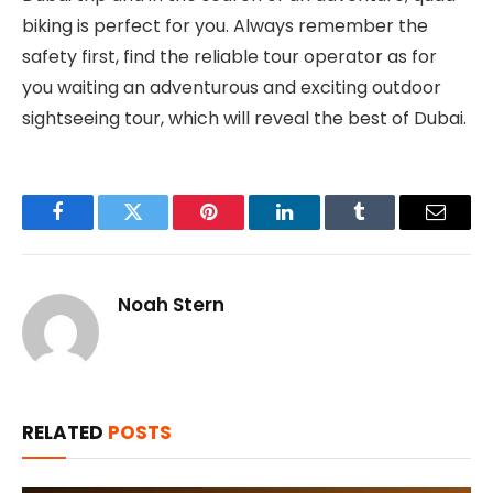
biking is perfect for you. Always remember the
safety first, find the reliable tour operator as for
you waiting an adventurous and exciting outdoor
sightseeing tour, which will reveal the best of Dubai.
Facebook
Twitter
Pinterest
LinkedIn
Tumblr
Email
Noah Stern
RELATED
POSTS