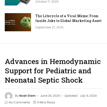
October 17, 2025
The Lifecycle of a Viral Meme: From
Inside Joke to Global Marketing Asset
September 27, 2025
Advances in Hemodynamic
Support for Pediatric and
Neonatal Septic Shock
By
Noah Stern
June 24, 2024
Updated:
July 9, 2024
No Comments
4 Mins Read