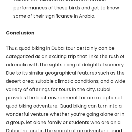
performances of these birds and get to know
some of their significance in Arabia.
Conclusion
Thus, quad biking in Dubai tour certainly can be
categorized as an exciting trip that links the rush of
adrenalin with the sightseeing of delightful scenery.
Due to its similar geographical features such as the
desert area; suitable climatic conditions; and a wide
variety of offerings for tours in the city, Dubai
provides the best environment for an exceptional
quad biking adventure. Quad biking can turn into a
wonderful venture whether you’re going alone or in
a group, let alone family or students who are on a
Dubai trip and in the search of an adventure, quad