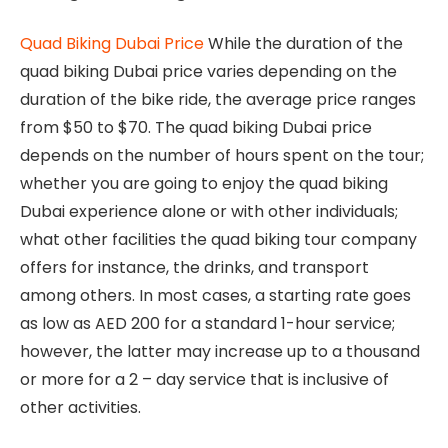
Quad Biking Dubai Price
While the duration of the
quad biking Dubai price varies depending on the
duration of the bike ride, the average price ranges
from $50 to $70. The quad biking Dubai price
depends on the number of hours spent on the tour;
whether you are going to enjoy the quad biking
Dubai experience alone or with other individuals;
what other facilities the quad biking tour company
offers for instance, the drinks, and transport
among others. In most cases, a starting rate goes
as low as AED 200 for a standard 1-hour service;
however, the latter may increase up to a thousand
or more for a 2 – day service that is inclusive of
other activities.