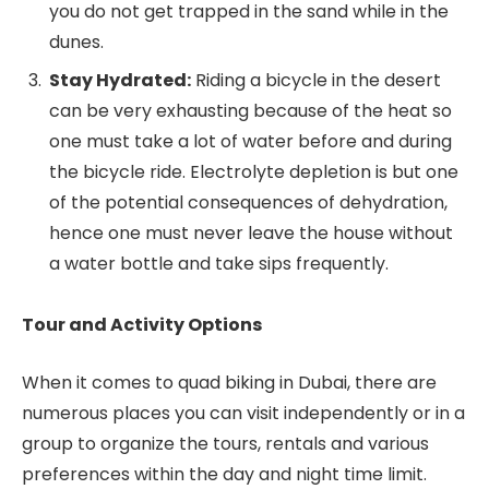
you do not get trapped in the sand while in the
dunes.
Stay Hydrated:
Riding a bicycle in the desert
can be very exhausting because of the heat so
one must take a lot of water before and during
the bicycle ride. Electrolyte depletion is but one
of the potential consequences of dehydration,
hence one must never leave the house without
a water bottle and take sips frequently.
Tour and Activity Options
When it comes to quad biking in Dubai, there are
numerous places you can visit independently or in a
group to organize the tours, rentals and various
preferences within the day and night time limit.