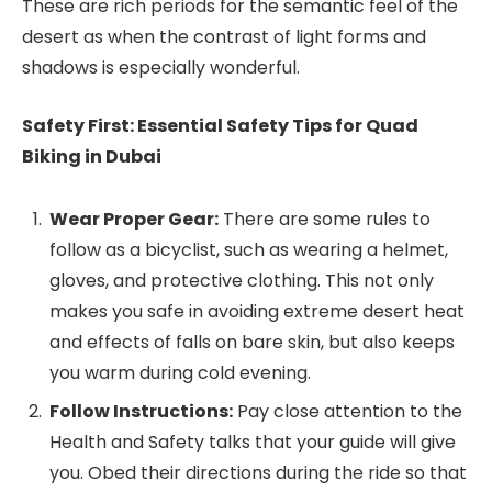
These are rich periods for the semantic feel of the
desert as when the contrast of light forms and
shadows is especially wonderful.
Safety First: Essential Safety Tips for Quad
Biking in Dubai
Wear Proper Gear:
There are some rules to
follow as a bicyclist, such as wearing a helmet,
gloves, and protective clothing. This not only
makes you safe in avoiding extreme desert heat
and effects of falls on bare skin, but also keeps
you warm during cold evening.
Follow Instructions:
Pay close attention to the
Health and Safety talks that your guide will give
you. Obed their directions during the ride so that