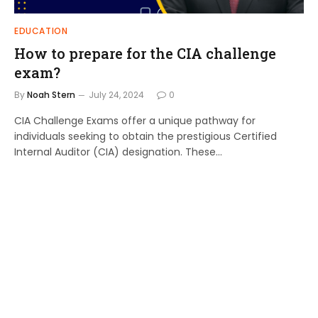
EDUCATION
How to prepare for the CIA challenge
exam?
By
Noah Stern
July 24, 2024
0
CIA Challenge Exams offer a unique pathway for
individuals seeking to obtain the prestigious Certified
Internal Auditor (CIA) designation. These…