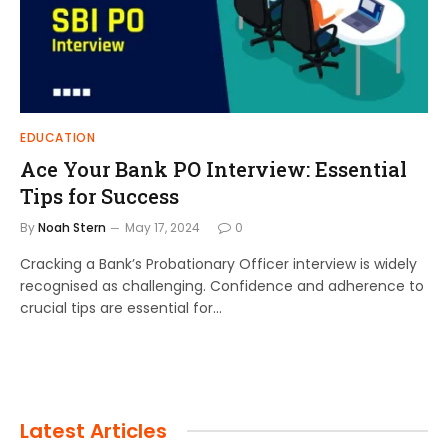
EDUCATION
Ace Your Bank PO Interview: Essential
Tips for Success
By
Noah Stern
May 17, 2024
0
Cracking a Bank’s Probationary Officer interview is widely
recognised as challenging. Confidence and adherence to
crucial tips are essential for…
Latest Articles