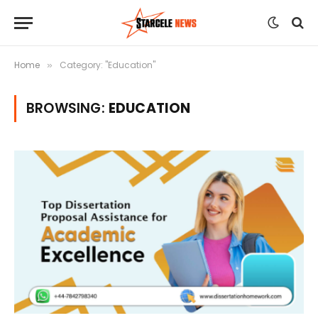
Home
Category: "Education"
»
BROWSING:
EDUCATION