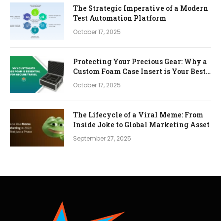
The Strategic Imperative of a Modern
Test Automation Platform
October 17, 2025
Protecting Your Precious Gear: Why a
Custom Foam Case Insert is Your Best
Investment
October 17, 2025
The Lifecycle of a Viral Meme: From
Inside Joke to Global Marketing Asset
September 27, 2025