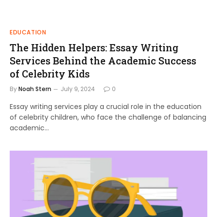
EDUCATION
The Hidden Helpers: Essay Writing
Services Behind the Academic Success
of Celebrity Kids
By
Noah Stern
July 9, 2024
0
Essay writing services play a crucial role in the education
of celebrity children, who face the challenge of balancing
academic…