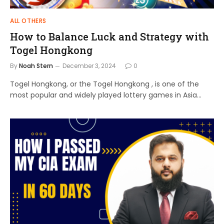
ALL OTHERS
How to Balance Luck and Strategy with
Togel Hongkong
By
Noah Stern
December 3, 2024
0
Togel Hongkong, or the Togel Hongkong , is one of the
most popular and widely played lottery games in Asia…