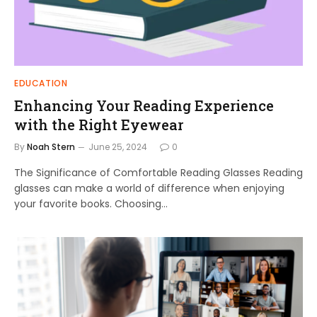
EDUCATION
Enhancing Your Reading Experience
with the Right Eyewear
By
Noah Stern
June 25, 2024
0
The Significance of Comfortable Reading Glasses Reading
glasses can make a world of difference when enjoying
your favorite books. Choosing…