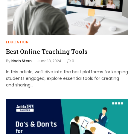
EDUCATION
Best Online Teaching Tools
By
Noah Stern
June 18, 2024
0
In this article, we’ll dive into the best platforms for keeping
students engaged, explore essential tools for creating
and sharing…