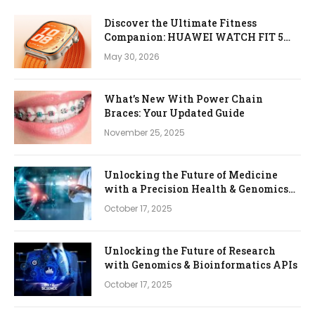
Discover the Ultimate Fitness
Companion: HUAWEI WATCH FIT 5
Pro
May 30, 2026
What’s New With Power Chain
Braces: Your Updated Guide
November 25, 2025
Unlocking the Future of Medicine
with a Precision Health & Genomics
Platform
October 17, 2025
Unlocking the Future of Research
with Genomics & Bioinformatics APIs
October 17, 2025