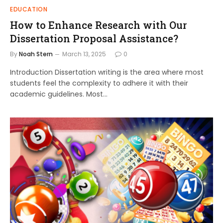
EDUCATION
How to Enhance Research with Our
Dissertation Proposal Assistance?
By
Noah Stern
March 13, 2025
0
Introduction Dissertation writing is the area where most
students feel the complexity to adhere it with their
academic guidelines. Most…