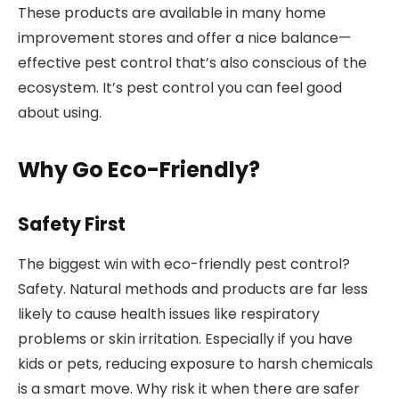
These products are available in many home
improvement stores and offer a nice balance—
effective pest control that’s also conscious of the
ecosystem. It’s pest control you can feel good
about using.
Why Go Eco-Friendly?
Safety First
The biggest win with eco-friendly pest control?
Safety. Natural methods and products are far less
likely to cause health issues like respiratory
problems or skin irritation. Especially if you have
kids or pets, reducing exposure to harsh chemicals
is a smart move. Why risk it when there are safer