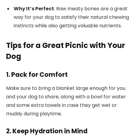
Why It’s Perfect
: Raw meaty bones are a great
way for your dog to satisfy their natural chewing
instincts while also getting valuable nutrients.
Tips for a Great Picnic with Your
Dog
1. Pack for Comfort
Make sure to bring a blanket large enough for you
and your dog to share, along with a bowl for water
and some extra towels in case they get wet or
muddy during playtime.
2. Keep Hydration in Mind