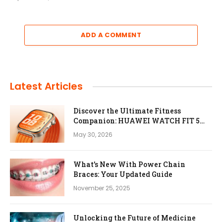
ADD A COMMENT
Latest Articles
Discover the Ultimate Fitness
Companion: HUAWEI WATCH FIT 5
Pro
May 30, 2026
What’s New With Power Chain
Braces: Your Updated Guide
November 25, 2025
Unlocking the Future of Medicine