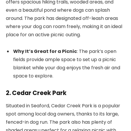
offers spacious hiking trails, wooded areas, and
even a beautiful pond where dogs can splash
around. The park has designated off-leash areas
where your dog can roam freely, making it an ideal
place for an active picnic outing.
Why It’s Great for a Picnic
: The park’s open
fields provide ample space to set up a picnic
blanket while your dog enjoys the fresh air and
space to explore.
2. Cedar Creek Park
Situated in Seaford, Cedar Creek Park is a popular
spot among local dog owners, thanks to its large,
fenced-in dog run. The park also has plenty of
shaded areas—perfect for a relaxing picnic with