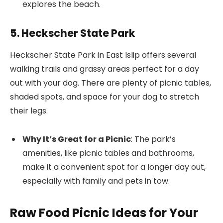
explores the beach.
5. Heckscher State Park
Heckscher State Park in East Islip offers several
walking trails and grassy areas perfect for a day
out with your dog. There are plenty of picnic tables,
shaded spots, and space for your dog to stretch
their legs.
Why It’s Great for a Picnic
: The park’s
amenities, like picnic tables and bathrooms,
make it a convenient spot for a longer day out,
especially with family and pets in tow.
Raw Food Picnic Ideas for Your