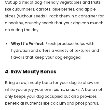
Cut up a mix of dog-friendly vegetables and fruits
like cucumbers, carrots, blueberries, and apple
slices (without seeds). Pack them in a container for
a healthy, crunchy snack that your dog can munch
on during the day.
Why It’s Perfect
: Fresh produce helps with
hydration and offers a variety of textures and
flavors that keep your dog engaged.
4. Raw Meaty Bones
Bring a raw, meaty bone for your dog to chew on
while you enjoy your own picnic snacks. A bone not
only keeps your dog occupied but also provides
beneficial nutrients like calcium and phosphorus.