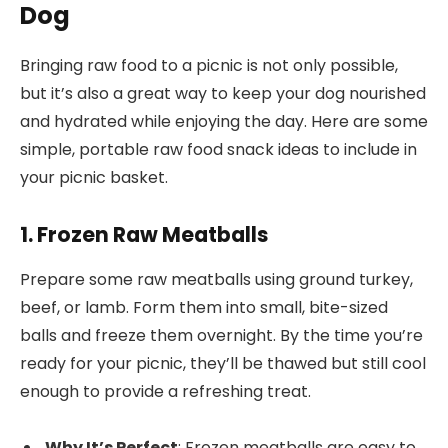
Dog
Bringing raw food to a picnic is not only possible,
but it’s also a great way to keep your dog nourished
and hydrated while enjoying the day. Here are some
simple, portable raw food snack ideas to include in
your picnic basket.
1. Frozen Raw Meatballs
Prepare some raw meatballs using ground turkey,
beef, or lamb. Form them into small, bite-sized
balls and freeze them overnight. By the time you’re
ready for your picnic, they’ll be thawed but still cool
enough to provide a refreshing treat.
Why It’s Perfect
: Frozen meatballs are easy to