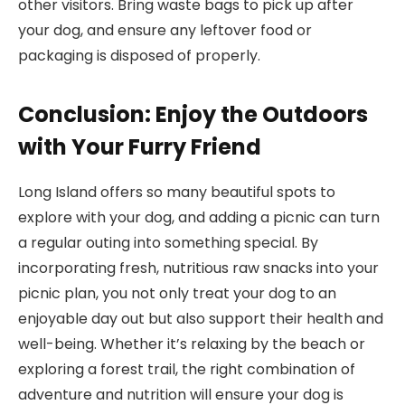
other visitors. Bring waste bags to pick up after
your dog, and ensure any leftover food or
packaging is disposed of properly.
Conclusion: Enjoy the Outdoors
with Your Furry Friend
Long Island offers so many beautiful spots to
explore with your dog, and adding a picnic can turn
a regular outing into something special. By
incorporating fresh, nutritious raw snacks into your
picnic plan, you not only treat your dog to an
enjoyable day out but also support their health and
well-being. Whether it’s relaxing by the beach or
exploring a forest trail, the right combination of
adventure and nutrition will ensure your dog is