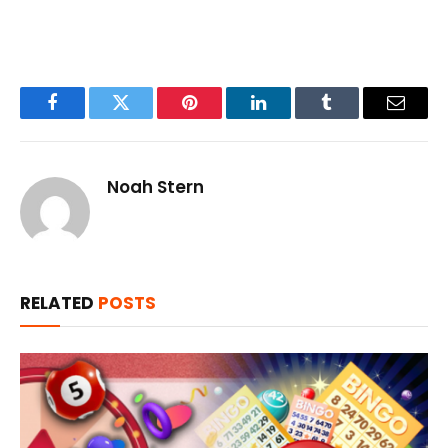
Facebook
Twitter
Pinterest
LinkedIn
Tumblr
Email
Noah Stern
RELATED
POSTS