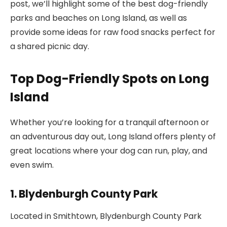
post, we’ll highlight some of the best dog-friendly
parks and beaches on Long Island, as well as
provide some ideas for raw food snacks perfect for
a shared picnic day.
Top Dog-Friendly Spots on Long
Island
Whether you’re looking for a tranquil afternoon or
an adventurous day out, Long Island offers plenty of
great locations where your dog can run, play, and
even swim.
1. Blydenburgh County Park
Located in Smithtown, Blydenburgh County Park