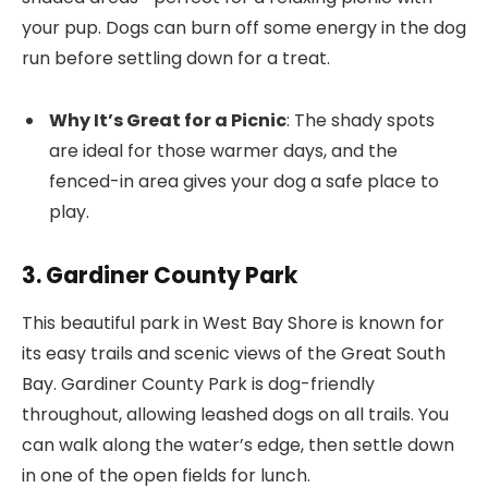
your pup. Dogs can burn off some energy in the dog
run before settling down for a treat.
Why It’s Great for a Picnic
: The shady spots
are ideal for those warmer days, and the
fenced-in area gives your dog a safe place to
play.
3. Gardiner County Park
This beautiful park in West Bay Shore is known for
its easy trails and scenic views of the Great South
Bay. Gardiner County Park is dog-friendly
throughout, allowing leashed dogs on all trails. You
can walk along the water’s edge, then settle down
in one of the open fields for lunch.