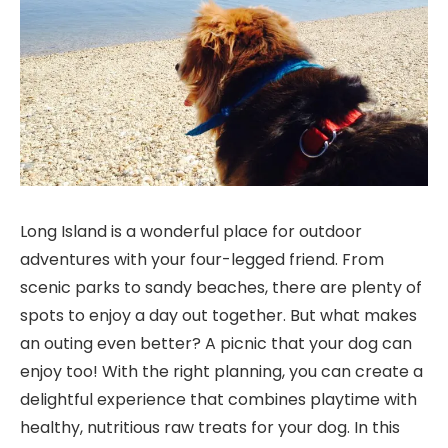
Long Island is a wonderful place for outdoor
adventures with your four-legged friend. From
scenic parks to sandy beaches, there are plenty of
spots to enjoy a day out together. But what makes
an outing even better? A picnic that your dog can
enjoy too! With the right planning, you can create a
delightful experience that combines playtime with
healthy, nutritious raw treats for your dog. In this