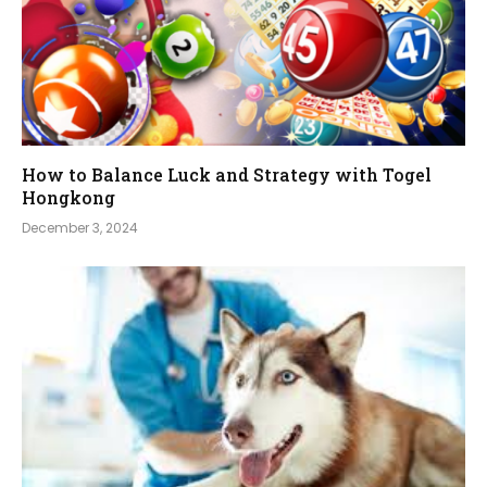
How to Balance Luck and Strategy with Togel
Hongkong
December 3, 2024