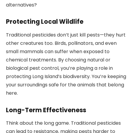
alternatives?
Protecting Local Wildlife
Traditional pesticides don’t just kill pests—they hurt
other creatures too. Birds, pollinators, and even
small mammals can suffer when exposed to
chemical treatments. By choosing natural or
biological pest control, you’re playing a role in
protecting Long Island’s biodiversity. You’re keeping
your surroundings safe for the animals that belong
here.
Long-Term Effectiveness
Think about the long game. Traditional pesticides
can lead to resistance, making pests harder to