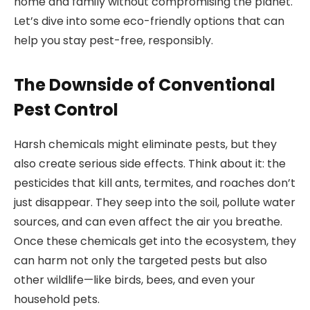
home and family without compromising the planet.
Let’s dive into some eco-friendly options that can
help you stay pest-free, responsibly.
The Downside of Conventional
Pest Control
Harsh chemicals might eliminate pests, but they
also create serious side effects. Think about it: the
pesticides that kill ants, termites, and roaches don’t
just disappear. They seep into the soil, pollute water
sources, and can even affect the air you breathe.
Once these chemicals get into the ecosystem, they
can harm not only the targeted pests but also
other wildlife—like birds, bees, and even your
household pets.