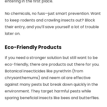
entering in the first place.
No chemicals, no fuss—just smart prevention. Want
to keep rodents and crawling insects out? Block
their entry, and you’ll save yourself a lot of trouble
later on.
Eco-Friendly Products
If you need a stronger solution but still want to be
eco-friendly, there are products out there for you.
Botanical insecticides like pyrethrin (from
chrysanthemums) and neem oil are effective
against many pests but break down quickly in the
environment. They target harmful pests while
sparing beneficial insects like bees and butterflies.