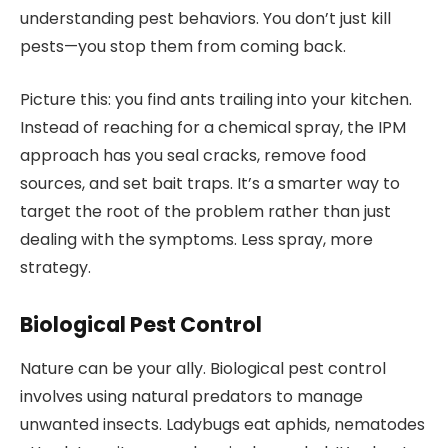
understanding pest behaviors. You don’t just kill
pests—you stop them from coming back.
Picture this: you find ants trailing into your kitchen.
Instead of reaching for a chemical spray, the IPM
approach has you seal cracks, remove food
sources, and set bait traps. It’s a smarter way to
target the root of the problem rather than just
dealing with the symptoms. Less spray, more
strategy.
Biological Pest Control
Nature can be your ally. Biological pest control
involves using natural predators to manage
unwanted insects. Ladybugs eat aphids, nematodes