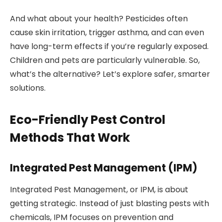
And what about your health? Pesticides often
cause skin irritation, trigger asthma, and can even
have long-term effects if you’re regularly exposed.
Children and pets are particularly vulnerable. So,
what’s the alternative? Let’s explore safer, smarter
solutions.
Eco-Friendly Pest Control
Methods That Work
Integrated Pest Management (IPM)
Integrated Pest Management, or IPM, is about
getting strategic. Instead of just blasting pests with
chemicals, IPM focuses on prevention and