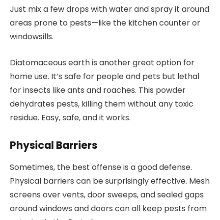
Just mix a few drops with water and spray it around
areas prone to pests—like the kitchen counter or
windowsills.
Diatomaceous earth is another great option for
home use. It’s safe for people and pets but lethal
for insects like ants and roaches. This powder
dehydrates pests, killing them without any toxic
residue. Easy, safe, and it works.
Physical Barriers
Sometimes, the best offense is a good defense.
Physical barriers can be surprisingly effective. Mesh
screens over vents, door sweeps, and sealed gaps
around windows and doors can all keep pests from