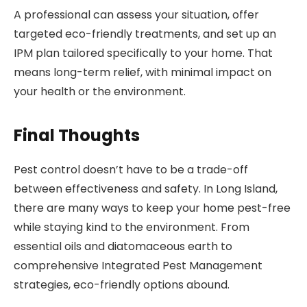
A professional can assess your situation, offer
targeted eco-friendly treatments, and set up an
IPM plan tailored specifically to your home. That
means long-term relief, with minimal impact on
your health or the environment.
Final Thoughts
Pest control doesn’t have to be a trade-off
between effectiveness and safety. In Long Island,
there are many ways to keep your home pest-free
while staying kind to the environment. From
essential oils and diatomaceous earth to
comprehensive Integrated Pest Management
strategies, eco-friendly options abound.