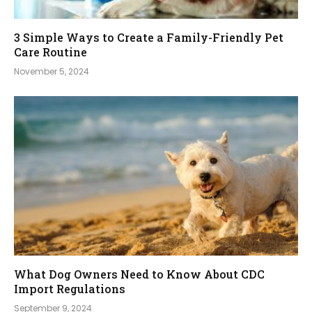
3 Simple Ways to Create a Family-Friendly Pet
Care Routine
November 5, 2024
What Dog Owners Need to Know About CDC
Import Regulations
September 9, 2024