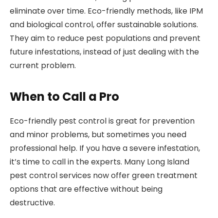
eliminate over time. Eco-friendly methods, like IPM
and biological control, offer sustainable solutions.
They aim to reduce pest populations and prevent
future infestations, instead of just dealing with the
current problem.
When to Call a Pro
Eco-friendly pest control is great for prevention
and minor problems, but sometimes you need
professional help. If you have a severe infestation,
it’s time to call in the experts. Many Long Island
pest control services now offer green treatment
options that are effective without being
destructive.