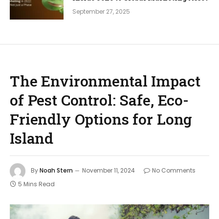
September 27, 2025
The Environmental Impact
of Pest Control: Safe, Eco-
Friendly Options for Long
Island
By
Noah Stern
November 11, 2024
No Comments
5 Mins Read