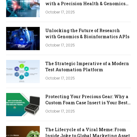
with a Precision Health & Genomics
Platform
October 17, 2025
Unlocking the Future of Research
with Genomics & Bioinformatics APIs
October 17, 2025
The Strategic Imperative of a Modern
Test Automation Platform
October 17, 2025
Protecting Your Precious Gear: Why a
Custom Foam Case Insert is Your Best
Investment
October 17, 2025
The Lifecycle of a Viral Meme: From
Inside Joke to Global Marketing Asset