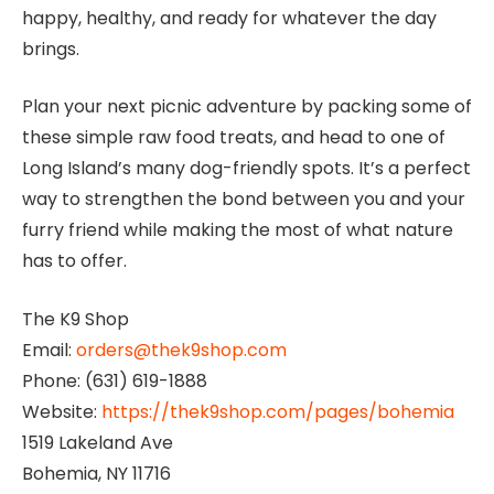
happy, healthy, and ready for whatever the day
brings.
Plan your next picnic adventure by packing some of
these simple raw food treats, and head to one of
Long Island’s many dog-friendly spots. It’s a perfect
way to strengthen the bond between you and your
furry friend while making the most of what nature
has to offer.
The K9 Shop
Email:
orders@thek9shop.com
Phone: (631) 619-1888
Website:
https://thek9shop.com/pages/bohemia
1519 Lakeland Ave
Bohemia, NY 11716