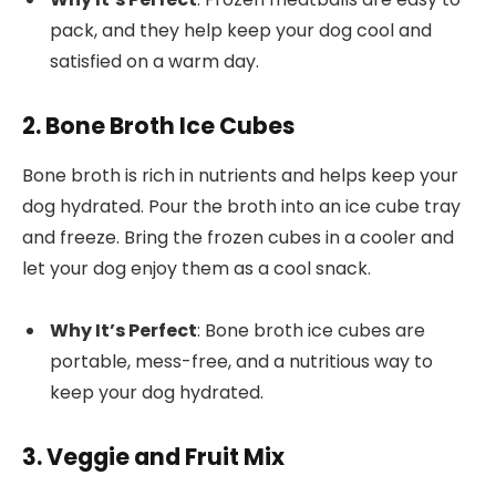
pack, and they help keep your dog cool and
satisfied on a warm day.
2. Bone Broth Ice Cubes
Bone broth is rich in nutrients and helps keep your
dog hydrated. Pour the broth into an ice cube tray
and freeze. Bring the frozen cubes in a cooler and
let your dog enjoy them as a cool snack.
Why It’s Perfect
: Bone broth ice cubes are
portable, mess-free, and a nutritious way to
keep your dog hydrated.
3. Veggie and Fruit Mix