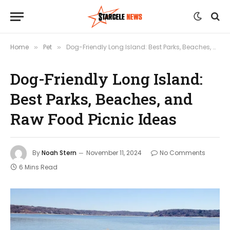
Home
Pet
Dog-Friendly Long Island: Best Parks, Beaches, and Raw Food Picnic Ideas
»
»
Dog-Friendly Long Island:
Best Parks, Beaches, and
Raw Food Picnic Ideas
By
Noah Stern
November 11, 2024
No Comments
6 Mins Read