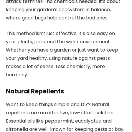
attack termites—no chemicals needed. It’s about
keeping your garden’s ecosystem in balance,
where good bugs help control the bad ones.
This method isn’t just effective; it’s also easy on
your plants, pets, and the wider environment.
Whether you have a garden or just want to keep
your yard healthy, using nature against pests
makes a lot of sense. Less chemistry, more
harmony.
Natural Repellents
Want to keep things simple and DIY? Natural
repellents are an effective, low-effort solution.
Essential oils like peppermint, eucalyptus, and
citronella are well-known for keeping pests at bay.