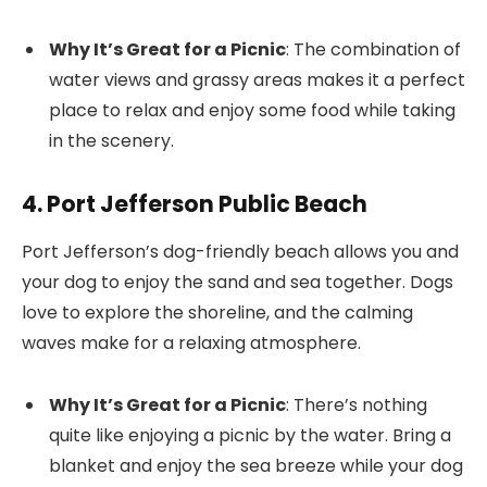
Why It’s Great for a Picnic
: The combination of
water views and grassy areas makes it a perfect
place to relax and enjoy some food while taking
in the scenery.
4. Port Jefferson Public Beach
Port Jefferson’s dog-friendly beach allows you and
your dog to enjoy the sand and sea together. Dogs
love to explore the shoreline, and the calming
waves make for a relaxing atmosphere.
Why It’s Great for a Picnic
: There’s nothing
quite like enjoying a picnic by the water. Bring a
blanket and enjoy the sea breeze while your dog