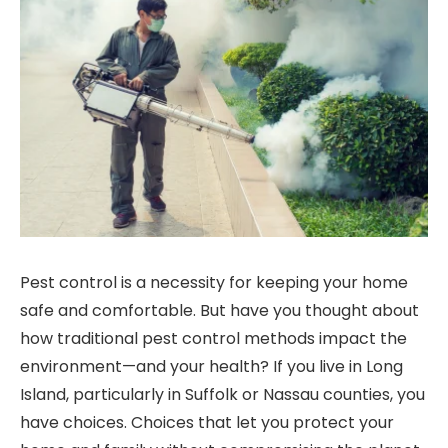
Pest control is a necessity for keeping your home
safe and comfortable. But have you thought about
how traditional pest control methods impact the
environment—and your health? If you live in Long
Island, particularly in Suffolk or Nassau counties, you
have choices. Choices that let you protect your