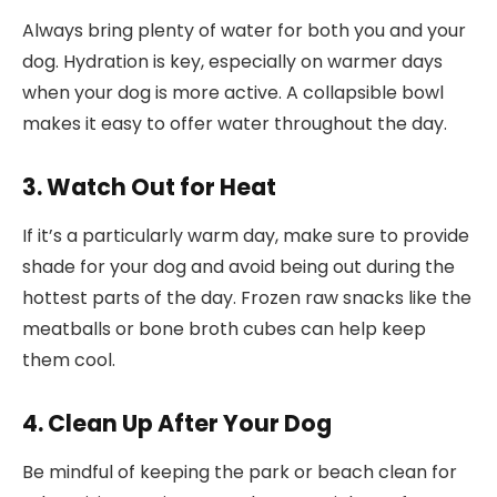
Always bring plenty of water for both you and your
dog. Hydration is key, especially on warmer days
when your dog is more active. A collapsible bowl
makes it easy to offer water throughout the day.
3. Watch Out for Heat
If it’s a particularly warm day, make sure to provide
shade for your dog and avoid being out during the
hottest parts of the day. Frozen raw snacks like the
meatballs or bone broth cubes can help keep
them cool.
4. Clean Up After Your Dog
Be mindful of keeping the park or beach clean for