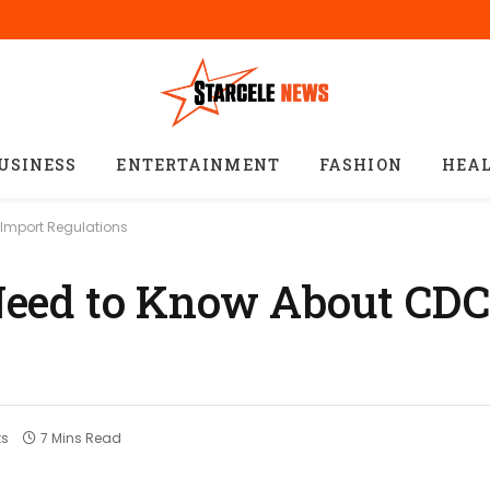
USINESS
ENTERTAINMENT
FASHION
HEA
Import Regulations
eed to Know About CDC
s
7 Mins Read