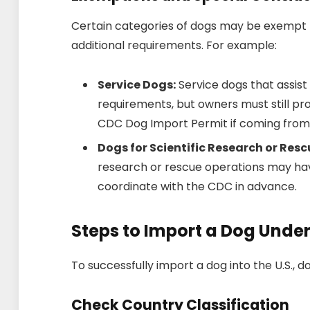
Certain categories of dogs may be exempt 
additional requirements. For example:
Service Dogs:
Service dogs that assist 
requirements, but owners must still pro
CDC Dog Import Permit if coming from 
Dogs for Scientific Research or Res
research or rescue operations may hav
coordinate with the CDC in advance.
Steps to Import a Dog Unde
To successfully import a dog into the U.S., 
Check Country Classification