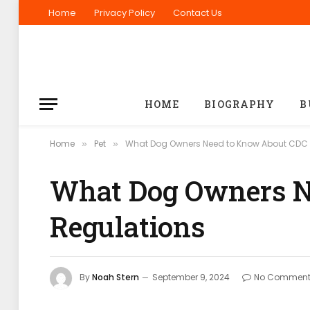
Home
Privacy Policy
Contact Us
HOME
BIOGRAPHY
B
Home
Pet
What Dog Owners Need to Know About CDC 
»
»
What Dog Owners N
Regulations
By
Noah Stern
September 9, 2024
No Comment