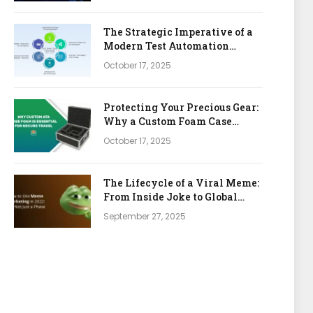
The Strategic Imperative of a
Modern Test Automation
Platform
October 17, 2025
Protecting Your Precious Gear:
Why a Custom Foam Case
Insert is Your Best Investment
October 17, 2025
The Lifecycle of a Viral Meme:
From Inside Joke to Global
Marketing Asset
September 27, 2025