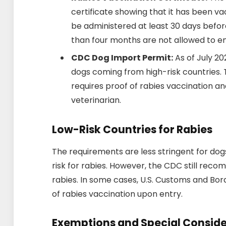
certificate showing that it has been v
be administered at least 30 days befor
than four months are not allowed to ent
CDC Dog Import Permit:
As of July 20
dogs coming from high-risk countries.
requires proof of rabies vaccination an
veterinarian.
Low-Risk Countries for Rabies
The requirements are less stringent for do
risk for rabies. However, the CDC still rec
rabies. In some cases, U.S. Customs and Bor
of rabies vaccination upon entry.
Exemptions and Special Conside