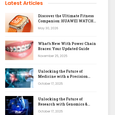
Latest Articles
Discover the Ultimate Fitness
Companion: HUAWEI WATCH
FIT 5 Pro
May 30, 2026
What’s New With Power Chain
Braces: Your Updated Guide
November 25, 2025
Unlocking the Future of
Medicine with a Precision
Health & Genomics Platform
October 17, 2025
Unlocking the Future of
Research with Genomics &
Bioinformatics APIs
October 17, 2025