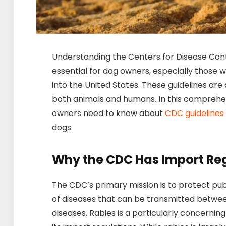
Understanding the Centers for Disease Cont
essential for dog owners, especially those w
into the United States. These guidelines are
both animals and humans. In this comprehen
owners need to know about
CDC guidelines
dogs.
Why the CDC Has Import Reg
The CDC’s primary mission is to protect pub
of diseases that can be transmitted betwe
diseases. Rabies is a particularly concerni