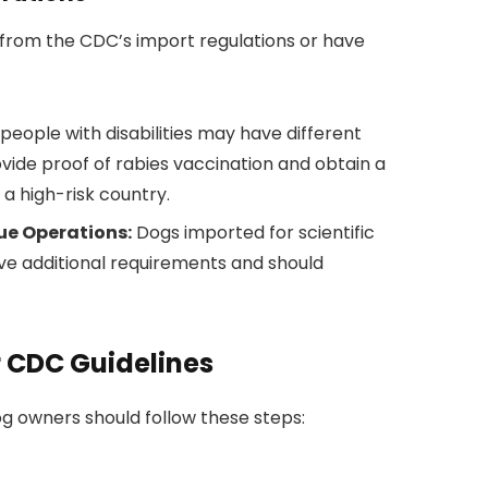
from the CDC’s import regulations or have
people with disabilities may have different
vide proof of rabies vaccination and obtain a
a high-risk country.
cue Operations:
Dogs imported for scientific
e additional requirements and should
r CDC Guidelines
dog owners should follow these steps: