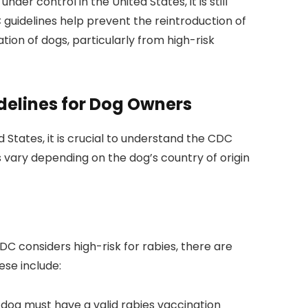
under control in the United States, it is still
guidelines help prevent the reintroduction of
ation of dogs, particularly from high-risk
delines for Dog Owners
 States, it is crucial to understand the CDC
s vary depending on the dog’s country of origin
DC considers high-risk for rabies, there are
ese include:
dog must have a valid rabies vaccination