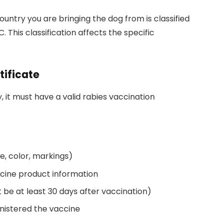
ountry you are bringing the dog from is classified
. This classification affects the specific
tificate
, it must have a valid rabies vaccination
ge, color, markings)
ccine product information
 be at least 30 days after vaccination)
nistered the vaccine