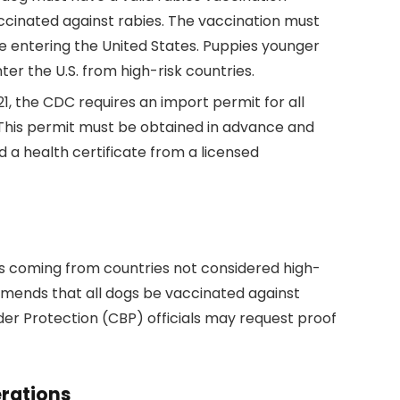
accinated against rabies. The vaccination must
e entering the United States. Puppies younger
er the U.S. from high-risk countries.
21, the CDC requires an import permit for all
 This permit must be obtained in advance and
d a health certificate from a licensed
gs coming from countries not considered high-
ommends that all dogs be vaccinated against
der Protection (CBP) officials may request proof
rations