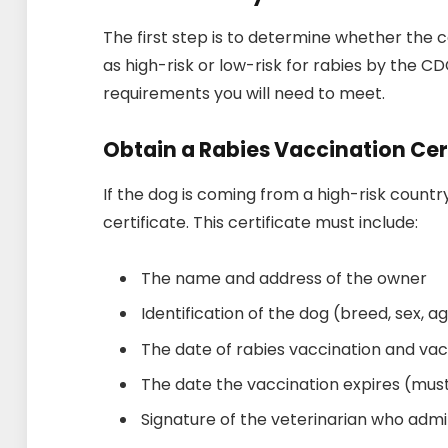
The first step is to determine whether the c
as high-risk or low-risk for rabies by the CDC
requirements you will need to meet.
Obtain a Rabies Vaccination Cer
If the dog is coming from a high-risk country
certificate. This certificate must include:
The name and address of the owner
Identification of the dog (breed, sex, a
The date of rabies vaccination and va
The date the vaccination expires (must
Signature of the veterinarian who admi