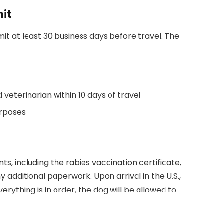
mit
it at least 30 business days before travel. The
d veterinarian within 10 days of travel
urposes
s, including the rabies vaccination certificate,
 additional paperwork. Upon arrival in the U.S.,
erything is in order, the dog will be allowed to