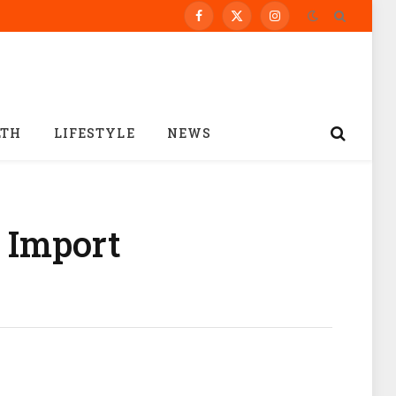
Facebook
X
Instagram
(Twitter)
LTH
LIFESTYLE
NEWS
 Import