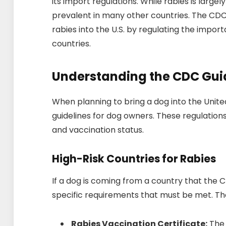
its import regulations. While rabies is largely 
prevalent in many other countries. The CDC 
rabies into the U.S. by regulating the import
countries.
Understanding the CDC Gui
When planning to bring a dog into the United
guidelines for dog owners. These regulation
and vaccination status.
High-Risk Countries for Rabies
If a dog is coming from a country that the C
specific requirements that must be met. Th
Rabies Vaccination Certificate:
The 