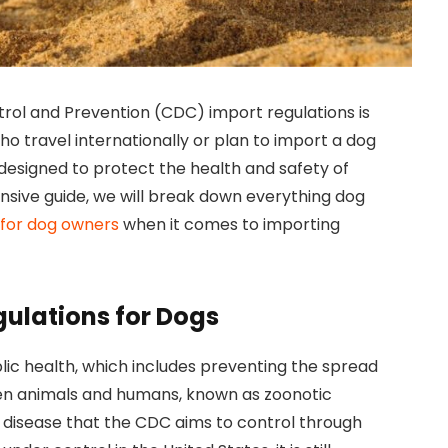
rol and Prevention (CDC) import regulations is
ho travel internationally or plan to import a dog
 designed to protect the health and safety of
sive guide, we will break down everything dog
 for dog owners
when it comes to importing
ulations for Dogs
lic health, which includes preventing the spread
en animals and humans, known as zoonotic
ng disease that the CDC aims to control through