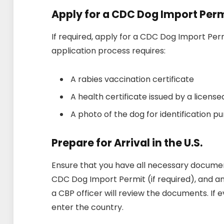
Apply for a CDC Dog Import Per
If required, apply for a CDC Dog Import Perm
application process requires:
A rabies vaccination certificate
A health certificate issued by a license
A photo of the dog for identification p
Prepare for Arrival in the U.S.
Ensure that you have all necessary document
CDC Dog Import Permit (if required), and any
a CBP officer will review the documents. If ev
enter the country.